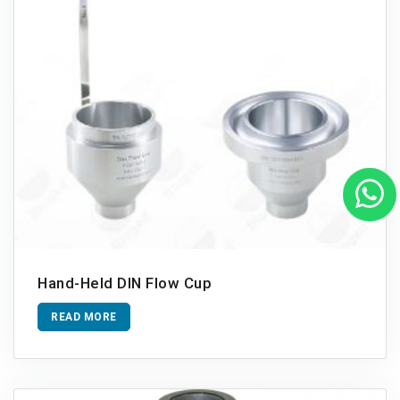
Hand-Held DIN Flow Cup
READ MORE