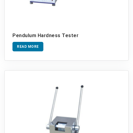
Pendulum Hardness Tester
READ MORE