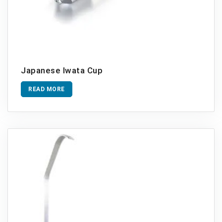
Japanese Iwata Cup
READ MORE