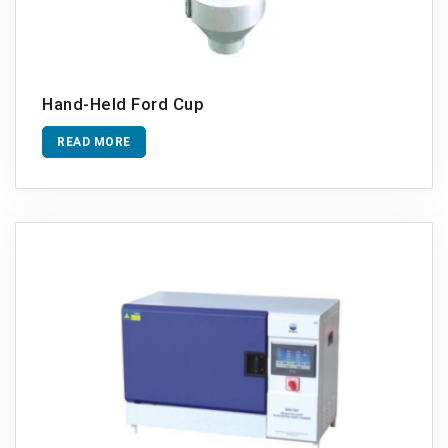
Hand-Held Ford Cup
READ MORE