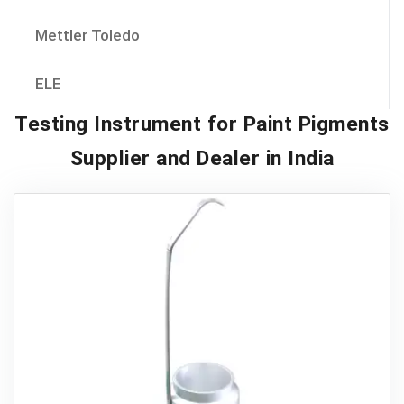
Mettler Toledo
ELE
Testing Instrument for Paint Pigments
Supplier and Dealer in India