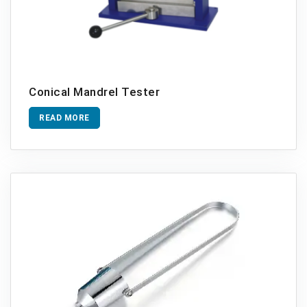
Conical Mandrel Tester
READ MORE