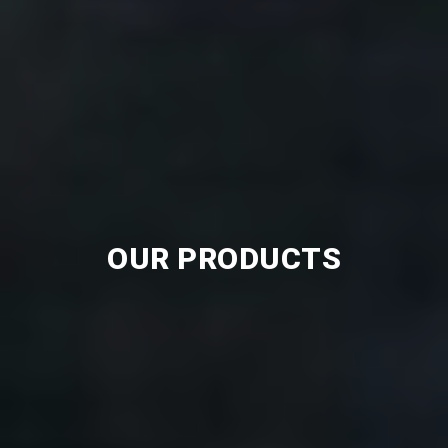
OUR PRODUCTS