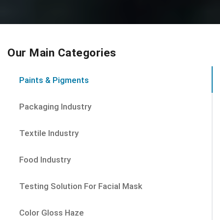
Our Main Categories
Paints & Pigments
Packaging Industry
Textile Industry
Food Industry
Testing Solution For Facial Mask
Color Gloss Haze