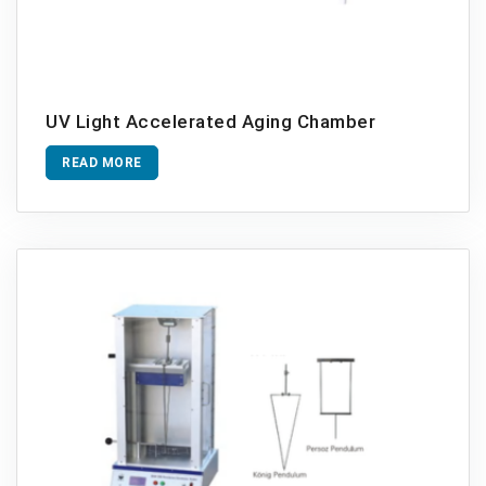
UV Light Accelerated Aging Chamber
READ MORE