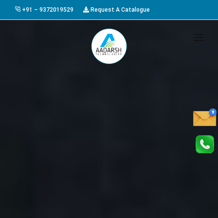
+91 – 9372019529
Request A Catalogue
HOME
ABOUT US
PRODUCTS
GALLERY
AWARDS
EVENTS & EXHIBITIONS
CAREER
FAQ
CONTACT