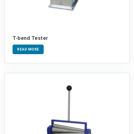
T-bend Tester
READ MORE