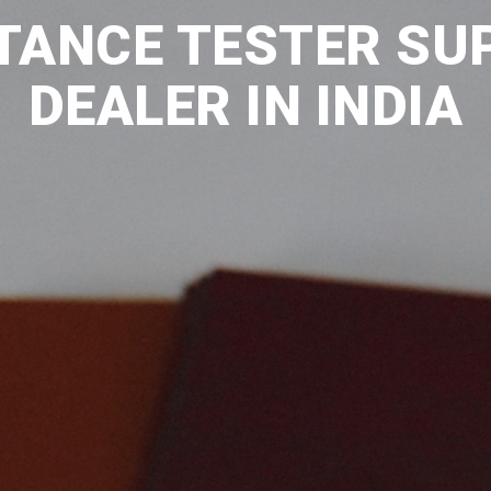
TANCE TESTER SU
DEALER IN INDIA