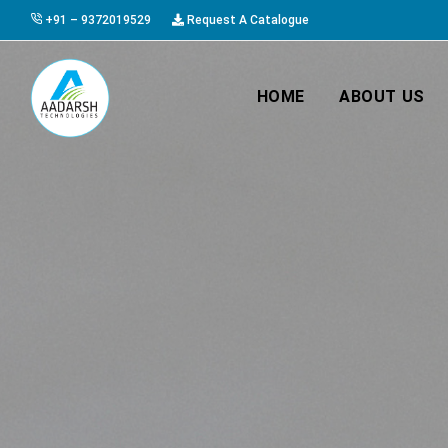
+91 – 9372019529
Request A Catalogue
HOME
ABOUT US