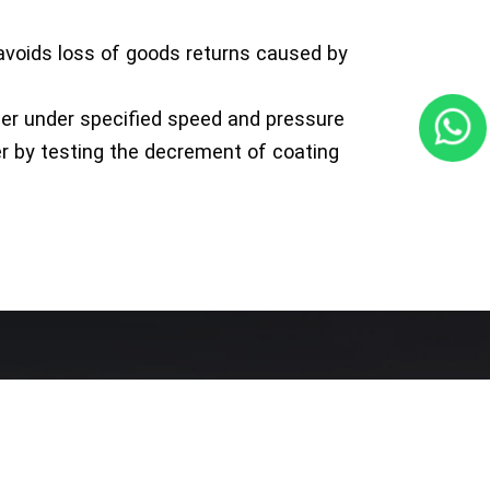
, avoids loss of goods returns caused by
er under specified speed and pressure
er by testing the decrement of coating