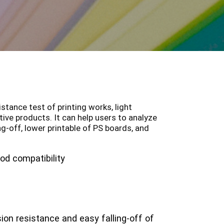
stance test of printing works, light
tive products. It can help users to analyze
ing-off, lower printable of PS boards, and
od compatibility
ion resistance and easy falling-off of