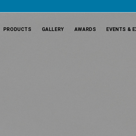
PRODUCTS
GALLERY
AWARDS
EVENTS & E