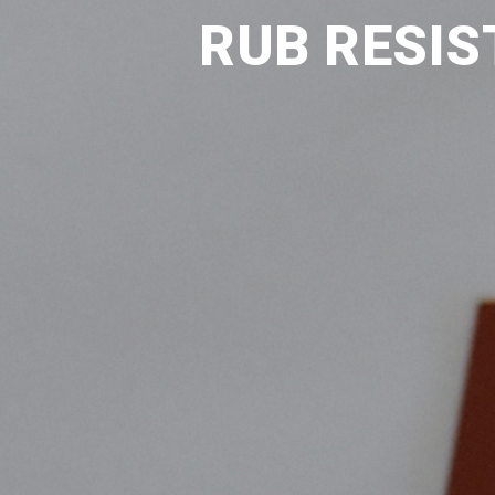
RUB RESIS