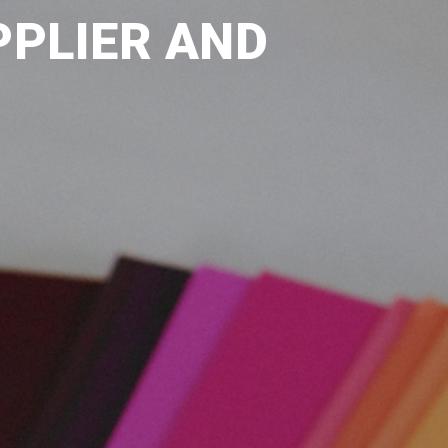
PPLIER AND