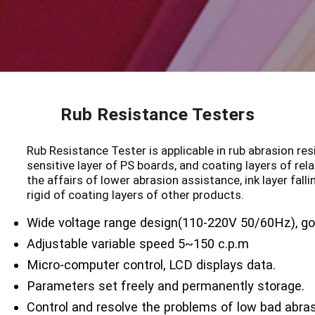
Rub Resistance Testers
Rub Resistance Tester is applicable in rub abrasion resi
sensitive layer of PS boards, and coating layers of rela
the affairs of lower abrasion assistance, ink layer fall
rigid of coating layers of other products.
Wide voltage range design(110-220V 50/60Hz), go
Adjustable variable speed 5~150 c.p.m
Micro-computer control, LCD displays data.
Parameters set freely and permanently storage.
Control and resolve the problems of low bad abras