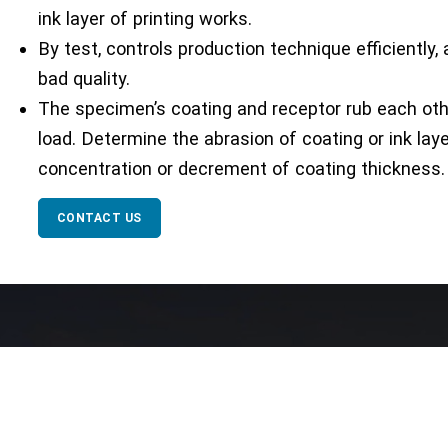
ink layer of printing works.
By test, controls production technique efficiently
bad quality.
The specimen’s coating and receptor rub each oth
load. Determine the abrasion of coating or ink lay
concentration or decrement of coating thickness.
CONTACT US
Our Network