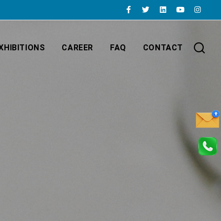
XHIBITIONS
CAREER
FAQ
CONTACT