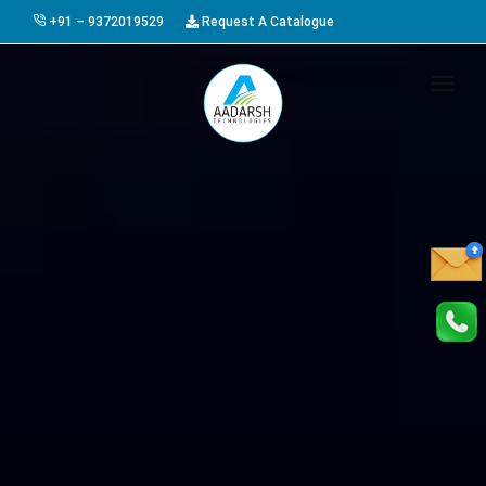
+91 – 9372019529
Request A Catalogue
HOME
ABOUT US
PRODUCTS
GALLERY
AWARDS
EVENTS & EXHIBITIONS
CAREER
FAQ
CONTACT