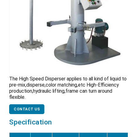
The High Speed Disperser applies to all kind of liquid to
pre-mix,disperse,color matching,etc High-Efficiency
production,hydraulic lifting,frame can turn around
flexible.
CONTACT US
Specification