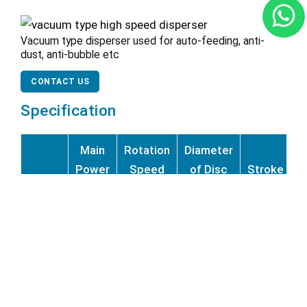
Vacuum type disperser used for auto-feeding, anti-
dust, anti-bubble etc
CONTACT US
Specification
Main
Rotation
Diameter
Power
Speed
of Disc
Stroke
P
Model
(KW)
(rpm)
(mm)
(mm <)
(
EBF-4
4
1400
100–200
700
EBF-
7.5
1400
200–300
900
7.5
EBF-
11
1400
200–300
900