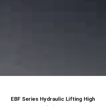
EBF Series Hydraulic Lifting High