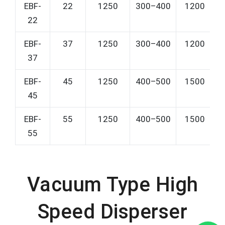
EBF-
22
1250
300–400
1200
22
EBF-
37
1250
300–400
1200
37
EBF-
45
1250
400–500
1500
45
EBF-
55
1250
400–500
1500
55
Vacuum Type High
Speed Disperser