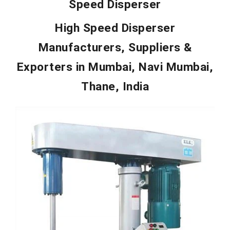
Speed Disperser
High Speed Disperser
Manufacturers, Suppliers &
Exporters in
Mumbai, Navi Mumbai,
Thane, India