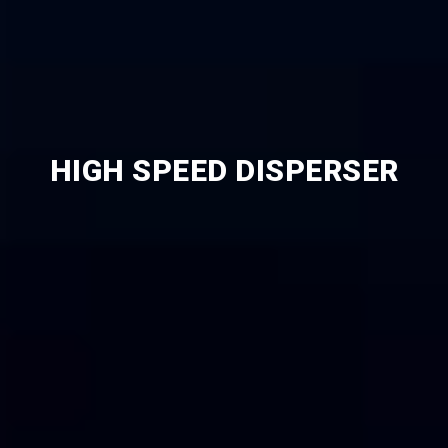
HIGH SPEED DISPERSER