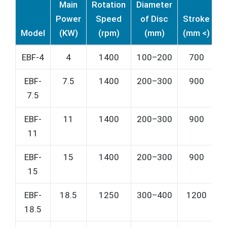
Main
Rotation
Diameter
Power
Speed
of Disc
Stroke
P
Model
(KW)
(rpm)
(mm)
(mm <)
(
EBF-4
4
1400
100–200
700
EBF-
7.5
1400
200–300
900
7.5
EBF-
11
1400
200–300
900
11
EBF-
15
1400
200–300
900
15
EBF-
18.5
1250
300–400
1200
18.5