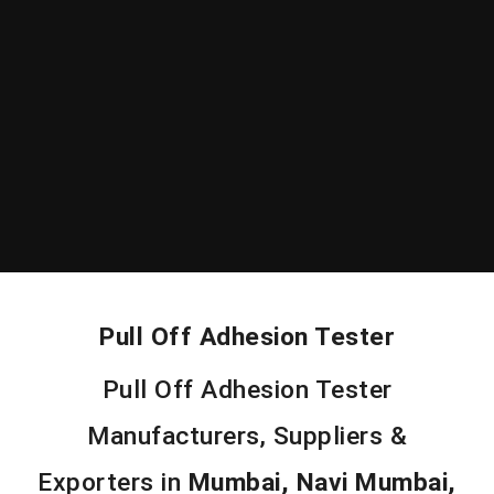
Pull Off Adhesion Tester
Pull Off Adhesion Tester
Manufacturers, Suppliers &
Exporters in
Mumbai, Navi Mumbai,