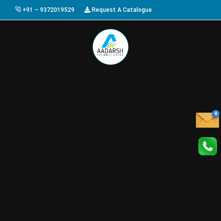
+91 – 9372019529
Request A Catalogue
HOME
ABOUT US
PRODUCTS
GALLERY
AWARDS
EVENTS & EXHIBITIONS
CAREER
FAQ
CONTACT