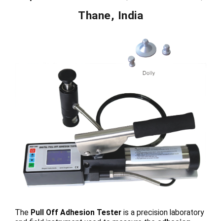
Thane, India
The
Pull Off Adhesion Tester
is a precision laboratory