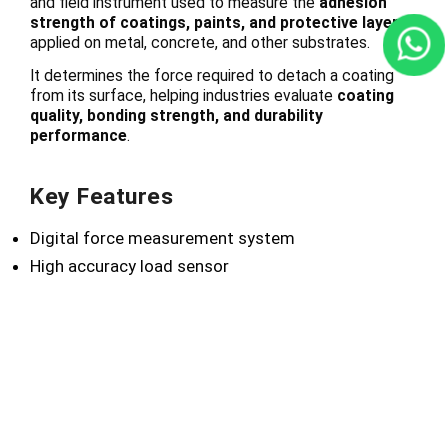
and field instrument used to measure the
adhesion
strength of coatings, paints, and protective layers
applied on metal, concrete, and other substrates.
It determines the force required to detach a coating
from its surface, helping industries evaluate
coating
quality, bonding strength, and durability
performance
.
Key Features
Digital force measurement system
High accuracy load sensor
Portable and easy-to-use design
Stable pulling mechanism
Durable industrial construction
Reliable repeatable results
Technical Advantages