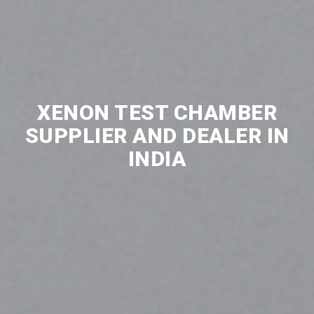
XENON TEST CHAMBER
SUPPLIER AND DEALER IN
INDIA