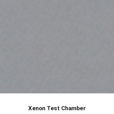
Xenon Test Chamber