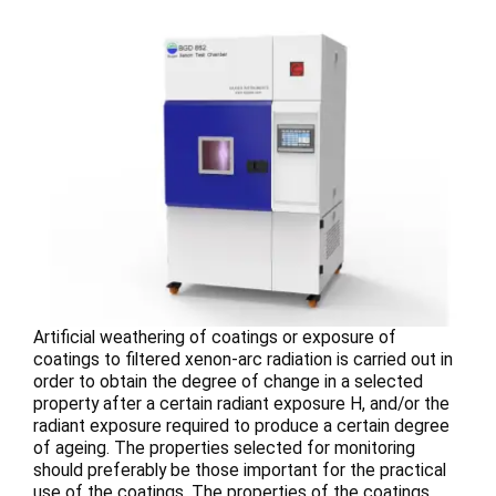
Artificial weathering of coatings or exposure of
coatings to filtered xenon-arc radiation is carried out in
order to obtain the degree of change in a selected
property after a certain radiant exposure H, and/or the
radiant exposure required to produce a certain degree
of ageing. The properties selected for monitoring
should preferably be those important for the practical
use of the coatings. The properties of the coatings