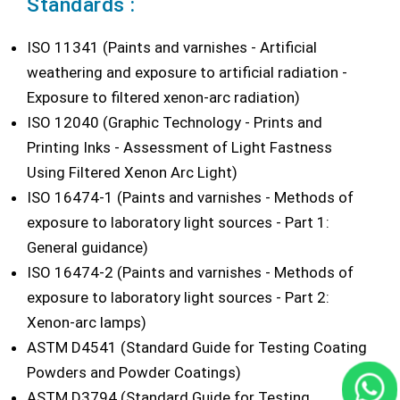
Standards :
ISO 11341 (Paints and varnishes - Artificial
weathering and exposure to artificial radiation -
Exposure to filtered xenon-arc radiation)
ISO 12040 (Graphic Technology - Prints and
Printing Inks - Assessment of Light Fastness
Using Filtered Xenon Arc Light)
ISO 16474-1 (Paints and varnishes - Methods of
exposure to laboratory light sources - Part 1:
General guidance)
ISO 16474-2 (Paints and varnishes - Methods of
exposure to laboratory light sources - Part 2:
Xenon-arc lamps)
ASTM D4541 (Standard Guide for Testing Coating
Powders and Powder Coatings)
ASTM D3794 (Standard Guide for Testing