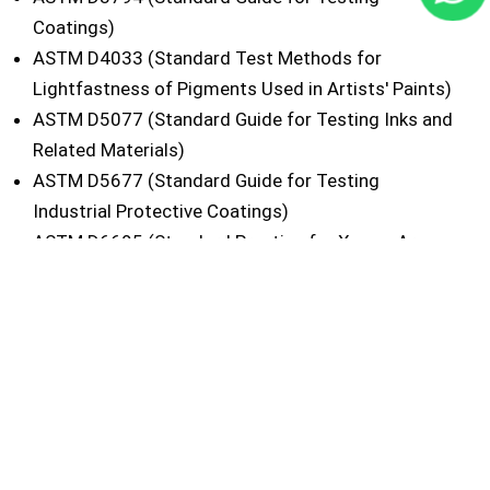
Coatings)
ASTM D4033 (Standard Test Methods for
Lightfastness of Pigments Used in Artists' Paints)
ASTM D5077 (Standard Guide for Testing Inks and
Related Materials)
ASTM D5677 (Standard Guide for Testing
Industrial Protective Coatings)
ASTM D6695 (Standard Practice for Xenon-Arc
Exposure of Paint and Related Coatings)
ASTM G151 (Standard Practice for Exposing
Nonmetallic Materials in Accelerated Test Devices
that Use Laboratory Light Sources)
ASTM G155 (Practice for Operating Xenon Arc
Light Apparatus for Exposure of Non-Metallic
Materials)
ISO 4892-1 (Plastics - Methods of Exposure to