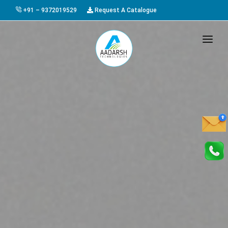
+91 – 9372019529
Request A Catalogue
HOME
ABOUT US
PRODUCTS
GALLERY
AWARDS
EVENTS & EXHIBITIONS
CAREER
FAQ
CONTACT