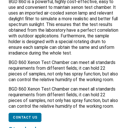
BGD 860 is a powerful, highly cost-effective, easy to
use and convenient to maintain xenon test chamber. It
uses an imported air-cooled xenon lamp and relevant
daylight filter to simulate a more realistic and better full
spectrum sunlight. This ensures that the test results
obtained from the laboratory have a perfect correlation
with outdoor applications. Furthermore, the sample
holder is designed with a special rotating drum to
ensure each sample can obtain the same and uniform
irradiance during the whole test.
BGD 860 Xenon Test Chamber can meet all standards
requirements from different fields; it can hold 22
pieces of samples, not only has spray function, but also
can control the relative humidity of the working room.
BGD 860 Xenon Test Chamber can meet all standards
requirements from different fields; it can hold 22
pieces of samples, not only has spray function, but also
can control the relative humidity of the working room.
CONTACT US