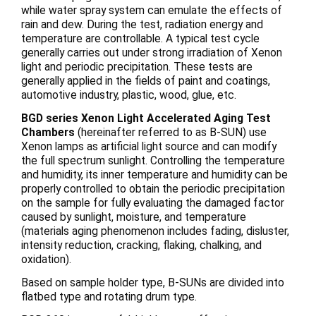
while water spray system can emulate the effects of
rain and dew. During the test, radiation energy and
temperature are controllable. A typical test cycle
generally carries out under strong irradiation of Xenon
light and periodic precipitation. These tests are
generally applied in the fields of paint and coatings,
automotive industry, plastic, wood, glue, etc.
BGD series Xenon Light Accelerated Aging Test
Chambers
(hereinafter referred to as B-SUN) use
Xenon lamps as artificial light source and can modify
the full spectrum sunlight. Controlling the temperature
and humidity, its inner temperature and humidity can be
properly controlled to obtain the periodic precipitation
on the sample for fully evaluating the damaged factor
caused by sunlight, moisture, and temperature
(materials aging phenomenon includes fading, disluster,
intensity reduction, cracking, flaking, chalking, and
oxidation).
Based on sample holder type, B-SUNs are divided into
flatbed type and rotating drum type.