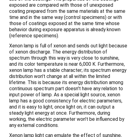
exposed are compared with those of unexposed
coating prepared from the same materials at the same
time and in the same way (control specimens) or with
those of coatings exposed at the same time whose
behavior during exposure apparatus is already known
(reference specimens).
Xenon lamp is full of xenon and sends out light because
of xenon discharge. The energy distribution of
spectrum through this way is very close to sunshine,
and its color temperature is near 6,000 K. Furthermore,
xenon lamp has a stable character; its spectrum energy
distribution won't change at all within the limited
lifetime. This is because its energy distribution among
continuous spectrum part doesn't have any relation to
input power of lamp. As a special light source, xenon
lamp has a good consistency for electric parameters,
and it is easy to light; once light on, it can output a
steady light energy at once. Furthermore, during
working, the electric parameter won't be influenced by
any external conditions.
Xenon lamp light can emulate the effect of sunshine,