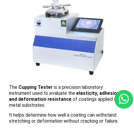
The
Cupping Tester
is a precision laboratory
instrument used to evaluate the
elasticity, adhesion,
and deformation resistance
of coatings applied on
metal substrates.
It helps determine how well a coating can withstand
stretching or deformation without cracking or failure.