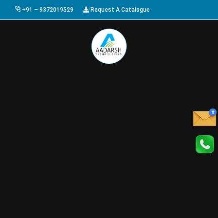
+91 – 9372019529
Request A Catalogue
HOME
ABOUT US
PRODUCTS
GALLERY
AWARDS
EVENTS & EXHIBITIONS
CAREER
FAQ
CONTACT