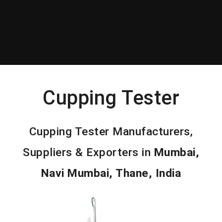
Cupping Tester
Cupping Tester Manufacturers,
Suppliers & Exporters in
Mumbai,
Navi Mumbai, Thane, India