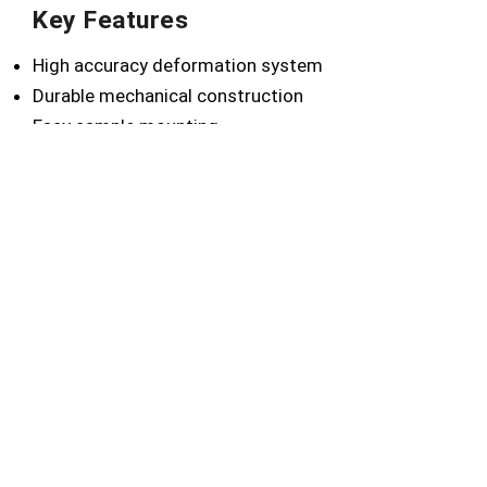
Key Features
High accuracy deformation system
Durable mechanical construction
Easy sample mounting
Reliable test repeatability
Simple operation design
Laboratory-grade performance
Technical Advantages
Accurate coating flexibility analysis
Improves product durability testing
Ensures quality consistency
Supports coating development
Reduces testing variation
Applications