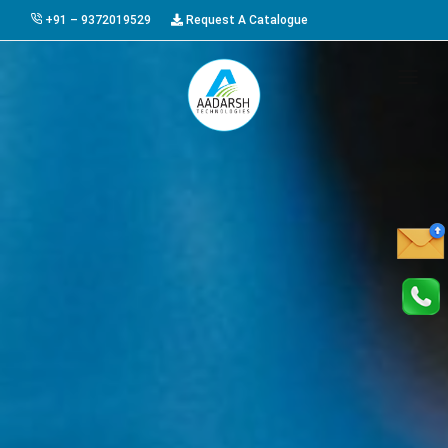
+91 – 9372019529
Request A Catalogue
HOME
ABOUT US
PRODUCTS
GALLERY
AWARDS
EVENTS & EXHIBITIONS
CAREER
FAQ
CONTACT