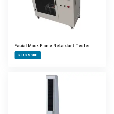
Facial Mask Flame Retardant Tester
READ MORE