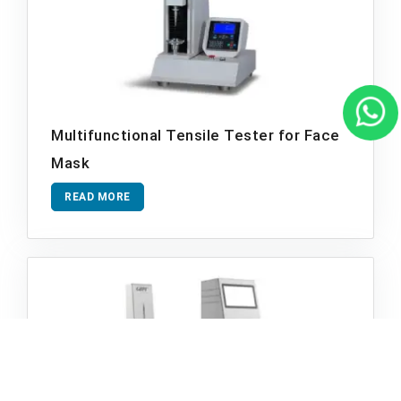
Multifunctional Tensile Tester for Face
Mask
READ MORE