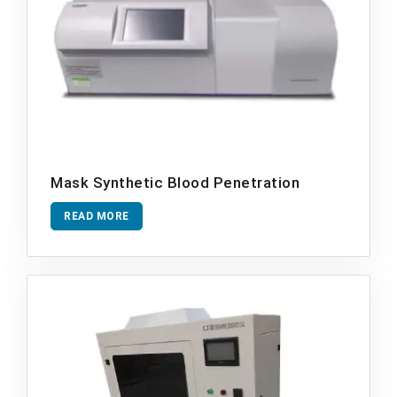
Mask Synthetic Blood Penetration
READ MORE