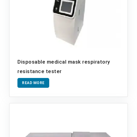
Disposable medical mask respiratory
resistance tester
READ MORE