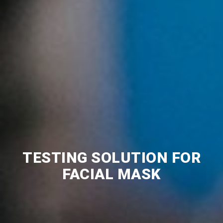
TESTING SOLUTION FOR
FACIAL MASK