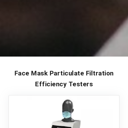
Face Mask Particulate Filtration
Efficiency Testers