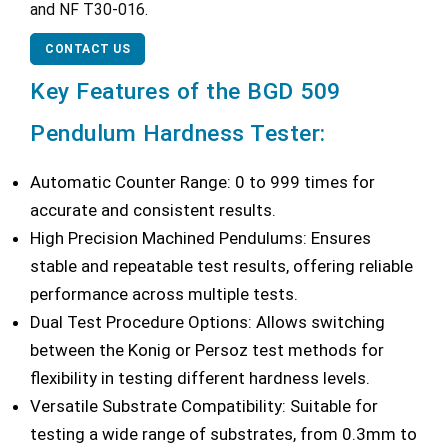
and NF T30-016.
CONTACT US
Key Features of the BGD 509
Pendulum Hardness Tester:
Automatic Counter Range: 0 to 999 times for
accurate and consistent results.
High Precision Machined Pendulums: Ensures
stable and repeatable test results, offering reliable
performance across multiple tests.
Dual Test Procedure Options: Allows switching
between the Konig or Persoz test methods for
flexibility in testing different hardness levels.
Versatile Substrate Compatibility: Suitable for
testing a wide range of substrates, from 0.3mm to