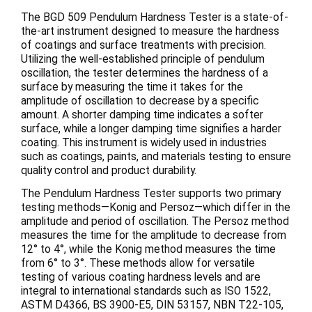
The BGD 509 Pendulum Hardness Tester is a state-of-
the-art instrument designed to measure the hardness
of coatings and surface treatments with precision.
Utilizing the well-established principle of pendulum
oscillation, the tester determines the hardness of a
surface by measuring the time it takes for the
amplitude of oscillation to decrease by a specific
amount. A shorter damping time indicates a softer
surface, while a longer damping time signifies a harder
coating. This instrument is widely used in industries
such as coatings, paints, and materials testing to ensure
quality control and product durability.
The Pendulum Hardness Tester supports two primary
testing methods—Konig and Persoz—which differ in the
amplitude and period of oscillation. The Persoz method
measures the time for the amplitude to decrease from
12° to 4°, while the Konig method measures the time
from 6° to 3°. These methods allow for versatile
testing of various coating hardness levels and are
integral to international standards such as ISO 1522,
ASTM D4366, BS 3900-E5, DIN 53157, NBN T22-105,