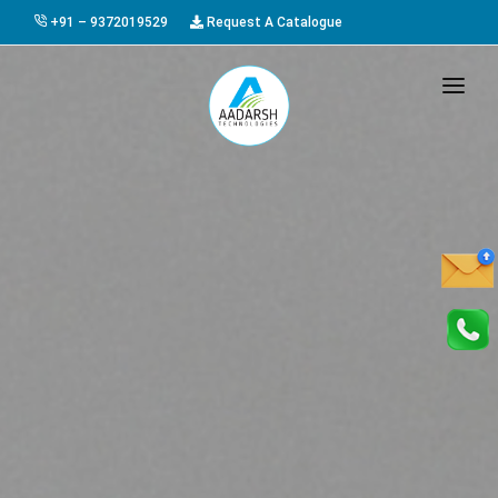
+91 – 9372019529
Request A Catalogue
HOME
ABOUT US
PRODUCTS
GALLERY
AWARDS
EVENTS & EXHIBITIONS
CAREER
FAQ
CONTACT