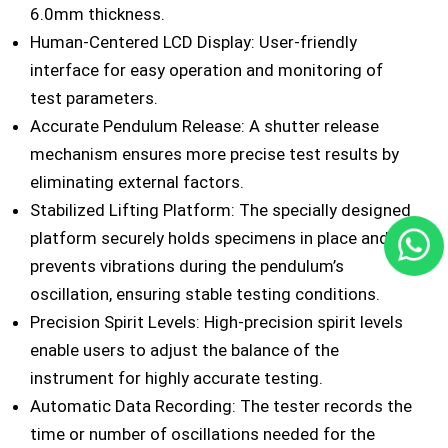
6.0mm thickness.
Human-Centered LCD Display: User-friendly
interface for easy operation and monitoring of
test parameters.
Accurate Pendulum Release: A shutter release
mechanism ensures more precise test results by
eliminating external factors.
Stabilized Lifting Platform: The specially designed
platform securely holds specimens in place and
prevents vibrations during the pendulum’s
oscillation, ensuring stable testing conditions.
Precision Spirit Levels: High-precision spirit levels
enable users to adjust the balance of the
instrument for highly accurate testing.
Automatic Data Recording: The tester records the
time or number of oscillations needed for the