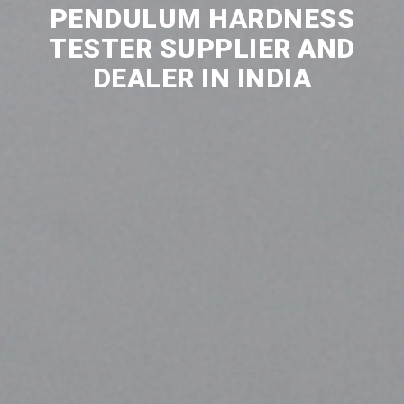
PENDULUM HARDNESS
TESTER SUPPLIER AND
DEALER IN INDIA