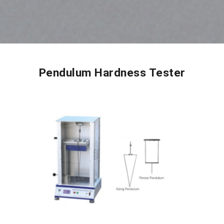
Pendulum Hardness Tester