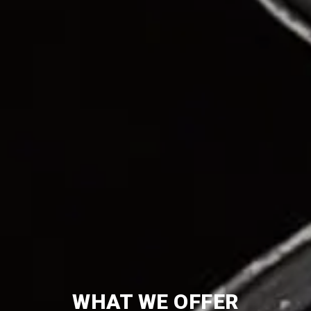
WHAT WE OFFER