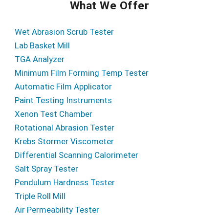
What We Offer
Wet Abrasion Scrub Tester
Lab Basket Mill
TGA Analyzer
Minimum Film Forming Temp Tester
Automatic Film Applicator
Paint Testing Instruments
Xenon Test Chamber
Rotational Abrasion Tester
Krebs Stormer Viscometer
Differential Scanning Calorimeter
Salt Spray Tester
Pendulum Hardness Tester
Triple Roll Mill
Air Permeability Tester