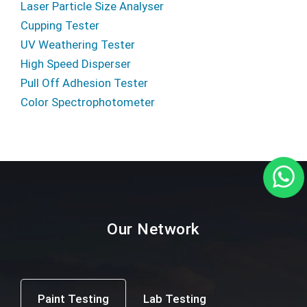
Laser Particle Size Analyser
Cupping Tester
UV Weathering Tester
High Speed Disperser
Pull Off Adhesion Tester
Color Spectrophotometer
Our Network
Paint Testing
Lab Testing