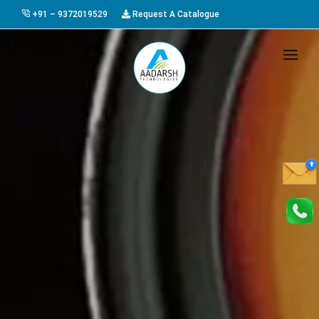
+91 – 9372019529
Request A Catalogue
HOME
ABOUT US
PRODUCTS
GALLERY
AWARDS
EVENTS & EXHIBITIONS
CAREER
FAQ
CONTACT