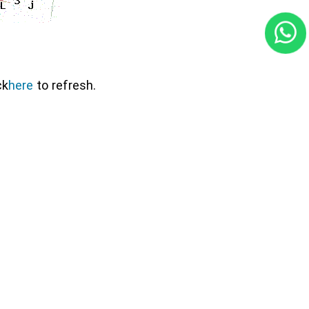
ck
here
to refresh.