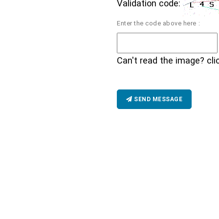
Validation code:
Enter the code above here :
Can't read the image? cli
SEND MESSAGE