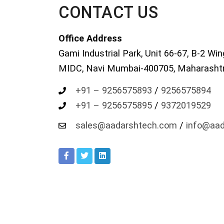
CONTACT US
Office Address
Gami Industrial Park, Unit 66-67, B-2 Win
MIDC, Navi Mumbai-400705, Maharashtra
+91 – 9256575893
/
9256575894
+91 – 9256575895
/
9372019529
sales@aadarshtech.com
/
info@aa