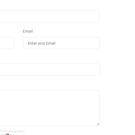
Email