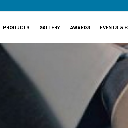
PRODUCTS
GALLERY
AWARDS
EVENTS & E