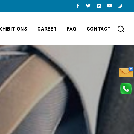
XHIBITIONS
CAREER
FAQ
CONTACT