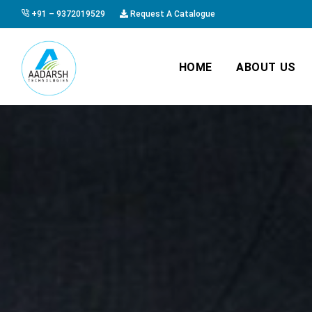
+91 – 9372019529
Request A Catalogue
HOME
ABOUT US