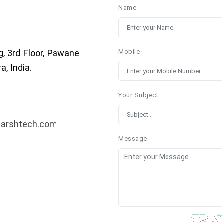
Name
g, 3rd Floor, Pawane
Mobile
, India.
Your Subject
darshtech.com
Message