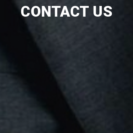
CONTACT US