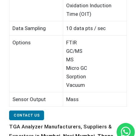
Oxidation Induction
Time (OIT)
Data Sampling
10 data pts / sec
Options
FTIR
GC/MS
MS
Micro GC
Sorption
Vacuum
Sensor Output
Mass
CONTACT US
TGA Analyzer Manufacturers, Suppliers &