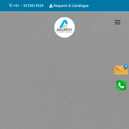
+91 – 9372019529
Request A Catalogue
HOME
ABOUT US
PRODUCTS
GALLERY
AWARDS
EVENTS & EXHIBITIONS
CAREER
FAQ
CONTACT