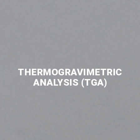
THERMOGRAVIMETRIC
ANALYSIS (TGA)