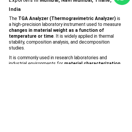
Exporters in
Mumbai, Navi Mumbai, Thane,
India
The
TGA Analyzer (Thermogravimetric Analyzer)
is
a high-precision laboratory instrument used to measure
changes in material weight as a function of
temperature or time
. It is widely applied in thermal
stability, composition analysis, and decomposition
studies.
It is commonly used in research laboratories and
industrial environments for
material characterization
and quality evaluation
.
Working Principle
The instrument measures
continuous weight changes
of a sample
while it is subjected to controlled heating,
cooling, or specific atmospheric conditions.
Key Features