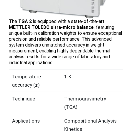
The
TGA 2
is equipped with a state-of-the-art
METTLER TOLEDO ultra-micro balance
, featuring
unique built-in calibration weights to ensure exceptional
precision and reliable performance. This advanced
system delivers unmatched accuracy in weight
measurement, enabling highly dependable thermal
analysis results for a wide range of laboratory and
industrial applications.
Temperature
1 K
accuracy (±)
Technique
Thermogravimetry
(TGA)
Applications
Compositional Analysis
Kinetics