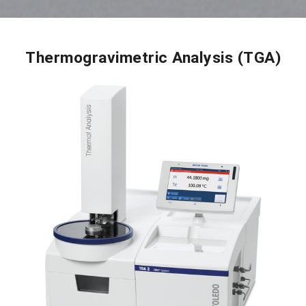
Thermogravimetric Analysis (TGA)