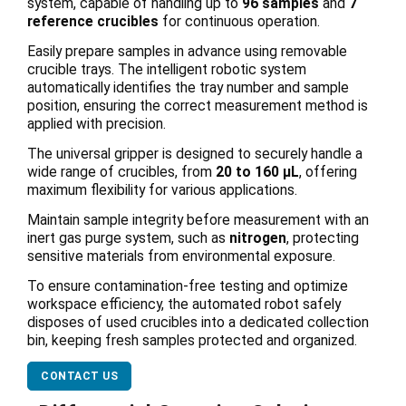
system, capable of handling up to
96 samples
and
7
reference crucibles
for continuous operation.
Easily prepare samples in advance using removable
crucible trays. The intelligent robotic system
automatically identifies the tray number and sample
position, ensuring the correct measurement method is
applied with precision.
The universal gripper is designed to securely handle a
wide range of crucibles, from
20 to 160 μL
, offering
maximum flexibility for various applications.
Maintain sample integrity before measurement with an
inert gas purge system, such as
nitrogen
, protecting
sensitive materials from environmental exposure.
To ensure contamination-free testing and optimize
workspace efficiency, the automated robot safely
disposes of used crucibles into a dedicated collection
bin, keeping fresh samples protected and organized.
CONTACT US