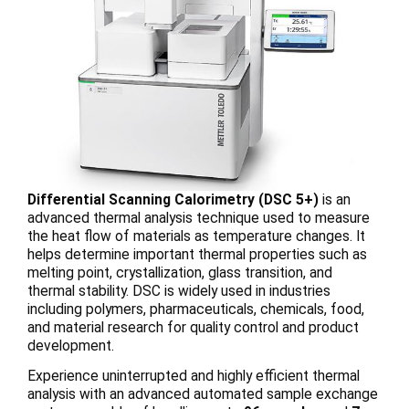
Differential Scanning Calorimetry (DSC 5+)
is an
advanced thermal analysis technique used to measure
the heat flow of materials as temperature changes. It
helps determine important thermal properties such as
melting point, crystallization, glass transition, and
thermal stability. DSC is widely used in industries
including polymers, pharmaceuticals, chemicals, food,
and material research for quality control and product
development.
Experience uninterrupted and highly efficient thermal
analysis with an advanced automated sample exchange