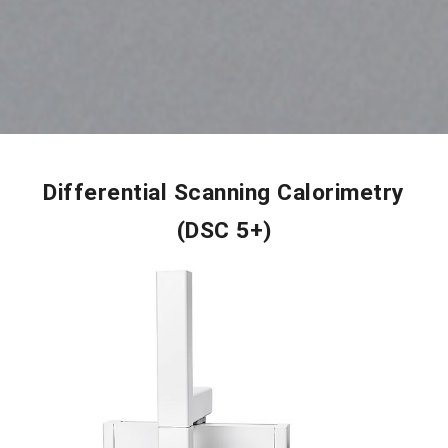
Differential Scanning Calorimetry
(DSC 5+)