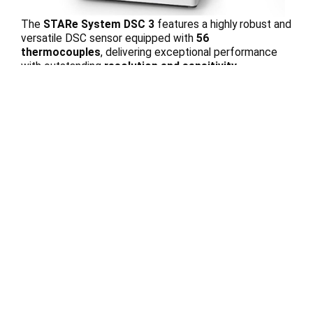
The
STARe System DSC 3
features a highly robust and
versatile DSC sensor equipped with
56
thermocouples
, delivering exceptional performance
with outstanding
resolution and sensitivity
simultaneously
. This advanced technology ensures
precise thermal analysis, accurate detection of material
transitions, and reliable results across a wide range of
scientific and industrial applications.
Technique
Differential Scanning
Calorimetry (DSC)
Applications
Crystallization
Glass Transition
Heat Capacity (cp)
Kinetics
Oxidation Induction Time
(OIT)