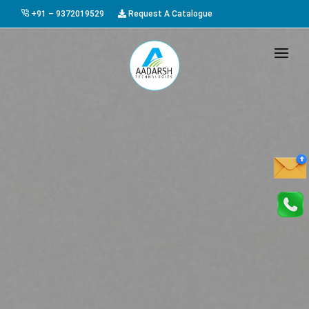
+91 – 9372019529
Request A Catalogue
HOME
ABOUT US
PRODUCTS
GALLERY
AWARDS
EVENTS & EXHIBITIONS
CAREER
FAQ
CONTACT