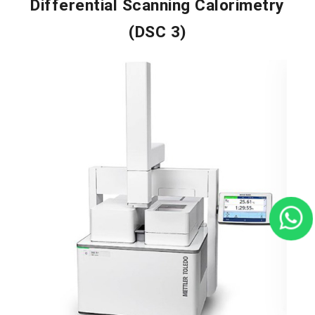
Differential Scanning Calorimetry
(DSC 3)