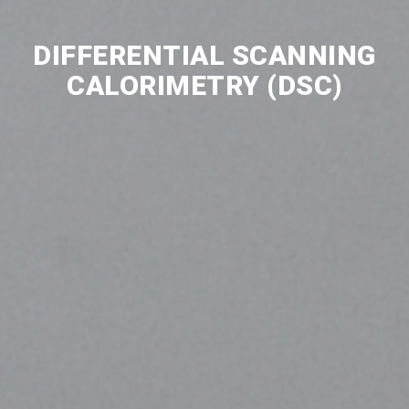
DIFFERENTIAL SCANNING
CALORIMETRY (DSC)