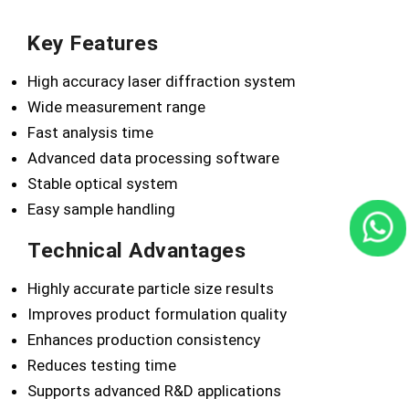
Key Features
High accuracy laser diffraction system
Wide measurement range
Fast analysis time
Advanced data processing software
Stable optical system
Easy sample handling
Technical Advantages
Highly accurate particle size results
Improves product formulation quality
Enhances production consistency
Reduces testing time
Supports advanced R&D applications