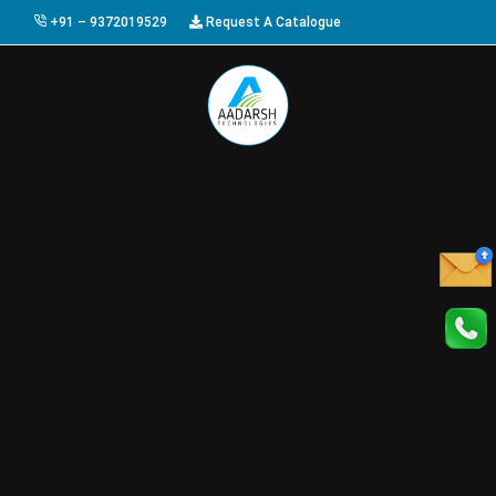
+91 – 9372019529
Request A Catalogue
HOME
ABOUT US
PRODUCTS
GALLERY
AWARDS
EVENTS & EXHIBITIONS
CAREER
FAQ
CONTACT