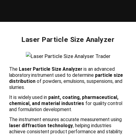
Laser Particle Size Analyzer
The
Laser Particle Size Analyzer
is an advanced
laboratory instrument used to determine
particle size
distribution
of powders, emulsions, suspensions, and
slurries.
It is widely used in
paint, coating, pharmaceutical,
chemical, and material industries
for quality control
and formulation development.
The instrument ensures accurate measurement using
laser diffraction technology
, helping industries
achieve consistent product performance and stability.