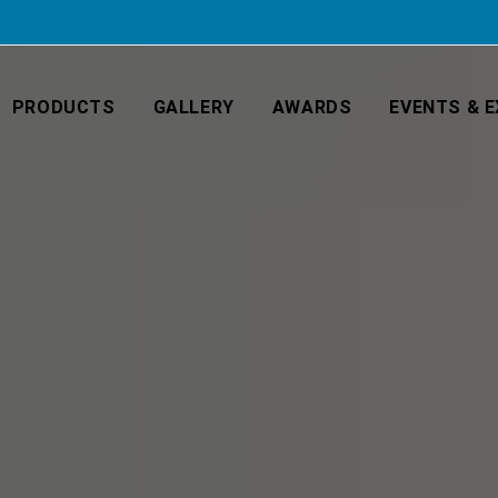
PRODUCTS
GALLERY
AWARDS
EVENTS & E