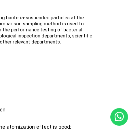
ing bacteria-suspended particles at the
comparison sampling method is used to
r the performance testing of bacterial
ological inspection departments, scientific
other relevant departments.
en;
the atomization effect is good;