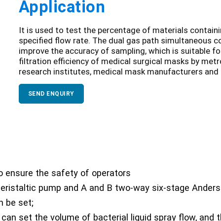
Application
It is used to test the percentage of materials contain
specified flow rate. The dual gas path simultaneous 
improve the accuracy of sampling, which is suitable fo
filtration efficiency of medical surgical masks by metr
research institutes, medical mask manufacturers and 
SEND ENQUIRY
 ensure the safety of operators
 peristaltic pump and A and B two-way six-stage Anders
n be set;
can set the volume of bacterial liquid spray flow, and 