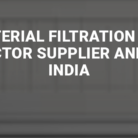
RIAL FILTRATION
CTOR SUPPLIER AN
INDIA