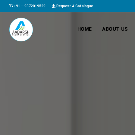
+91 – 9372019529
Request A Catalogue
HOME
ABOUT US