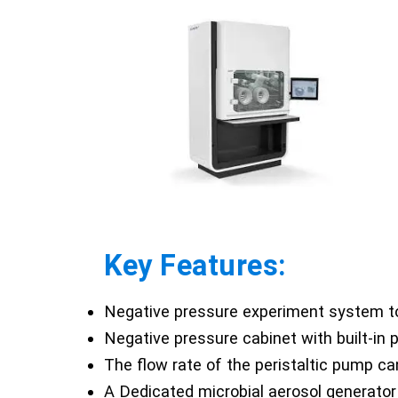
Key Features:
Negative pressure experiment system to
Negative pressure cabinet with built-in
The flow rate of the peristaltic pump ca
A Dedicated microbial aerosol generator 