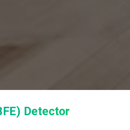
(BFE) Detector