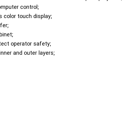
mputer control;
s color touch display;
fer;
binet;
tect operator safety;
nner and outer layers;
nt for experimenters to observe and operate;
d is adjustable;
.