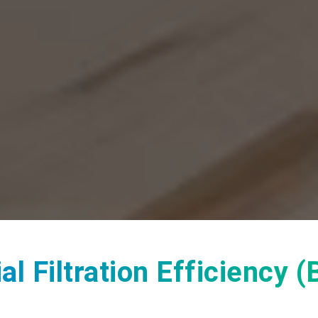
l Filtration Efficiency 