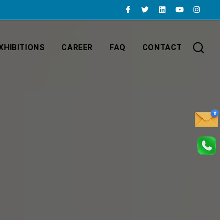
XHIBITIONS
CAREER
FAQ
CONTACT