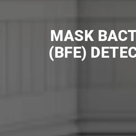
MASK BACTE
(BFE) DETE