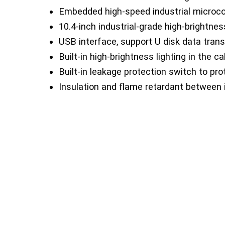
Embedded high-speed industrial microco
10.4-inch industrial-grade high-brightnes
USB interface, support U disk data trans
Built-in high-brightness lighting in the ca
Built-in leakage protection switch to pro
Insulation and flame retardant between i
The front switch glass door is convenie
Detachable stand, the height of the stan
Support and move dual-purpose casters