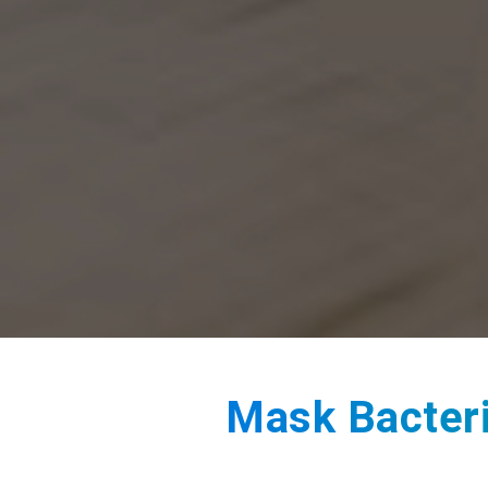
Mask Bacteria