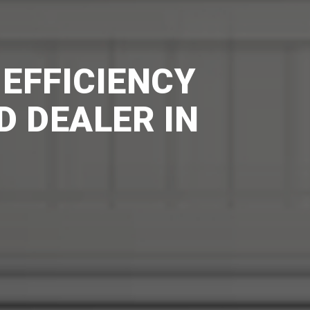
 EFFICIENCY
D DEALER IN