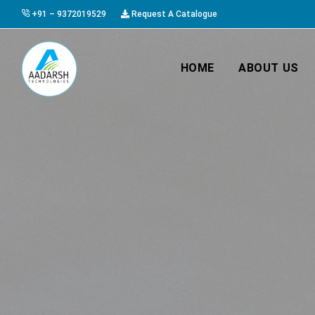
+91 – 9372019529
Request A Catalogue
HOME
ABOUT US