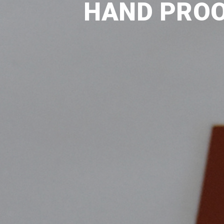
HAND PROO