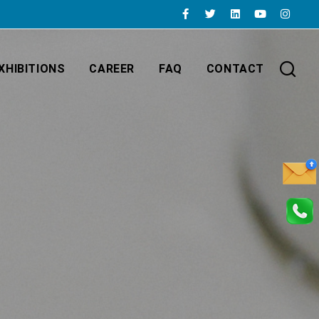
XHIBITIONS
CAREER
FAQ
CONTACT