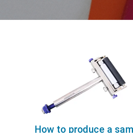
How to produce a samp