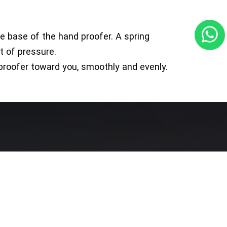
the base of the hand proofer. A spring
t of pressure.
 proofer toward you, smoothly and evenly.