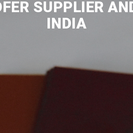
FER SUPPLIER AND
INDIA