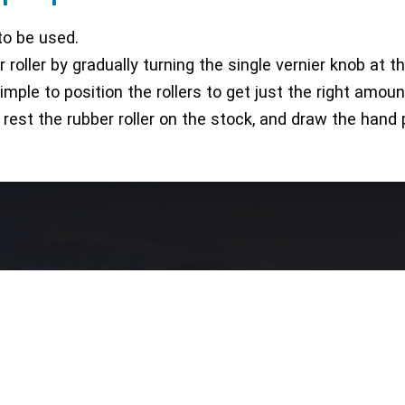
to be used.
r roller by gradually turning the single vernier knob at 
ple to position the rollers to get just the right amoun
, rest the rubber roller on the stock, and draw the hand
Our Network