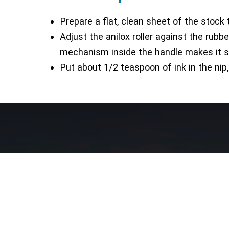
Prepare a flat, clean sheet of the stock 
Adjust the anilox roller against the rubbe
mechanism inside the handle makes it sim
Put about 1/2 teaspoon of ink in the nip