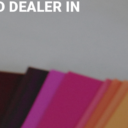
 DEALER IN