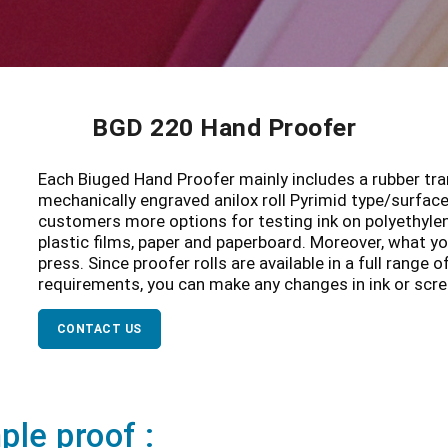
BGD 220 Hand Proofer
Each Biuged Hand Proofer mainly includes a rubber tran
mechanically engraved anilox roll Pyrimid type/surface 
customers more options for testing ink on polyethylene,
plastic films, paper and paperboard. Moreover, what you
press. Since proofer rolls are available in a full range 
requirements, you can make any changes in ink or scre
CONTACT US
le proof :