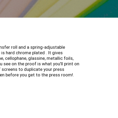
sfer roll and a spring-adjustable
is hard chrome plated . It gives
 cellophane, glassine, metallic foils,
 see on the proof is what you’ll print on
of screens to duplicate your press
en before you get to the press room!.