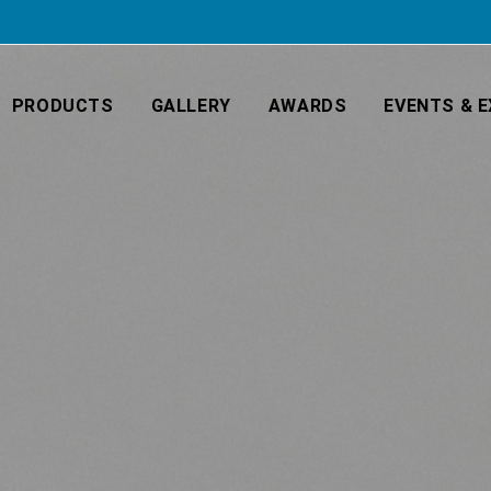
PRODUCTS
GALLERY
AWARDS
EVENTS & E