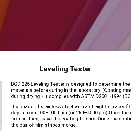
Leveling Tester
BGD 226 Leveling Tester is designed to determine the re
materials before curing in the laboratory. (Coating ma
during drying.) It complies with ASTM D2801-1994 (B
It is made of stainless steel with a straight scraper fi
depth from 100–1000 µm (or 250–4000 µm).Once the 
firm surface, leave the coating to cure. Once the coatin
the pair of film stripes merge.