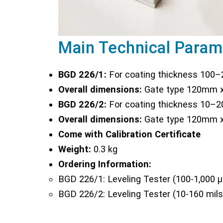
Main Technical Param
BGD 226/1:
For coating thickness 100
Overall dimensions:
Gate type 120mm x
BGD 226/2:
For coating thickness 10–
Overall dimensions:
Gate type 120mm x
Come with Calibration Certificate
Weight:
0.3 kg
Ordering Information:
BGD 226/1: Leveling Tester (100-1,000 
BGD 226/2: Leveling Tester (10-160 mils