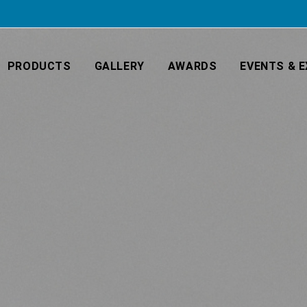
PRODUCTS
GALLERY
AWARDS
EVENTS & E