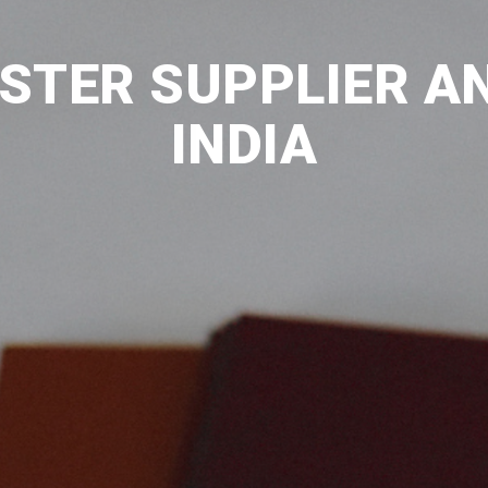
ESTER SUPPLIER AN
INDIA