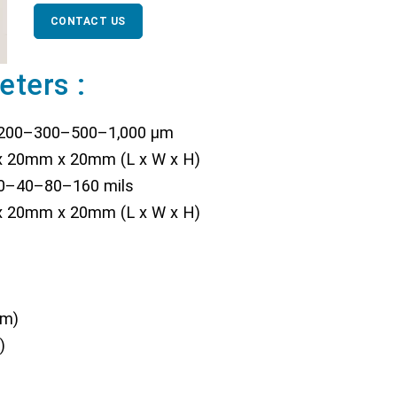
CONTACT US
eters :
–200–300–500–1,000 µm
 20mm x 20mm (L x W x H)
20–40–80–160 mils
 20mm x 20mm (L x W x H)
µm)
)