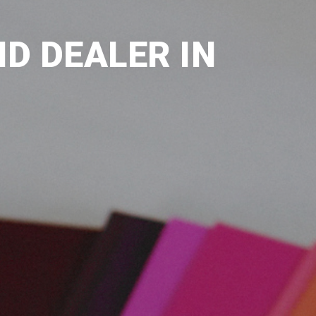
D DEALER IN