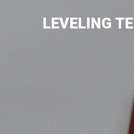
LEVELING T