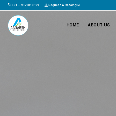
+91 – 9372019529
Request A Catalogue
HOME
ABOUT US