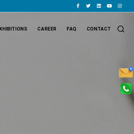
XHIBITIONS
CAREER
FAQ
CONTACT