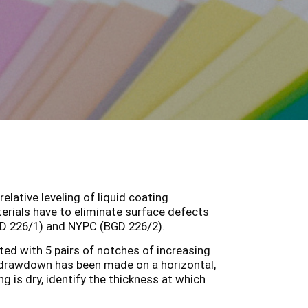
lative leveling of liquid coating
terials have to eliminate surface defects
GD 226/1) and NYPC (BGD 226/2).
tted with 5 pairs of notches of increasing
drawdown has been made on a horizontal,
g is dry, identify the thickness at which