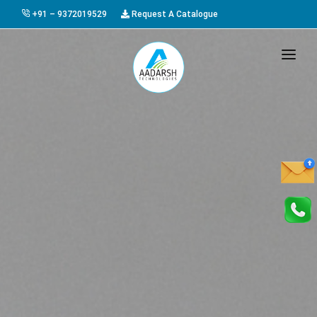
+91 – 9372019529
Request A Catalogue
HOME
ABOUT US
PRODUCTS
GALLERY
AWARDS
EVENTS & EXHIBITIONS
CAREER
FAQ
CONTACT