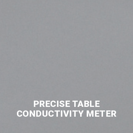
PRECISE TABLE
CONDUCTIVITY METER