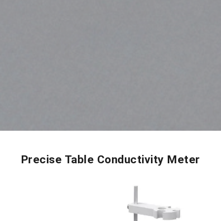
Precise Table Conductivity Meter