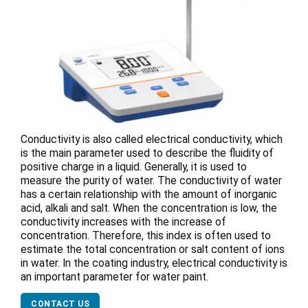
Conductivity is also called electrical conductivity, which
is the main parameter used to describe the fluidity of
positive charge in a liquid. Generally, it is used to
measure the purity of water. The conductivity of water
has a certain relationship with the amount of inorganic
acid, alkali and salt. When the concentration is low, the
conductivity increases with the increase of
concentration. Therefore, this index is often used to
estimate the total concentration or salt content of ions
in water. In the coating industry, electrical conductivity is
an important parameter for water paint.
CONTACT US