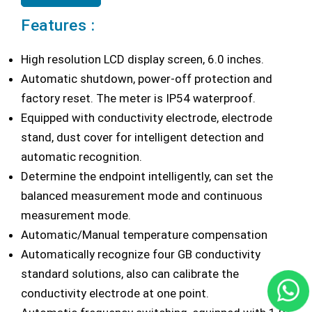
Features :
High resolution LCD display screen, 6.0 inches.
Automatic shutdown, power-off protection and
factory reset. The meter is IP54 waterproof.
Equipped with conductivity electrode, electrode
stand, dust cover for intelligent detection and
automatic recognition.
Determine the endpoint intelligently, can set the
balanced measurement mode and continuous
measurement mode.
Automatic/Manual temperature compensation
Automatically recognize four GB conductivity
standard solutions, also can calibrate the
conductivity electrode at one point.