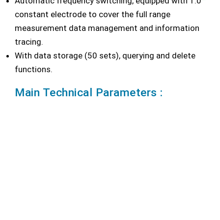
Automatic frequency switching, equipped with 1.0
constant electrode to cover the full range
measurement data management and information
tracing.
With data storage (50 sets), querying and delete
functions.
Main Technical Parameters :
Conductivity Range: 0.00 μS/cm ~ 200.0mS/cm
Resolution: 0.01 μS/cm minimum, varies with range
selection
Accuracy: ± 1.0%F.S
Temperature Range: -5.0℃ ~ 110.0℃
Temperature Resolution: 0.1℃
Temperature Accuracy: ± 0.2℃
Power: AC Adapter: 100V~240V AC input, DC9V