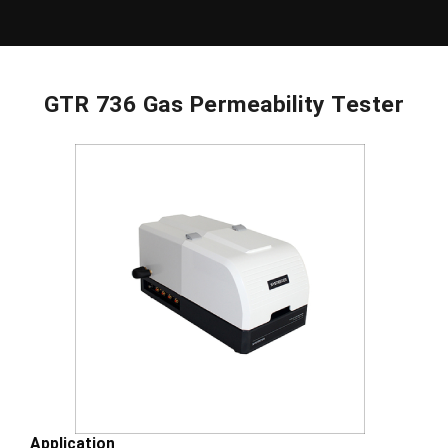
GTR 736 Gas Permeability Tester
Application