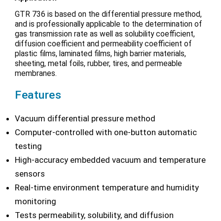
GTR 736 is based on the differential pressure method,
and is professionally applicable to the determination of
gas transmission rate as well as solubility coefficient,
diffusion coefficient and permeability coefficient of
plastic films, laminated films, high barrier materials,
sheeting, metal foils, rubber, tires, and permeable
membranes.
Features
Vacuum differential pressure method
Computer-controlled with one-button automatic
testing
High-accuracy embedded vacuum and temperature
sensors
Real-time environment temperature and humidity
monitoring
Tests permeability, solubility, and diffusion