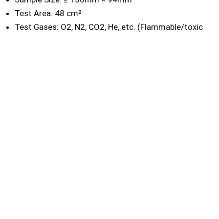
Test Area: 48 cm²
Test Gases: O2, N2, CO2, He, etc. (Flammable/toxic
gases like H2, CH4, H2S, etc., on request)
Differential Pressure: -0.1MPa ~ 0.1MPa; 1.0MPa /
4.0MPa (optional)
Gas Interface: Φ8mm
Dimension: 330mm(L) × 600mm(W) × 330mm(H)
Power Supply: AC 220V 50Hz
Net Weight: 28kg
Standards
ASTM D1434
ISO 15105-1
ISO 2556
GB/T 1038-2000