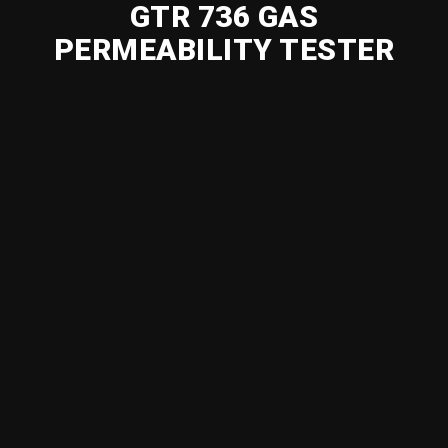
GTR 736 GAS
PERMEABILITY TESTER