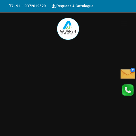
+91 – 9372019529
Request A Catalogue
HOME
ABOUT US
PRODUCTS
GALLERY
AWARDS
EVENTS & EXHIBITIONS
CAREER
FAQ
CONTACT