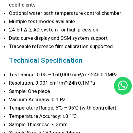
coefficients
Optional water bath temperature control chamber
Multiple test modes available
24-bit Δ-Σ AD system for high precision
Data curve display and DSM system support
Traceable reference film calibration supported
Technical Specification
Test Range: 0.05 – 160,000 cm³/m²·24h·0.1MPa
Resolution: 0.001 cm³/m²·24h·0.1MPa
Sample: One piece
Vacuum Accuracy: 0.1 Pa
Temperature Range: 5℃ – 95℃ (with controller)
Temperature Accuracy: ±0.1℃
Sample Thickness: < 3mm
Sample Size: ≥ 150mm × 94mm