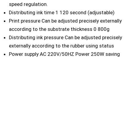
speed regulation.
Distributing ink time 1 120 second (adjustable)
Print pressure Can be adjusted precisely externally
according to the substrate thickness 0 800g
Distributing ink pressure Can be adjusted precisely
externally according to the rubber using status
Power supply AC 220V/50HZ Power 250W saving
electrical power design
Dimensions of machine 525 430 280mm
Weight 75KG
CONTACT US