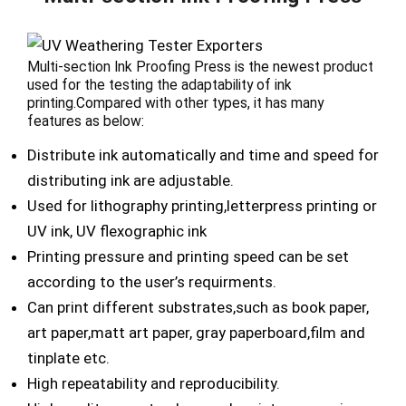
Multi-section Ink Proofing Press is the newest product
used for the testing the adaptability of ink
printing.Compared with other types, it has many
features as below:
Distribute ink automatically and time and speed for
distributing ink are adjustable.
Used for lithography printing,letterpress printing or
UV ink, UV flexographic ink
Printing pressure and printing speed can be set
according to the user’s requirments.
Can print different substrates,such as book paper,
art paper,matt art paper, gray paperboard,film and
tinplate etc.
High repeatability and reproducibility.