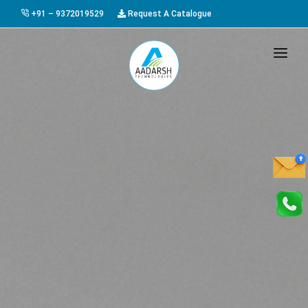
+91 – 9372019529
Request A Catalogue
HOME
ABOUT US
PRODUCTS
GALLERY
AWARDS
EVENTS & EXHIBITIONS
CAREER
FAQ
CONTACT