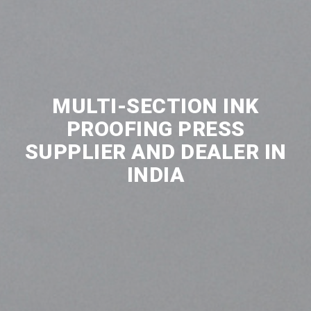
MULTI-SECTION INK
PROOFING PRESS
SUPPLIER AND DEALER IN
INDIA