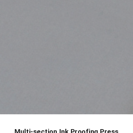
Multi-section Ink Proofing Press