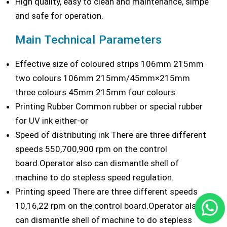
High quality, easy to clean and maintenance, simpe
and safe for operation.
Main Technical Parameters
Effective size of coloured strips 106mm 215mm
two colours 106mm 215mm/45mm×215mm
three colours 45mm 215mm four colours
Printing Rubber Common rubber or special rubber
for UV ink either-or
Speed of distributing ink There are three different
speeds 550,700,900 rpm on the control
board.Operator also can dismantle shell of
machine to do stepless speed regulation.
Printing speed There are three different speeds
10,16,22 rpm on the control board.Operator also
can dismantle shell of machine to do stepless