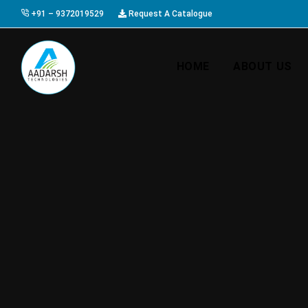
+91 – 9372019529
Request A Catalogue
HOME
ABOUT US