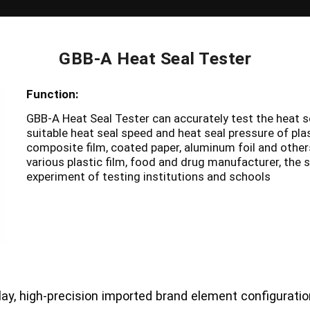
GBB-A Heat Seal Tester
Function:
GBB-A Heat Seal Tester can accurately test the heat s
suitable heat seal speed and heat seal pressure of plas
composite film, coated paper, aluminum foil and others.
various plastic film, food and drug manufacturer, the 
experiment of testing institutions and schools
lay, high-precision imported brand element configuration