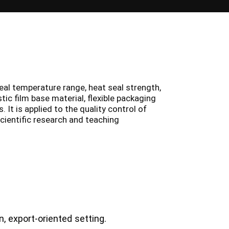
eal temperature range, heat seal strength,
tic film base material, flexible packaging
 It is applied to the quality control of
scientific research and teaching
, export-oriented setting.