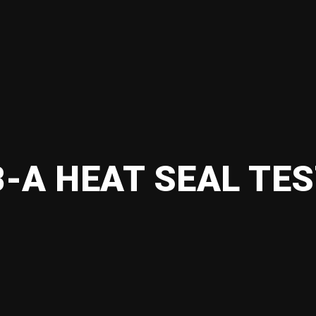
-A HEAT SEAL TE