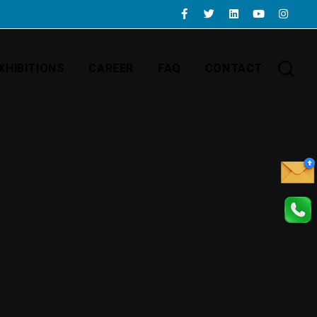
XHIBITIONS
CAREER
FAQ
CONTACT