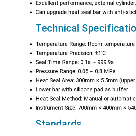
Excellent performance, external cylinder,
Can upgrade heat seal bar with anti-stic
Technical Specificati
Temperature Range: Room temperature
Temperature Precision: ±1℃
Seal Time Range: 0.1s ~ 999.9s
Pressure Range: 0.05 ~ 0.8 MPa
Heat Seal Area: 300mm × 5.5mm (upper 
Lower bar with silicone pad as buffer
Heat Seal Method: Manual or automatic (
Instrument Size: 700mm × 400mm × 5
Standards