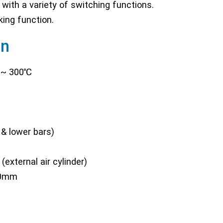
 with a variety of switching functions.
king function.
on
 ~ 300℃
& lower bars)
external air cylinder)
40mm