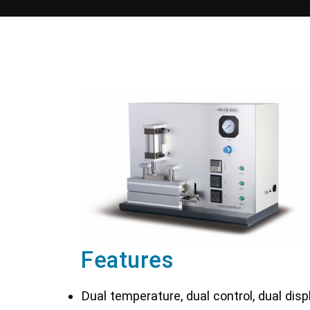
Features
Dual temperature, dual control, dual disp