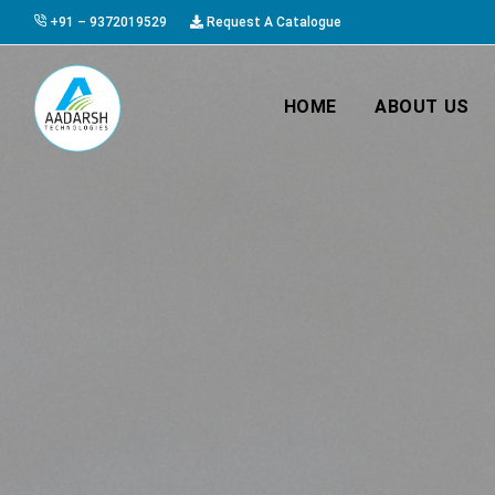
+91 – 9372019529
Request A Catalogue
HOME
ABOUT US