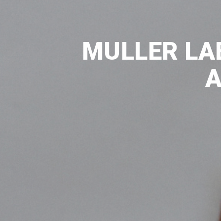
MULLER LA
A