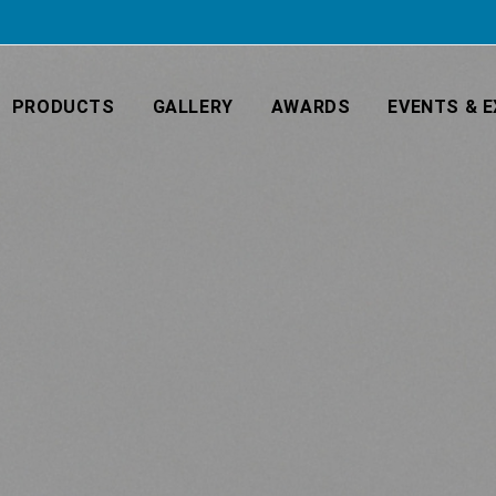
PRODUCTS
GALLERY
AWARDS
EVENTS & E