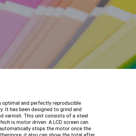
g optimal and perfectly reproducible
y. It has been designed to grind and
 varnish. This unit consists of a steel
hich is motor driven. A LCD screen can
 automatically stops the motor once the
thermore, it also can show the total after