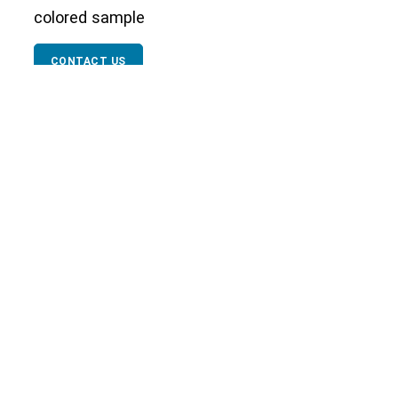
colored sample
CONTACT US
Our Network
Textile Testing
Packaging Industry
Facial M