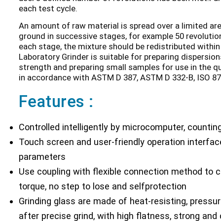
each test cycle.
An amount of raw material is spread over a limited are
ground in successive stages, for example 50 revolutio
each stage, the mixture should be redistributed within
Laboratory Grinder is suitable for preparing dispersion
strength and preparing small samples for use in the qu
in accordance with ASTM D 387, ASTM D 332-B, ISO 87
Features :
Controlled intelligently by microcomputer, counting
Touch screen and user-friendly operation interface
parameters
Use coupling with flexible connection method to c
torque, no step to lose and selfprotection
Grinding glass are made of heat-resisting, pressur
after precise grind, with high flatness, strong and