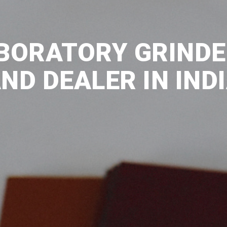
BORATORY GRINDE
ND DEALER IN IND