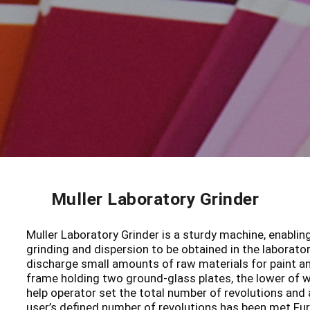
Muller Laboratory Grinder
Muller Laboratory Grinder is a sturdy machine, enablin
grinding and dispersion to be obtained in the laborator
discharge small amounts of raw materials for paint and
frame holding two ground-glass plates, the lower of w
help operator set the total number of revolutions and
user’s defined number of revolutions has been met.Fur