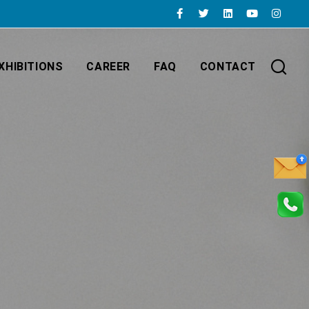
XHIBITIONS
CAREER
FAQ
CONTACT