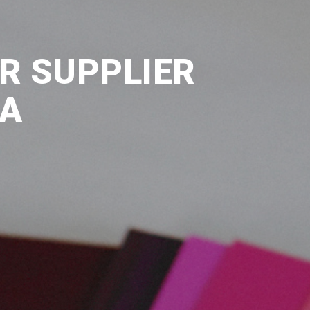
R SUPPLIER
IA