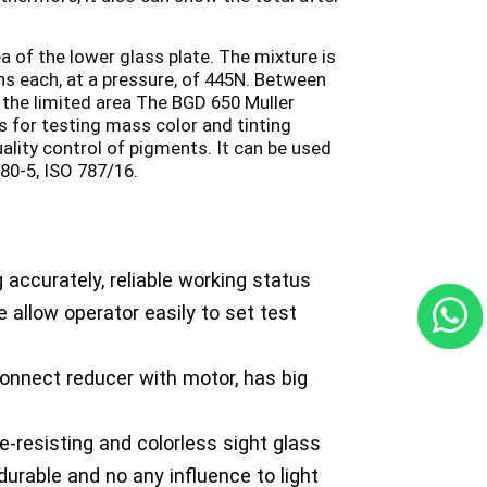
a of the lower glass plate. The mixture is
ns each, at a pressure, of 445N. Between
 the limited area The BGD 650 Muller
s for testing mass color and tinting
ality control of pigments. It can be used
80-5, ISO 787/16.
 accurately, reliable working status
 allow operator easily to set test
onnect reducer with motor, has big
e-resisting and colorless sight glass
 durable and no any influence to light