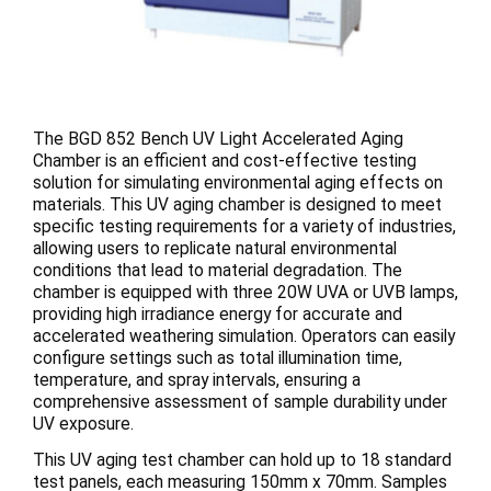
The BGD 852 Bench UV Light Accelerated Aging
Chamber is an efficient and cost-effective testing
solution for simulating environmental aging effects on
materials. This UV aging chamber is designed to meet
specific testing requirements for a variety of industries,
allowing users to replicate natural environmental
conditions that lead to material degradation. The
chamber is equipped with three 20W UVA or UVB lamps,
providing high irradiance energy for accurate and
accelerated weathering simulation. Operators can easily
configure settings such as total illumination time,
temperature, and spray intervals, ensuring a
comprehensive assessment of sample durability under
UV exposure.
This UV aging test chamber can hold up to 18 standard
test panels, each measuring 150mm x 70mm. Samples