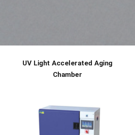
UV Light Accelerated Aging
Chamber