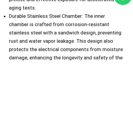
aging tests.
Durable Stainless Steel Chamber: The inner
chamber is crafted from corrosion-resistant
stainless steel with a sandwich design, preventing
rust and water vapor leakage. This design also
protects the electrical components from moisture
damage, enhancing the longevity and safety of the
equipment.
Automated Water Level Monitoring: A built-in
water level switch alerts users and automatically
halts operation when water levels are low,
safeguarding the system from potential damage.
The UV light accelerated weathering chamber is an
essential tool for industries needing to test product
resilience against UV exposure, simulating years of
sunlight damage in a controlled environment. This