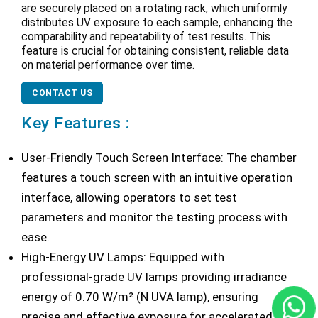
are securely placed on a rotating rack, which uniformly
distributes UV exposure to each sample, enhancing the
comparability and repeatability of test results. This
feature is crucial for obtaining consistent, reliable data
on material performance over time.
CONTACT US
Key Features :
User-Friendly Touch Screen Interface: The chamber
features a touch screen with an intuitive operation
interface, allowing operators to set test
parameters and monitor the testing process with
ease.
High-Energy UV Lamps: Equipped with
professional-grade UV lamps providing irradiance
energy of 0.70 W/m² (N UVA lamp), ensuring
precise and effective exposure for accelerated