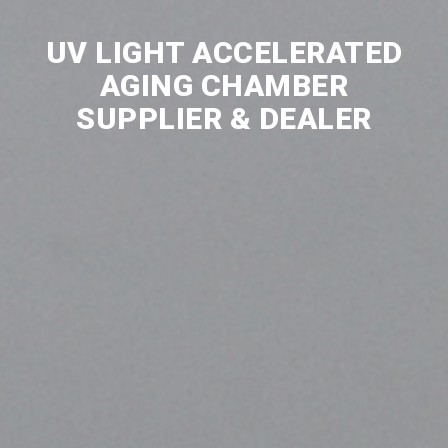
UV LIGHT ACCELERATED
AGING CHAMBER
SUPPLIER & DEALER