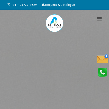
+91 – 9372019529
Request A Catalogue
HOME
ABOUT US
PRODUCTS
GALLERY
AWARDS
EVENTS & EXHIBITIONS
CAREER
FAQ
CONTACT