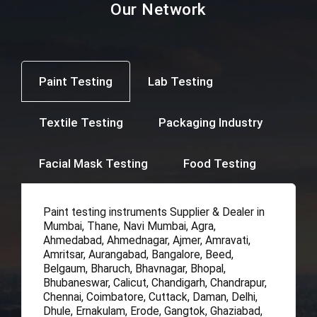
Our Network
Paint Testing
Lab Testing
Textile Testing
Packaging Industry
Facial Mask Testing
Food Testing
Paint testing instruments Supplier & Dealer in
Mumbai, Thane, Navi Mumbai, Agra,
Ahmedabad, Ahmednagar, Ajmer, Amravati,
Amritsar, Aurangabad, Bangalore, Beed,
Belgaum, Bharuch, Bhavnagar, Bhopal,
Bhubaneswar, Calicut, Chandigarh, Chandrapur,
Chennai, Coimbatore, Cuttack, Daman, Delhi,
Dhule, Ernakulam, Erode, Gangtok, Ghaziabad,