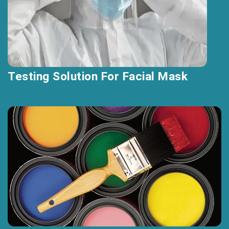
Testing Solution For Facial Mask