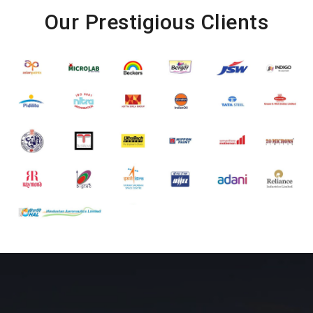
Our Prestigious Clients