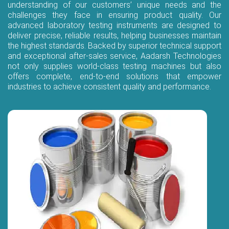
understanding of our customers’ unique needs and the
challenges they face in ensuring product quality. Our
advanced laboratory testing instruments are designed to
deliver precise, reliable results, helping businesses maintain
the highest standards. Backed by superior technical support
and exceptional after-sales service, Aadarsh Technologies
not only supplies world-class testing machines but also
offers complete, end-to-end solutions that empower
industries to achieve consistent quality and performance.