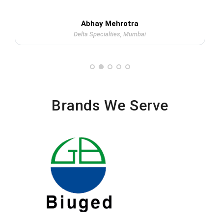
Abhay Mehrotra
Delta Specialties, Mumbai
Brands We Serve