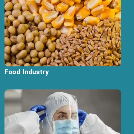
Food Industry