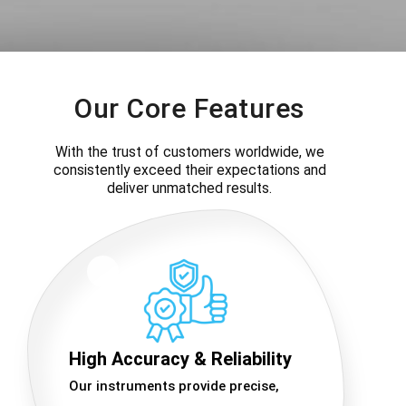
Our Core Features
With the trust of customers worldwide, we
consistently exceed their expectations and
deliver unmatched results.
High Accuracy & Reliability
Our instruments provide precise,