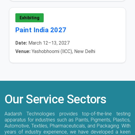
Exhibiting
Paint India 2027
Date:
March 12–13, 2027
Venue:
Yashobhoomi (IICC), New Delhi
Our Service Sectors
Aadarsh Technologies provides top-of-the-line testing
apparatus for industries such as Paints, Pigments, Plastics,
Automotive, Textiles, Pharmaceuticals, and Packaging. With
years of industry experience, we have developed a keen