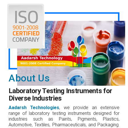
About Us
Laboratory Testing Instruments for
Diverse Industries
Aadarsh Technologies
, we provide an extensive
range of laboratory testing instruments designed for
industries such as Paints, Pigments, Plastics,
Automotive, Textiles, Pharmaceuticals, and Packaging.