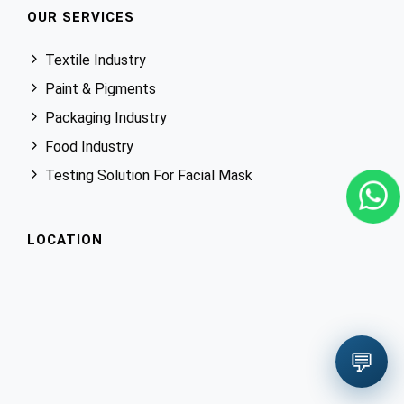
OUR SERVICES
Textile Industry
Paint & Pigments
Packaging Industry
Food Industry
Testing Solution For Facial Mask
LOCATION
💬