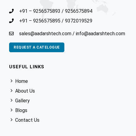
+91 – 9256575893
/
9256575894
+91 – 9256575895
/
9372019529
sales@aadarshtech.com
/
info@aadarshtech.com
REQUEST A CATELOGUE
USEFUL LINKS
Home
About Us
Gallery
Blogs
Contact Us