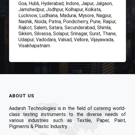
Goa, Hubli, Hyderabad, Indore, Jaipur, Jalgaon,
Jamshedpur, Jodhpur, Kolhapur, Kolkata,
Lucknow, Ludhiana, Madurai, Mysore, Nagpur,
Nashik, Noida, Patna, Pondicherry, Pune, Raipur,
Rajkot, Salem, Satara, Secunderabad, Shimla,
Sikkim, Silvassa, Solapur, Srinagar, Surat, Thane,
Udaipur, Vadodara, Valsad, Vellore, Vijayawada,
Visakhapatnam
ABOUT US
Aadarsh Technologies is in the field of catering world-
class testing instruments to the diverse needs of
various industries such as Textile, Paper, Paint,
Pigments & Plastic Industry.