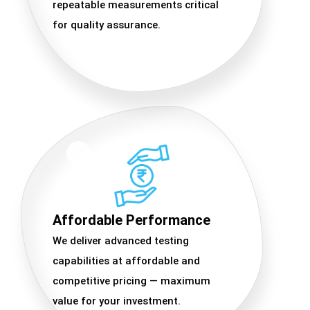
repeatable measurements critical
for quality assurance.
Affordable Performance
We deliver advanced testing
capabilities at affordable and
competitive pricing — maximum
value for your investment.