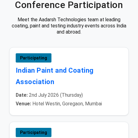
Conference Participation
Meet the Aadarsh Technologies team at leading
coating, paint and testing industry events across India
and abroad.
Participating
Indian Paint and Coating
Association
Date:
2nd July 2026 (Thursday)
Venue:
Hotel Westin, Goregaon, Mumbai
Participating