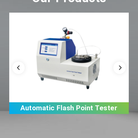
Automatic Flash Point Tester