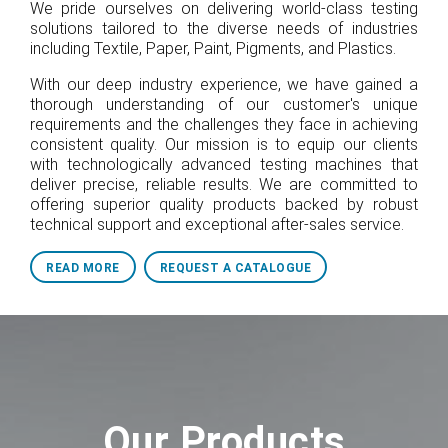
We pride ourselves on delivering world-class testing
solutions tailored to the diverse needs of industries
including Textile, Paper, Paint, Pigments, and Plastics.
With our deep industry experience, we have gained a
thorough understanding of our customer's unique
requirements and the challenges they face in achieving
consistent quality. Our mission is to equip our clients
with technologically advanced testing machines that
deliver precise, reliable results. We are committed to
offering superior quality products backed by robust
technical support and exceptional after-sales service.
READ MORE
REQUEST A CATALOGUE
Our Products