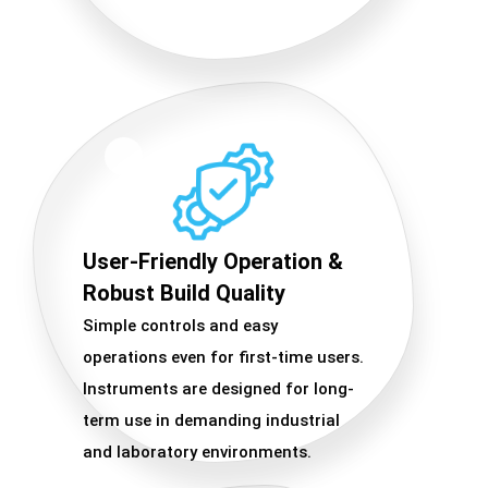
User-Friendly Operation &
Robust Build Quality
Simple controls and easy
operations even for first-time users.
Instruments are designed for long-
term use in demanding industrial
and laboratory environments.