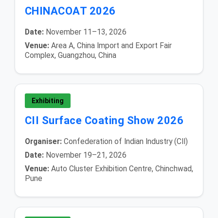
CHINACOAT 2026
Date:
November 11–13, 2026
Venue:
Area A, China Import and Export Fair
Complex, Guangzhou, China
Exhibiting
CII Surface Coating Show 2026
Organiser:
Confederation of Indian Industry (CII)
Date:
November 19–21, 2026
Venue:
Auto Cluster Exhibition Centre, Chinchwad,
Pune