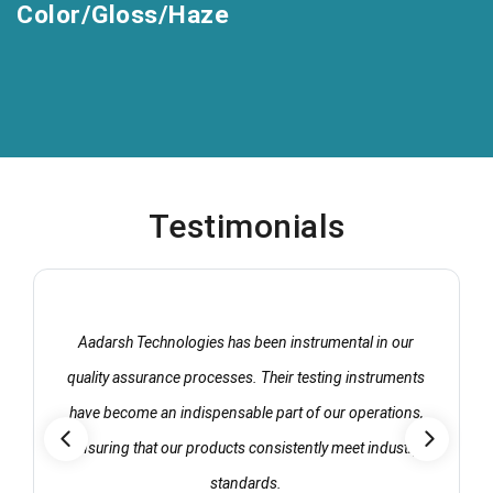
Color/Gloss/Haze
Testimonials
Aadarsh Technologies has been instrumental in our
quality assurance processes. Their testing instruments
have become an indispensable part of our operations,
ensuring that our products consistently meet industry
standards.