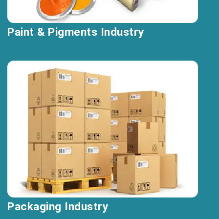
Paint & Pigments Industry
Packaging Industry