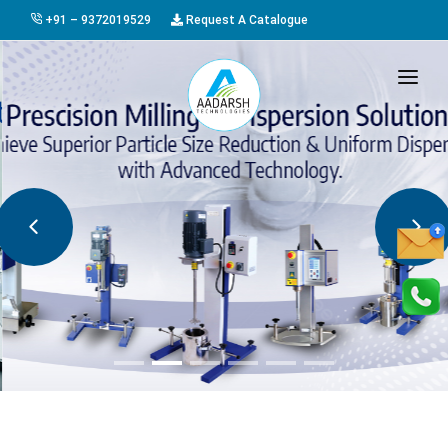
+91 – 9372019529
Request A Catalogue
HOME
ABOUT US
PRODUCTS
GALLERY
AWARDS
EVENTS & EXHIBITIONS
CAREER
FAQ
CONTACT