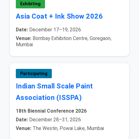
Exhibiting
Asia Coat + Ink Show 2026
Date:
December 17–19, 2026
Venue:
Bombay Exhibition Centre, Goregaon,
Mumbai
Participating
Indian Small Scale Paint
Association (ISSPA)
18th Biennial Conference 2026
Date:
December 28–31, 2026
Venue:
The Westin, Powai Lake, Mumbai