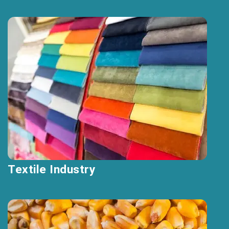
Textile Industry