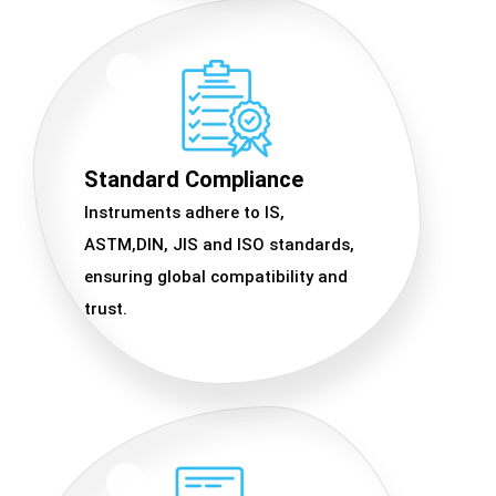
Standard Compliance
Instruments adhere to IS,
ASTM,DIN, JIS and ISO standards,
ensuring global compatibility and
trust.