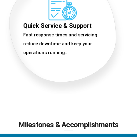
Quick Service & Support
Fast response times and servicing
reduce downtime and keep your
operations running..
Milestones & Accomplishments