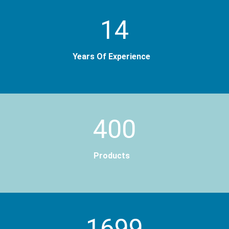
14
Years Of Experience
400
Products
2000