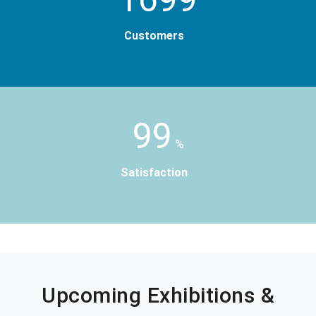
Customers
99
%
Satisfaction
Upcoming Exhibitions &