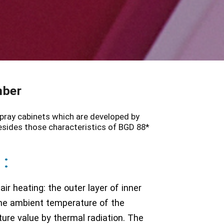
mber
ray cabinets which are developed by
esides those characteristics of BGD 88*
 :
ir heating: the outer layer of inner
 the ambient temperature of the
ure value by thermal radiation. The