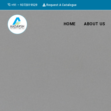
+91 – 9372019529
Request A Catalogue
HOME
ABOUT US