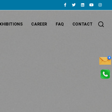
XHIBITIONS
CAREER
FAQ
CONTACT