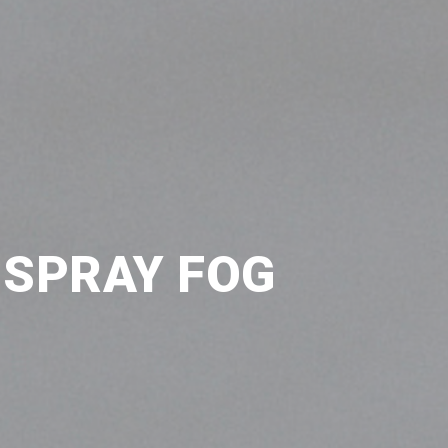
 SPRAY FOG