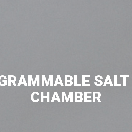
GRAMMABLE SALT
CHAMBER