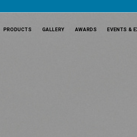
PRODUCTS
GALLERY
AWARDS
EVENTS & E