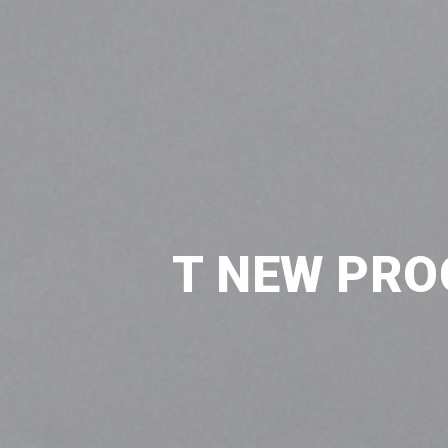
T NEW PRO