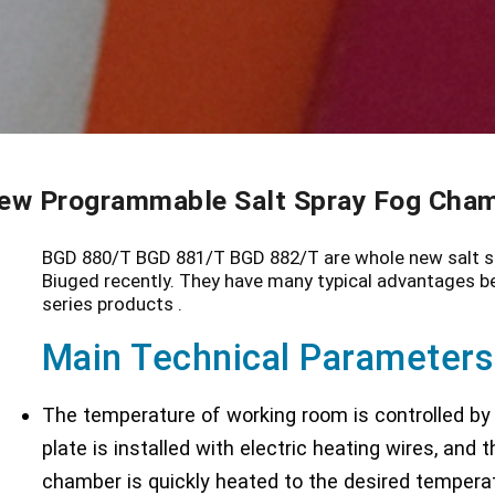
ew Programmable Salt Spray Fog Cha
BGD 880/T BGD 881/T BGD 882/T are whole new salt sp
Biuged recently. They have many typical advantages b
series products .
Main Technical Parameters
The temperature of working room is controlled by a
plate is installed with electric heating wires, and
chamber is quickly heated to the desired temperat