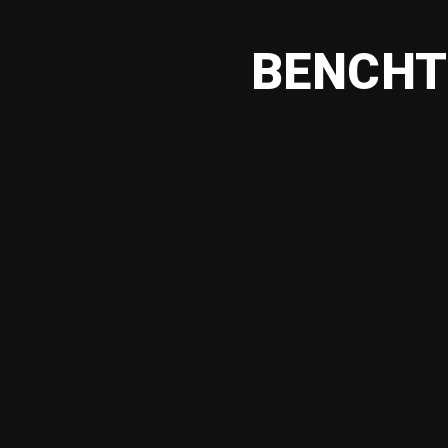
BENCHT