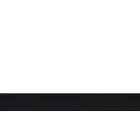
Our Network