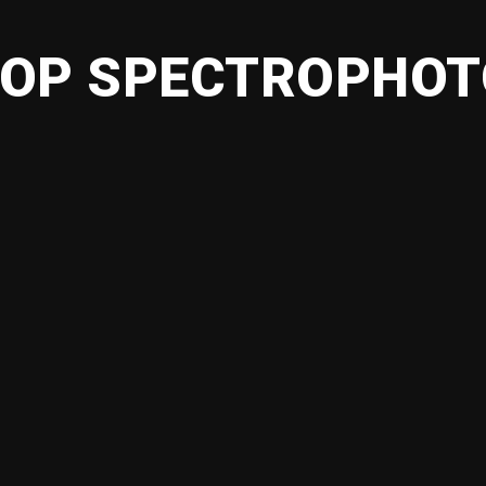
OP SPECTROPHO