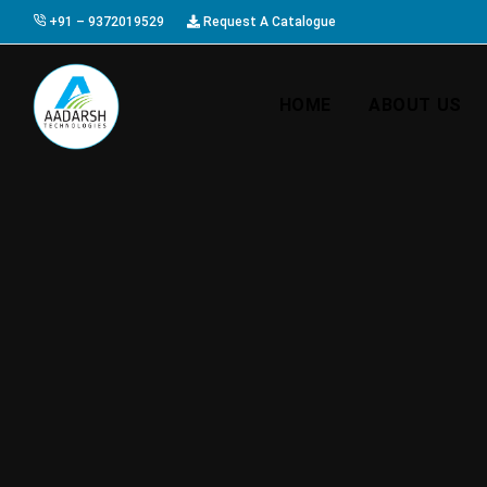
+91 – 9372019529
Request A Catalogue
HOME
ABOUT US