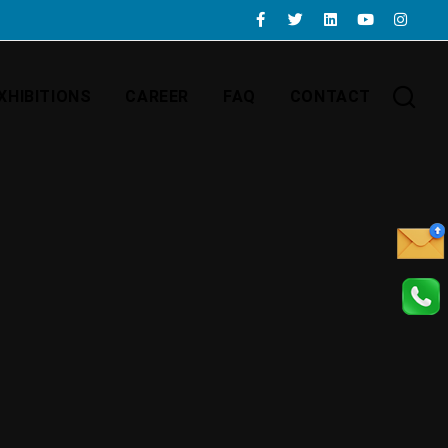
XHIBITIONS
CAREER
FAQ
CONTACT