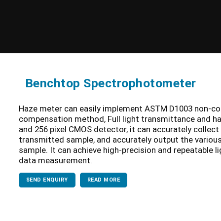
Benchtop Spectrophotometer
Haze meter can easily implement ASTM D1003 non-c
compensation method, Full light transmittance and ha
and 256 pixel CMOS detector, it can accurately collect
transmitted sample, and accurately output the variou
sample. It can achieve high-precision and repeatable l
data measurement.
SEND ENQUIRY
READ MORE