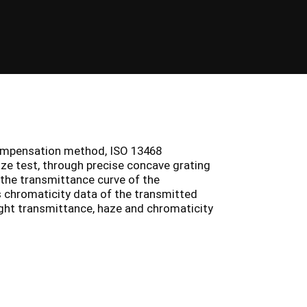
ompensation method, ISO 13468
ze test, through precise concave grating
 the transmittance curve of the
s chromaticity data of the transmitted
ight transmittance, haze and chromaticity