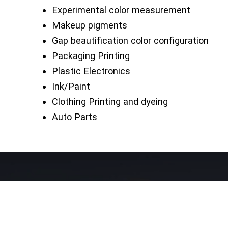
Experimental color measurement
Makeup pigments
Gap beautification color configuration
Packaging Printing
Plastic Electronics
Ink/Paint
Clothing Printing and dyeing
Auto Parts