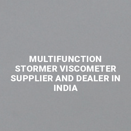
MULTIFUNCTION
STORMER VISCOMETER
SUPPLIER AND DEALER IN
INDIA