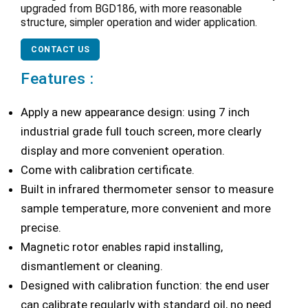
upgraded from BGD186, with more reasonable
structure, simpler operation and wider application.
CONTACT US
Features :
Apply a new appearance design: using 7 inch
industrial grade full touch screen, more clearly
display and more convenient operation.
Come with calibration certificate.
Built in infrared thermometer sensor to measure
sample temperature, more convenient and more
precise.
Magnetic rotor enables rapid installing,
dismantlement or cleaning.
Designed with calibration function: the end user
can calibrate regularly with standard oil, no need