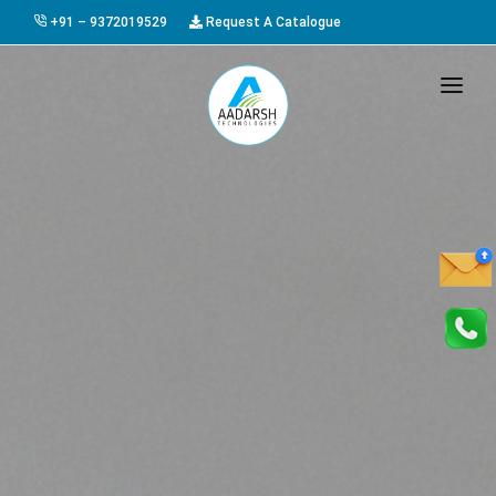
+91 – 9372019529
Request A Catalogue
HOME
ABOUT US
PRODUCTS
GALLERY
AWARDS
EVENTS & EXHIBITIONS
CAREER
FAQ
CONTACT