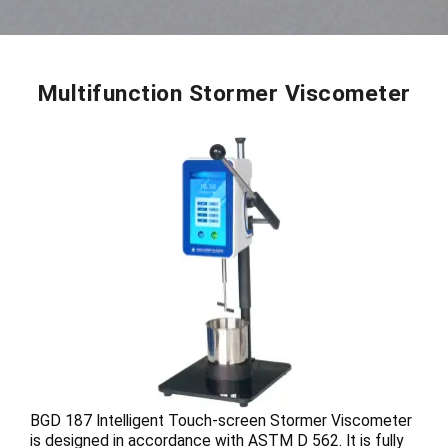
Multifunction Stormer Viscometer
BGD 187 Intelligent Touch-screen Stormer Viscometer
is designed in accordance with ASTM D 562. It is fully