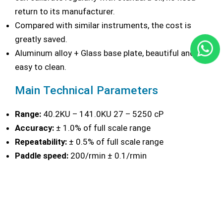
return to its manufacturer.
Compared with similar instruments, the cost is
greatly saved.
Aluminum alloy + Glass base plate, beautiful and
easy to clean.
Main Technical Parameters
Range:
40.2KU – 141.0KU 27 – 5250 cP
Accuracy:
± 1.0% of full scale range
Repeatability:
± 0.5% of full scale range
Paddle speed:
200/rmin ± 0.1/rmin
Volume of container:
500ml
Power Supply:
220V 50Hz
Overall dimensions:
210mm × 180mm × 500mm (L
× W × H)