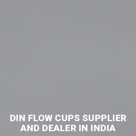
DIN FLOW CUPS SUPPLIER
AND DEALER IN INDIA