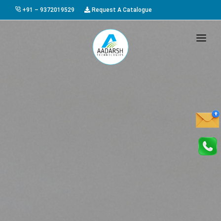
+91 – 9372019529
Request A Catalogue
HOME
ABOUT US
PRODUCTS
GALLERY
AWARDS
EVENTS & EXHIBITIONS
CAREER
FAQ
CONTACT