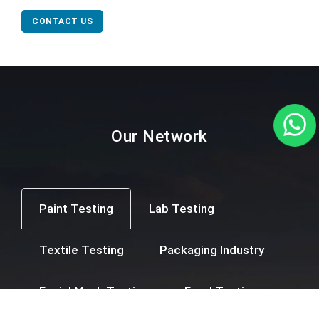
CONTACT US
Our Network
Paint Testing
Lab Testing
Textile Testing
Packaging Industry
Facial Mask Testing
Food Testing