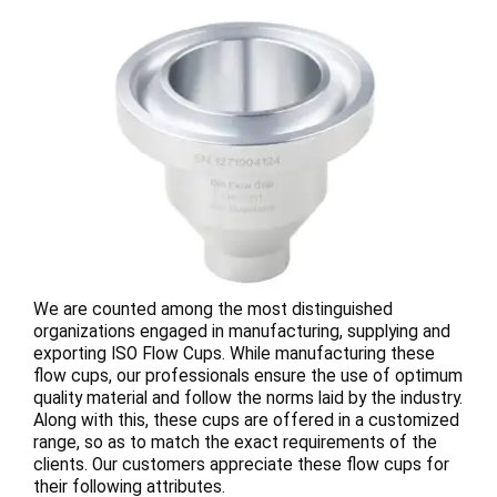
We are counted among the most distinguished
organizations engaged in manufacturing, supplying and
exporting ISO Flow Cups. While manufacturing these
flow cups, our professionals ensure the use of optimum
quality material and follow the norms laid by the industry.
Along with this, these cups are offered in a customized
range, so as to match the exact requirements of the
clients. Our customers appreciate these flow cups for
their following attributes.