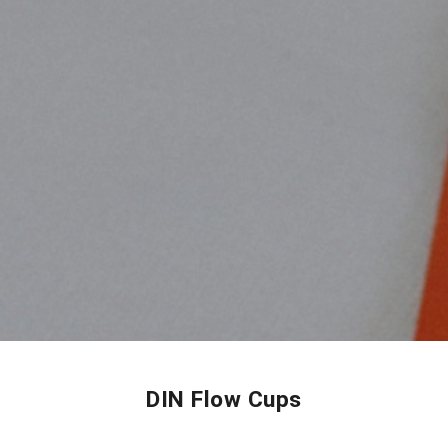
DIN Flow Cups