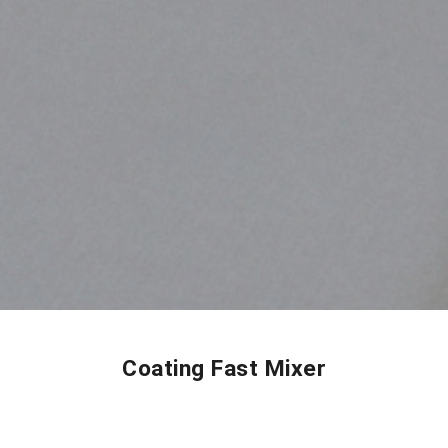
Coating Fast Mixer