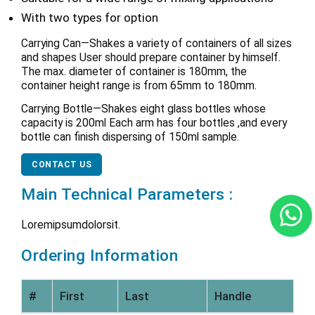
With two types for option
Carrying Can—Shakes a variety of containers of all sizes
and shapes User should prepare container by himself.
The max. diameter of container is 180mm, the
container height range is from 65mm to 180mm.
Carrying Bottle—Shakes eight glass bottles whose
capacity is 200ml Each arm has four bottles ,and every
bottle can finish dispersing of 150ml sample.
CONTACT US
Main Technical Parameters :
Loremipsumdolorsit.
Ordering Information
#
First
Last
Handle