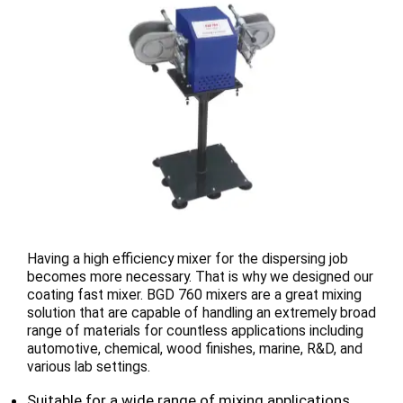
Having a high efficiency mixer for the dispersing job
becomes more necessary. That is why we designed our
coating fast mixer. BGD 760 mixers are a great mixing
solution that are capable of handling an extremely broad
range of materials for countless applications including
automotive, chemical, wood finishes, marine, R&D, and
various lab settings.
Suitable for a wide range of mixing applications