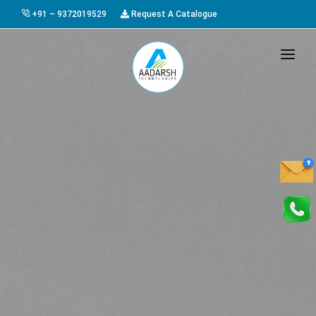
+91 – 9372019529
Request A Catalogue
HOME
ABOUT US
PRODUCTS
GALLERY
AWARDS
EVENTS & EXHIBITIONS
CAREER
FAQ
CONTACT