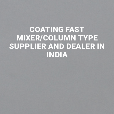
COATING FAST
MIXER/COLUMN TYPE
SUPPLIER AND DEALER IN
INDIA