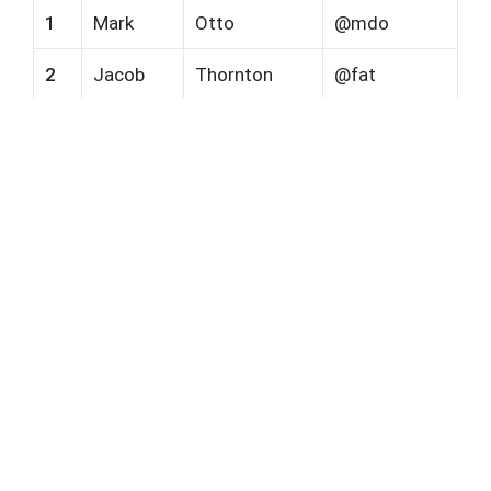
1
Mark
Otto
@mdo
2
Jacob
Thornton
@fat
3
Larry the Bird
@twitter
Our Network
Paint Testing
Lab Testing