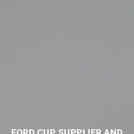
FORD CUP SUPPLIER AND