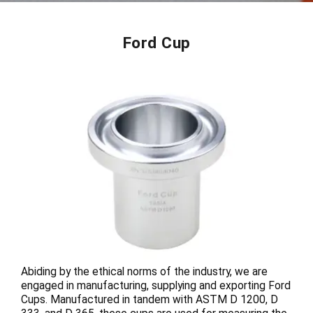
Ford Cup
Abiding by the ethical norms of the industry, we are
engaged in manufacturing, supplying and exporting Ford
Cups. Manufactured in tandem with ASTM D 1200, D