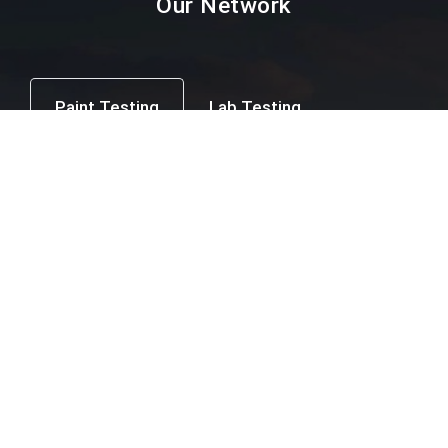
Our Network
Paint Testing
Lab Testing
Textile Testing
Packaging Industry
Facial Mask Testing
Food Testing
Paint testing instruments Supplier & Dealer in
Mumbai, Thane, Navi Mumbai, Agra,
Ahmedabad, Ahmednagar, Ajmer, Amravati,
Amritsar, Aurangabad, Bangalore, Beed,
Belgaum, Bharuch, Bhavnagar, Bhopal,
Bhubaneswar, Calicut, Chandigarh, Chandrapur,
Chennai, Coimbatore, Cuttack, Daman, Delhi,
Dhule, Ernakulam, Erode, Gangtok, Ghaziabad,