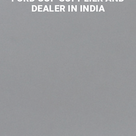
DEALER IN INDIA