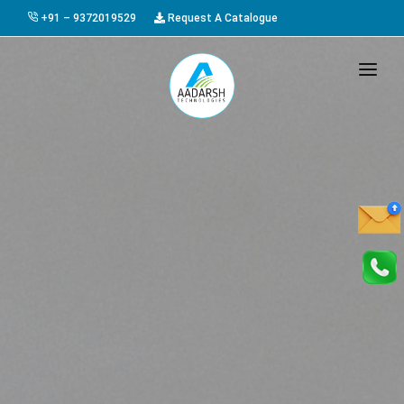
+91 – 9372019529
Request A Catalogue
HOME
ABOUT US
PRODUCTS
GALLERY
AWARDS
EVENTS & EXHIBITIONS
CAREER
FAQ
CONTACT