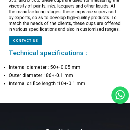
333, and D 365, these cups are used for measuring the
viscosity of paints, inks, lacquers and other liquids. At
the manufacturing stages, these cups are supervised
by experts, so as to develop high-quality products. To
match the needs of the clients, these cups are offered
in various specifications and also in customized ranges..
CONTACT US
Technical specifications :
Internal diameter : 50+-0.05 mm
Outer diameter : 86+-0.1 mm
Internal orifice length :10+-0.1 mm