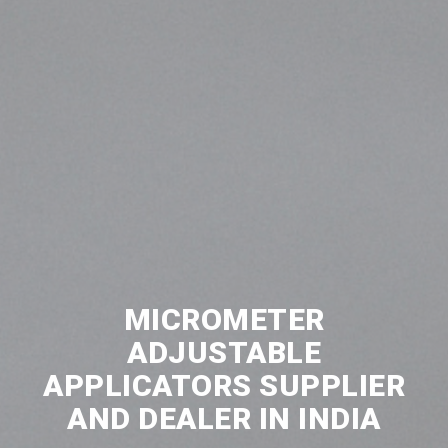
MICROMETER
ADJUSTABLE
APPLICATORS SUPPLIER
AND DEALER IN INDIA