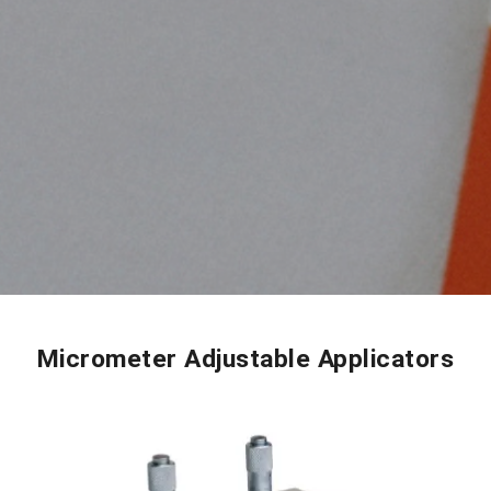
Micrometer Adjustable Applicators