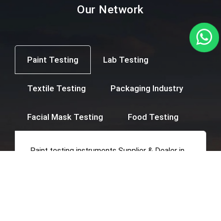
Our Network
Paint Testing
Lab Testing
Textile Testing
Packaging Industry
Facial Mask Testing
Food Testing
Paint testing instruments Supplier & Dealer in
Mumbai, Thane, Navi Mumbai, Agra,
Ahmedabad, Ahmednagar, Ajmer, Amravati,
Amritsar, Aurangabad, Bangalore, Beed,
Belgaum, Bharuch, Bhavnagar, Bhopal,
Bhubaneswar, Calicut, Chandigarh, Chandrapur,
Chennai, Coimbatore, Cuttack, Daman, Delhi,
Dhule, Ernakulam, Erode, Gangtok, Ghaziabad,