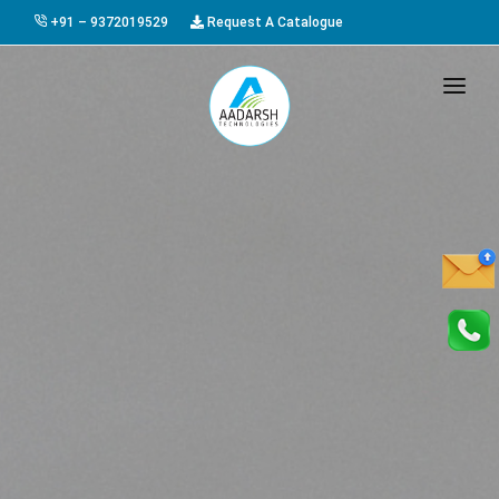
+91 – 9372019529
Request A Catalogue
HOME
ABOUT US
PRODUCTS
GALLERY
AWARDS
EVENTS & EXHIBITIONS
CAREER
FAQ
CONTACT