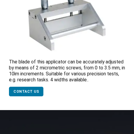
The blade of this applicator can be accurately adjusted
by means of 2 micrometric screws, from 0 to 3.5 mm, in
10ìm increments. Suitable for various precision tests,
e.g. research tasks. 4 widths available..
CONTACT US