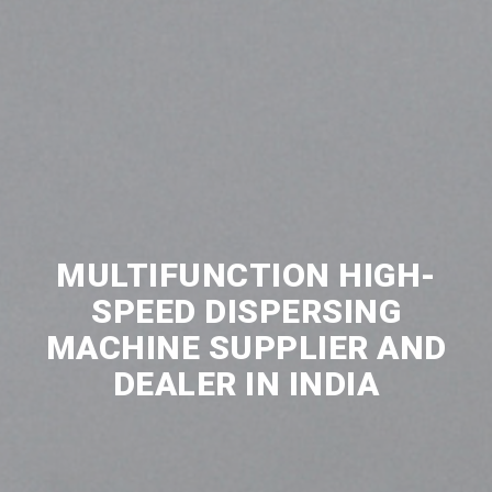
MULTIFUNCTION HIGH-
SPEED DISPERSING
MACHINE SUPPLIER AND
DEALER IN INDIA