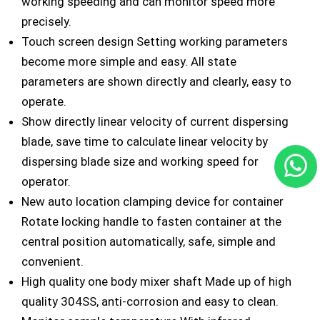
working speeding and can monitor speed more
precisely.
Touch screen design Setting working parameters
become more simple and easy. All state
parameters are shown directly and clearly, easy to
operate.
Show directly linear velocity of current dispersing
blade, save time to calculate linear velocity by
dispersing blade size and working speed for
operator.
New auto location clamping device for container
Rotate locking handle to fasten container at the
central position automatically, safe, simple and
convenient.
High quality one body mixer shaft Made up of high
quality 304SS, anti-corrosion and easy to clean.