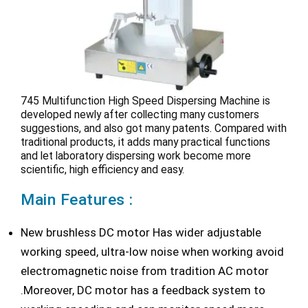
745 Multifunction High Speed Dispersing Machine is
developed newly after collecting many customers
suggestions, and also got many patents. Compared with
traditional products, it adds many practical functions
and let laboratory dispersing work become more
scientific, high efficiency and easy.
Main Features :
New brushless DC motor Has wider adjustable
working speed, ultra-low noise when working avoid
electromagnetic noise from tradition AC motor
.Moreover, DC motor has a feedback system to