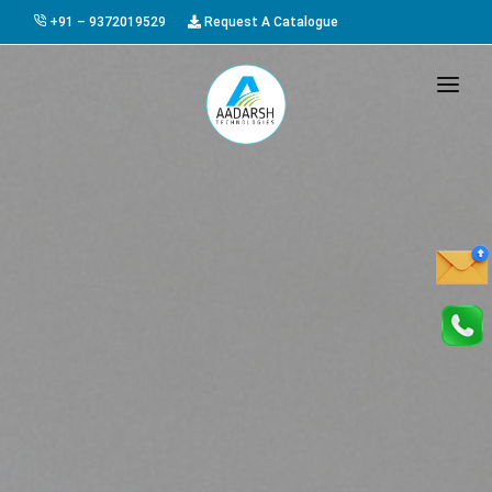
+91 – 9372019529
Request A Catalogue
HOME
ABOUT US
PRODUCTS
GALLERY
AWARDS
EVENTS & EXHIBITIONS
CAREER
FAQ
CONTACT