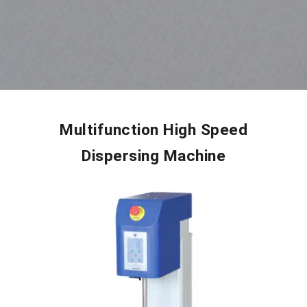
Multifunction High Speed
Dispersing Machine