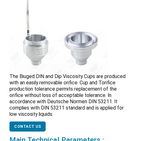
The Biuged DIN and Dip Viscosity Cups are produced
with an easily removable orifice. Cup and Torifice
production tolerance permits replacement of the
orifice without loss of acceptable tolerance. In
accordance with Deutsche Normen DIN 53211. It
complies with DIN 53211 standard and is applied for
low viscosity liquids.
CONTACT US
Main Technical Parameters :