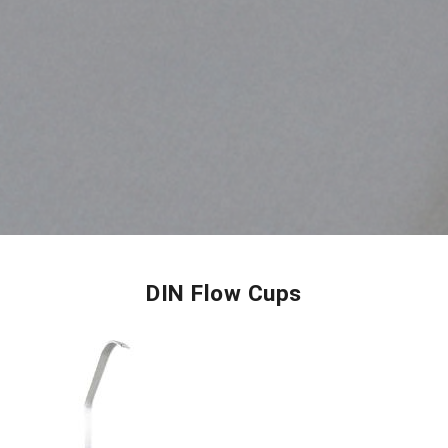
DIN Flow Cups