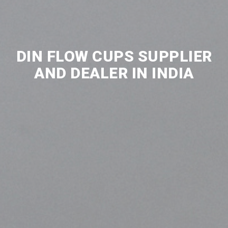
DIN FLOW CUPS SUPPLIER
AND DEALER IN INDIA