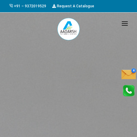
+91 – 9372019529
Request A Catalogue
HOME
ABOUT US
PRODUCTS
GALLERY
AWARDS
EVENTS & EXHIBITIONS
CAREER
FAQ
CONTACT