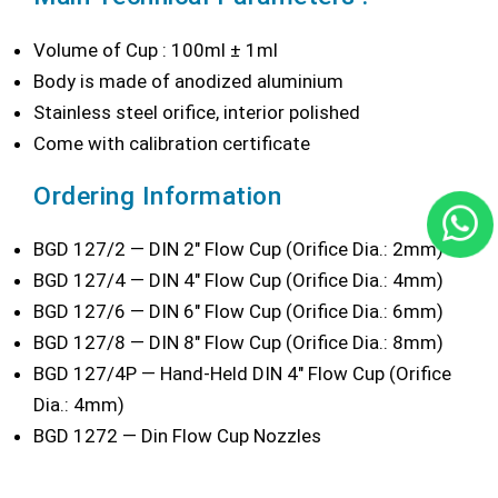
Volume of Cup : 100ml ± 1ml
Body is made of anodized aluminium
Stainless steel orifice, interior polished
Come with calibration certificate
Ordering Information
BGD 127/2 — DIN 2" Flow Cup (Orifice Dia.: 2mm)
BGD 127/4 — DIN 4" Flow Cup (Orifice Dia.: 4mm)
BGD 127/6 — DIN 6" Flow Cup (Orifice Dia.: 6mm)
BGD 127/8 — DIN 8" Flow Cup (Orifice Dia.: 8mm)
BGD 127/4P — Hand-Held DIN 4" Flow Cup (Orifice
Dia.: 4mm)
BGD 1272 — Din Flow Cup Nozzles