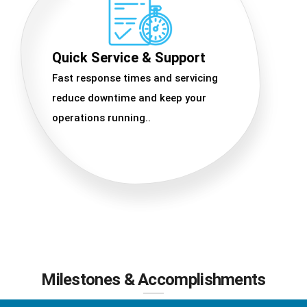
Quick Service & Support
Fast response times and servicing
reduce downtime and keep your
operations running..
Milestones & Accomplishments