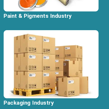
Paint & Pigments Industry
Packaging Industry