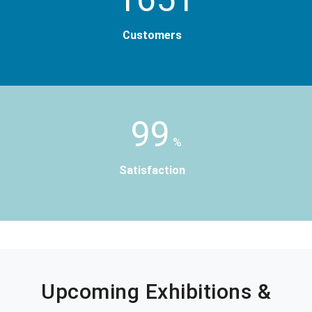
Customers
99
%
Satisfaction
Upcoming Exhibitions &