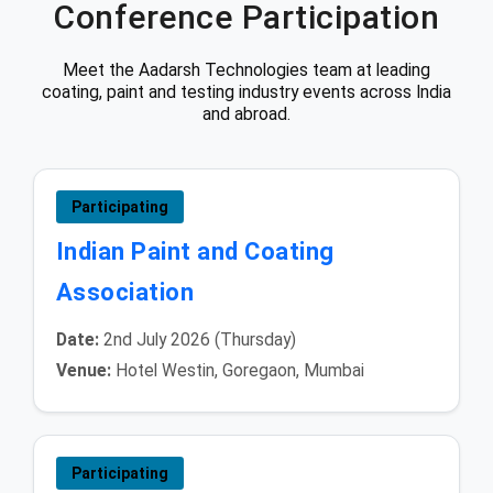
Conference Participation
Meet the Aadarsh Technologies team at leading
coating, paint and testing industry events across India
and abroad.
Participating
Indian Paint and Coating
Association
Date:
2nd July 2026 (Thursday)
Venue:
Hotel Westin, Goregaon, Mumbai
Participating