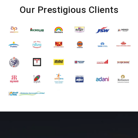
Our Prestigious Clients