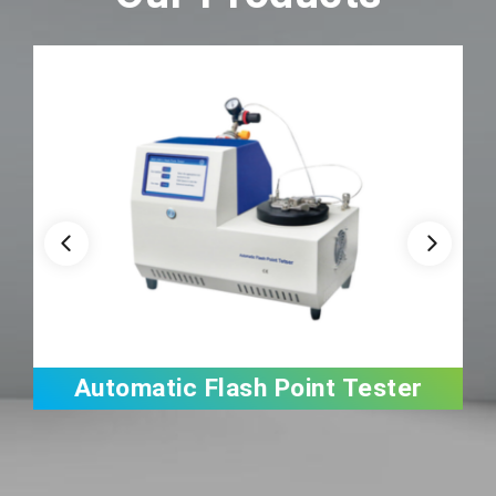
Automatic Flash Point Tester