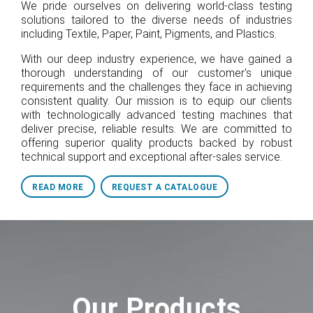
We pride ourselves on delivering world-class testing
solutions tailored to the diverse needs of industries
including Textile, Paper, Paint, Pigments, and Plastics.
With our deep industry experience, we have gained a
thorough understanding of our customer's unique
requirements and the challenges they face in achieving
consistent quality. Our mission is to equip our clients
with technologically advanced testing machines that
deliver precise, reliable results. We are committed to
offering superior quality products backed by robust
technical support and exceptional after-sales service.
READ MORE
REQUEST A CATALOGUE
Our Products