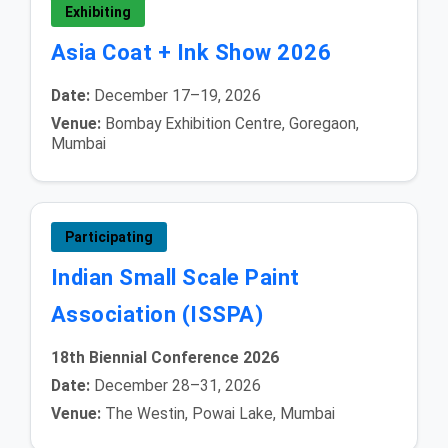
Exhibiting
Asia Coat + Ink Show 2026
Date:
December 17–19, 2026
Venue:
Bombay Exhibition Centre, Goregaon,
Mumbai
Participating
Indian Small Scale Paint
Association (ISSPA)
18th Biennial Conference 2026
Date:
December 28–31, 2026
Venue:
The Westin, Powai Lake, Mumbai