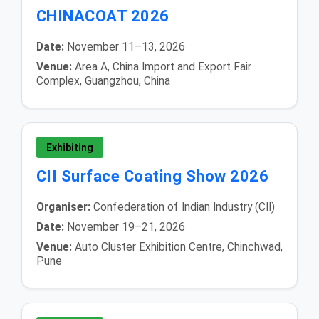
CHINACOAT 2026
Date:
November 11–13, 2026
Venue:
Area A, China Import and Export Fair
Complex, Guangzhou, China
Exhibiting
CII Surface Coating Show 2026
Organiser:
Confederation of Indian Industry (CII)
Date:
November 19–21, 2026
Venue:
Auto Cluster Exhibition Centre, Chinchwad,
Pune