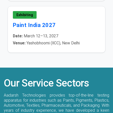
Exhibiting
Paint India 2027
Date:
March 12–13, 2027
Venue:
Yashobhoomi (IICC), New Delhi
Our Service Sectors
Aadarsh Technologies provides top-of-the-line testing
apparatus for industries such as Paints, Pigments, Plastics,
Automotive, Textiles, Pharmaceuticals, and Packaging. With
years of industry experience, we have developed a keen