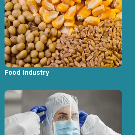
Food Industry