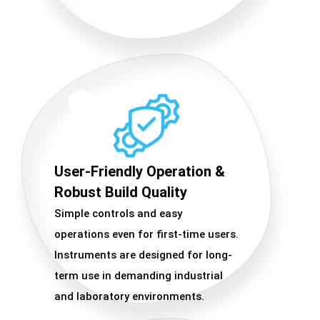
User-Friendly Operation &
Robust Build Quality
Simple controls and easy
operations even for first-time users.
Instruments are designed for long-
term use in demanding industrial
and laboratory environments.