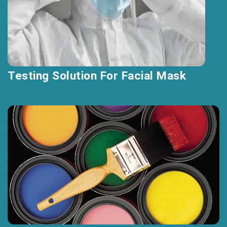
Testing Solution For Facial Mask