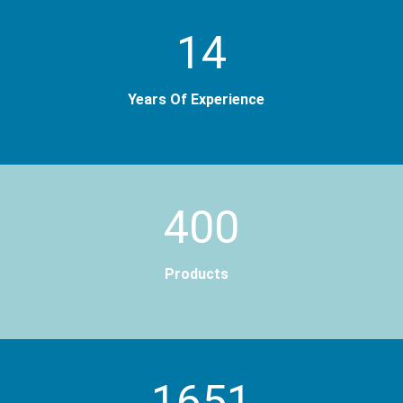
14
Years Of Experience
400
Products
2000