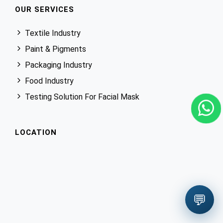
OUR SERVICES
Textile Industry
Paint & Pigments
Packaging Industry
Food Industry
Testing Solution For Facial Mask
LOCATION
💬