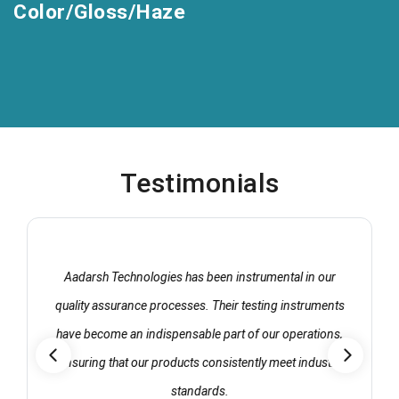
Color/Gloss/Haze
Testimonials
Aadarsh Technologies has been instrumental in our
quality assurance processes. Their testing instruments
have become an indispensable part of our operations,
ensuring that our products consistently meet industry
standards.