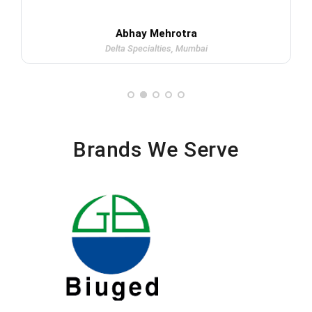
Abhay Mehrotra
Delta Specialties, Mumbai
Brands We Serve