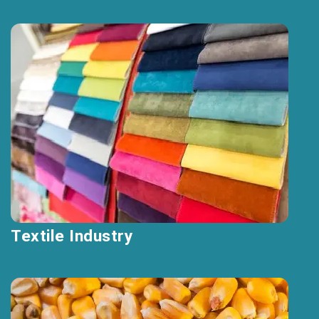
Textile Industry