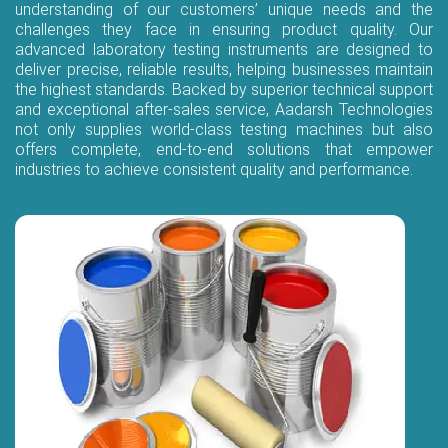
understanding of our customers’ unique needs and the
challenges they face in ensuring product quality. Our
advanced laboratory testing instruments are designed to
deliver precise, reliable results, helping businesses maintain
the highest standards. Backed by superior technical support
and exceptional after-sales service, Aadarsh Technologies
not only supplies world-class testing machines but also
offers complete, end-to-end solutions that empower
industries to achieve consistent quality and performance.