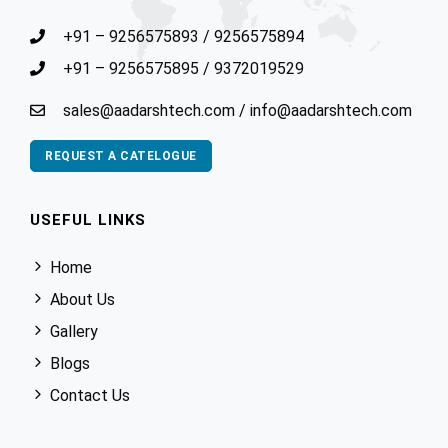
+91 – 9256575893
/
9256575894
+91 – 9256575895
/
9372019529
sales@aadarshtech.com
/
info@aadarshtech.com
REQUEST A CATELOGUE
USEFUL LINKS
Home
About Us
Gallery
Blogs
Contact Us