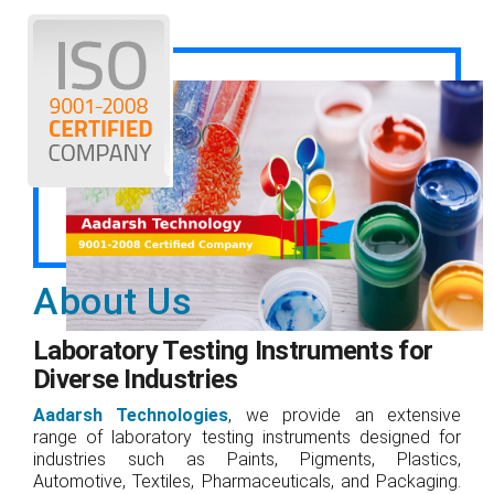
About Us
Laboratory Testing Instruments for
Diverse Industries
Aadarsh Technologies
, we provide an extensive
range of laboratory testing instruments designed for
industries such as Paints, Pigments, Plastics,
Automotive, Textiles, Pharmaceuticals, and Packaging.