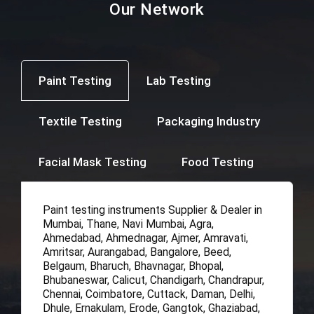
Our Network
Paint Testing
Lab Testing
Textile Testing
Packaging Industry
Facial Mask Testing
Food Testing
Paint testing instruments Supplier & Dealer in
Mumbai, Thane, Navi Mumbai, Agra,
Ahmedabad, Ahmednagar, Ajmer, Amravati,
Amritsar, Aurangabad, Bangalore, Beed,
Belgaum, Bharuch, Bhavnagar, Bhopal,
Bhubaneswar, Calicut, Chandigarh, Chandrapur,
Chennai, Coimbatore, Cuttack, Daman, Delhi,
Dhule, Ernakulam, Erode, Gangtok, Ghaziabad,