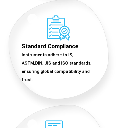
Standard Compliance
Instruments adhere to IS,
ASTM,DIN, JIS and ISO standards,
ensuring global compatibility and
trust.