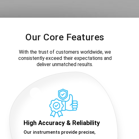
Our Core Features
With the trust of customers worldwide, we
consistently exceed their expectations and
deliver unmatched results.
High Accuracy & Reliability
Our instruments provide precise,