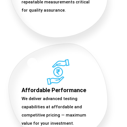
repeatable measurements critical
for quality assurance.
Affordable Performance
We deliver advanced testing
capabilities at affordable and
competitive pricing — maximum
value for your investment.