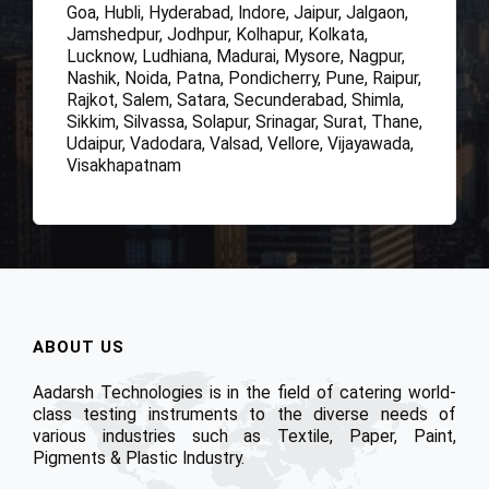
Goa, Hubli, Hyderabad, Indore, Jaipur, Jalgaon,
Jamshedpur, Jodhpur, Kolhapur, Kolkata,
Lucknow, Ludhiana, Madurai, Mysore, Nagpur,
Nashik, Noida, Patna, Pondicherry, Pune, Raipur,
Rajkot, Salem, Satara, Secunderabad, Shimla,
Sikkim, Silvassa, Solapur, Srinagar, Surat, Thane,
Udaipur, Vadodara, Valsad, Vellore, Vijayawada,
Visakhapatnam
ABOUT US
Aadarsh Technologies is in the field of catering world-
class testing instruments to the diverse needs of
various industries such as Textile, Paper, Paint,
Pigments & Plastic Industry.