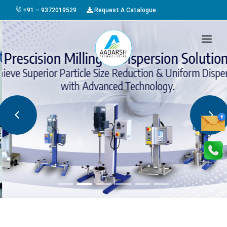
+91 – 9372019529
Request A Catalogue
HOME
ABOUT US
PRODUCTS
GALLERY
AWARDS
EVENTS & EXHIBITIONS
CAREER
FAQ
CONTACT