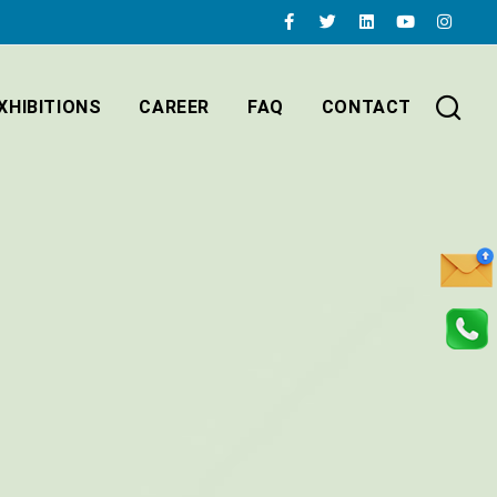
XHIBITIONS
CAREER
FAQ
CONTACT