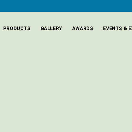
PRODUCTS
GALLERY
AWARDS
EVENTS & E