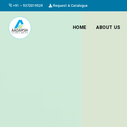
+91 – 9372019529
Request A Catalogue
HOME
ABOUT US