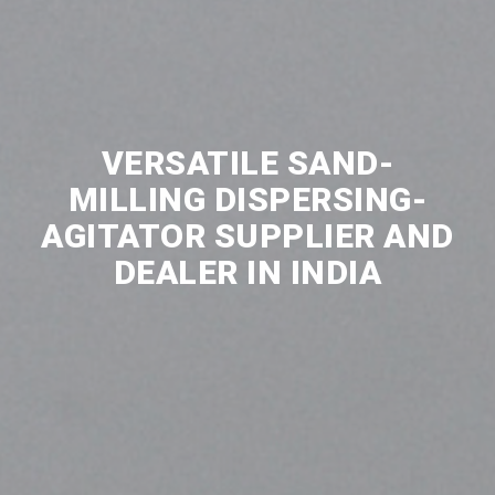
VERSATILE SAND-
MILLING DISPERSING-
AGITATOR SUPPLIER AND
DEALER IN INDIA