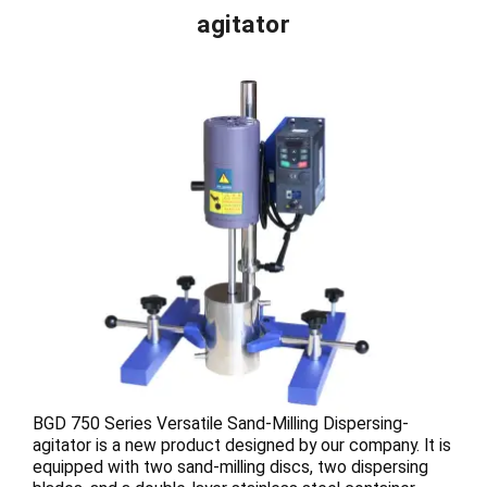
agitator
BGD 750 Series Versatile Sand-Milling Dispersing-
agitator is a new product designed by our company. It is
equipped with two sand-milling discs, two dispersing