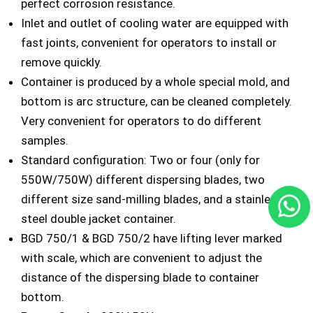
perfect corrosion resistance.
Inlet and outlet of cooling water are equipped with
fast joints, convenient for operators to install or
remove quickly.
Container is produced by a whole special mold, and
bottom is arc structure, can be cleaned completely.
Very convenient for operators to do different
samples.
Standard configuration: Two or four (only for
550W/750W) different dispersing blades, two
different size sand-milling blades, and a stainless
steel double jacket container.
BGD 750/1 & BGD 750/2 have lifting lever marked
with scale, which are convenient to adjust the
distance of the dispersing blade to container
bottom.