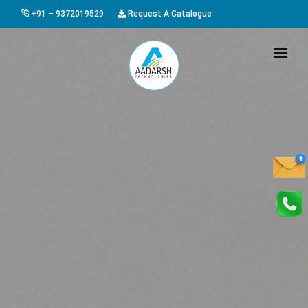
+91 – 9372019529
Request A Catalogue
HOME
ABOUT US
PRODUCTS
GALLERY
AWARDS
EVENTS & EXHIBITIONS
CAREER
FAQ
CONTACT