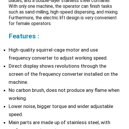
blades, and a double-layer stainless steel container.
With only one machine, the operator can finish tasks
such as sand-milling, high-speed dispersing, and mixing.
Furthermore, the electric lift design is very convenient
for female operators.
Features :
High-quality squirrel-cage motor and use
frequency converter to adjust working speed.
Direct display shows revolutions through the
screen of the frequency converter installed on the
machine.
No carbon brush, does not produce any flame when
working.
Lower noise, bigger torque and wider adjustable
speed.
Main parts are made up of stainless steel, with