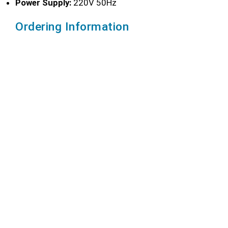
Power Supply:
220V 50Hz
Ordering Information
CONTACT US
Ordering Information
Motor
Speed
Container
Lift
Model
Power
(r/min)
Capacity
Distance
BGD
550W
0~7,500
1.25 L
240 mm
750/1