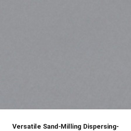
Versatile Sand-Milling Dispersing-