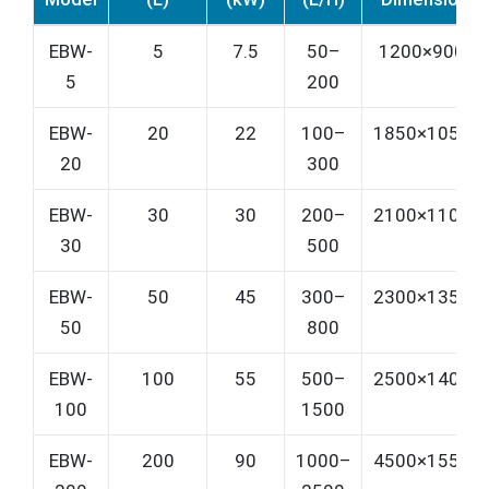
EBW-
5
7.5
50–
1200×900×1
5
200
EBW-
20
22
100–
1850×1050×
20
300
EBW-
30
30
200–
2100×1100×
30
500
EBW-
50
45
300–
2300×1350×
50
800
EBW-
100
55
500–
2500×1400×
100
1500
EBW-
200
90
1000–
4500×1550×