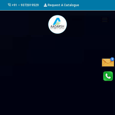
+91 – 9372019529
Request A Catalogue
HOME
ABOUT US
PRODUCTS
GALLERY
AWARDS
EVENTS & EXHIBITIONS
CAREER
FAQ
CONTACT