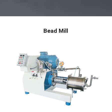
Bead Mill