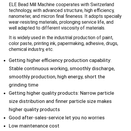
ELE Bead Mill Machine cooperates with Switzerland
technology, with advanced structure, high efficiency,
nanometer, and micron final fineness. It adopts specially
wear-resisting materials, prolonging service life, and
well adapted to different viscosity of materials.
It is widely used in the industrial production of paint,
color paste, printing ink, papermaking, adhesive, drugs,
chemical industry, etc.
Getting higher efficiency production capability:
Stable continuous working, smoothly discharge,
smoothly production, high energy, short the
grinding time
Getting higher quality products: Narrow particle
size distribution and finner particle size makes
higher quality products
Good after-sales-service let you no worries
Low maintenance cost