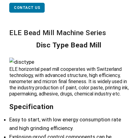
CONTACT US
ELE Bead Mill Machine Series
Disc Type Bead Mill
ELE horizontal pearl mill cooperates with Switzerland
technology, with advanced structure, high efficiency,
nanometer and micron final fineness. It is widely used in
the industry production of paint, color paste, printing ink,
papermaking, adhesive, drugs, chemical industry etc.
Specification
Easy to start, with low energy consumption rate
and high grinding efficiency.
Explosion-proof control components can be