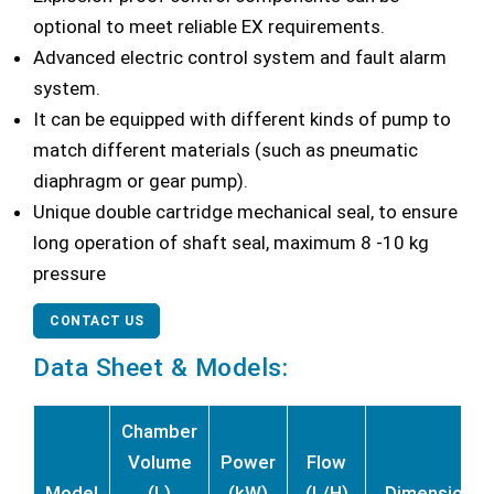
optional to meet reliable EX requirements.
Advanced electric control system and fault alarm
system.
It can be equipped with different kinds of pump to
match different materials (such as pneumatic
diaphragm or gear pump).
Unique double cartridge mechanical seal, to ensure
long operation of shaft seal, maximum 8 -10 kg
pressure
CONTACT US
Data Sheet & Models:
Chamber
Volume
Power
Flow
Model
(L)
(kW)
(L/H)
Dimension (