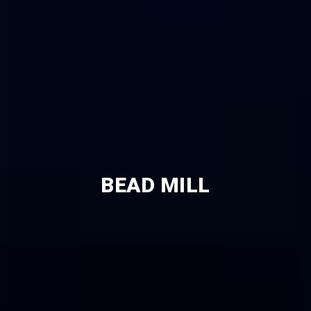
BEAD MILL