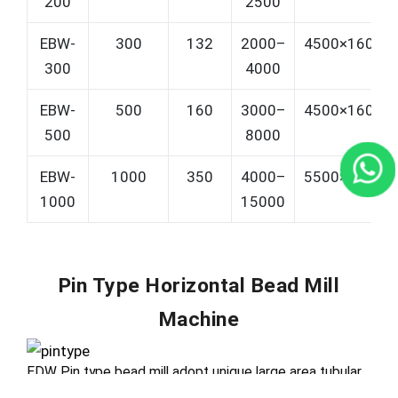
200
2500
EBW-
300
132
2000–
4500×1600×
300
4000
EBW-
500
160
3000–
4500×1600×
500
8000
EBW-
1000
350
4000–
5500×1800×
1000
15000
Pin Type Horizontal Bead Mill
Machine
EDW Pin type bead mill adopt unique large area tubular
reseau centrifugal separator, precise separation &