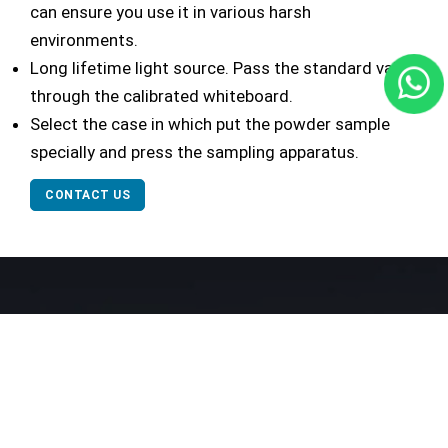
can ensure you use it in various harsh
environments.
Long lifetime light source. Pass the standard value
through the calibrated whiteboard.
Select the case in which put the powder sample
specially and press the sampling apparatus.
CONTACT US
Our Network