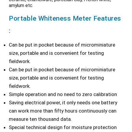
amylum etc.
Portable Whiteness Meter Features
:
Can be put in pocket because of microminiature
size, portable and is convenient for testing
fieldwork.
Can be put in pocket because of microminiature
size, portable and is convenient for testing
fieldwork.
Simple operation and no need to zero calibration
Saving electrical power, it only needs one battery
can work more than fifty hours continuously can
measure ten thousand data.
Special technical design for moisture protection