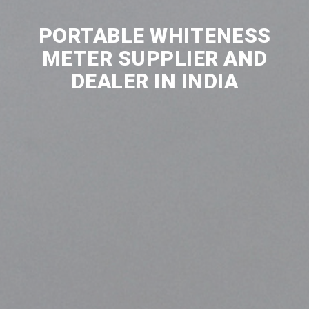
PORTABLE WHITENESS
METER SUPPLIER AND
DEALER IN INDIA