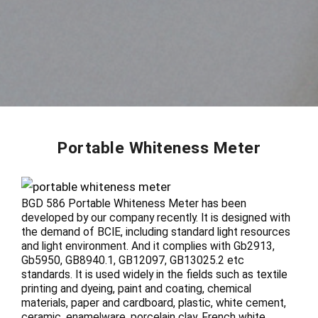
Portable Whiteness Meter
BGD 586 Portable Whiteness Meter has been
developed by our company recently. It is designed with
the demand of BCIE, including standard light resources
and light environment. And it complies with Gb2913,
Gb5950, GB8940.1, GB12097, GB13025.2 etc
standards. It is used widely in the fields such as textile
printing and dyeing, paint and coating, chemical
materials, paper and cardboard, plastic, white cement,
ceramic, enamelware, porcelain clay, French white,