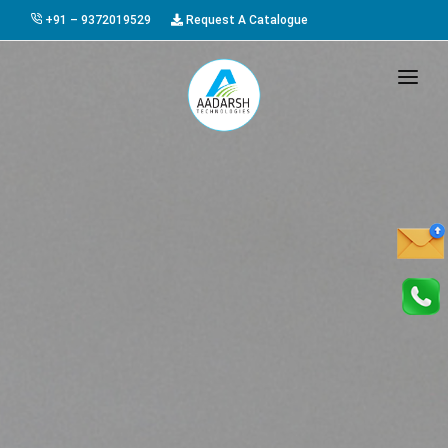
+91 – 9372019529
Request A Catalogue
HOME
ABOUT US
PRODUCTS
GALLERY
AWARDS
EVENTS & EXHIBITIONS
CAREER
FAQ
CONTACT