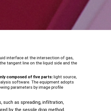
uid interface at the intersection of gas,
he tangent line on the liquid side and the
ly composed of five parts:
light source,
 analysis software. The equipment adopts
lowing parameters by image profile
 such as spreading, infiltration,
ured by the sessile drop method.