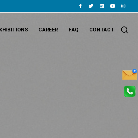
XHIBITIONS
CAREER
FAQ
CONTACT