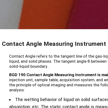
Contact Angle Measuring Instrument
Contact Angle refers to the tangent line of the gas-liq
liquid, and solid phases. The tangent angle θ between t
solid-liquid boundary..
BGD 190 Contact Angle Measuring Instrument is main
injection unit, sample table, acquisition system, and
the principle of optical imaging and measures the fol
analysis:
The wetting behavior of liquid on solid surfaces,
absorption, etc. The static contact angle is meas