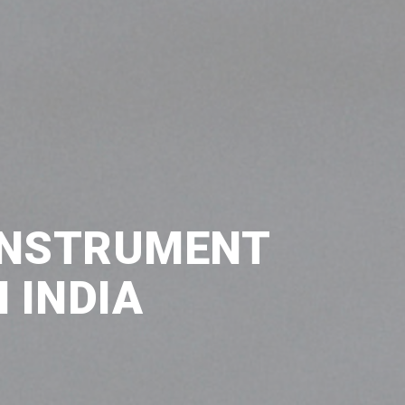
INSTRUMENT
 INDIA