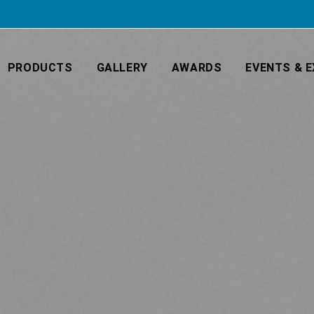
PRODUCTS
GALLERY
AWARDS
EVENTS & E