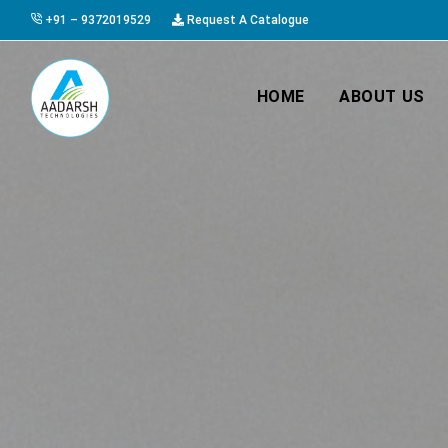
+91 – 9372019529
Request A Catalogue
HOME
ABOUT US