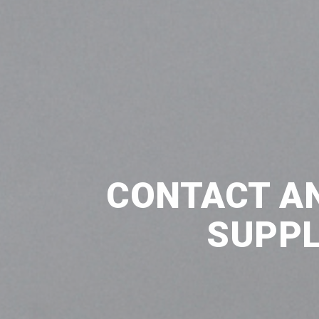
CONTACT A
SUPPL