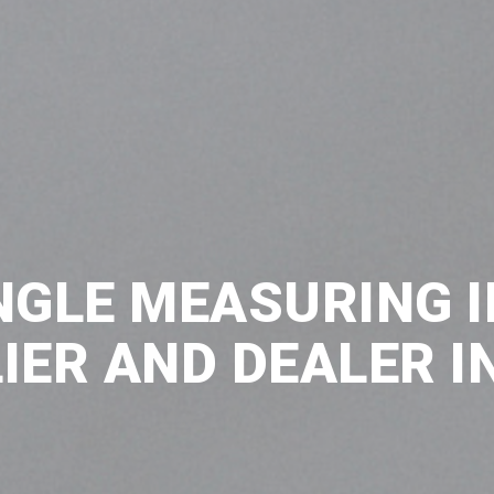
NGLE MEASURING 
IER AND DEALER IN