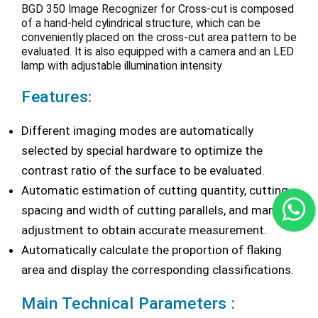
BGD 350 Image Recognizer for Cross-cut is composed
of a hand-held cylindrical structure, which can be
conveniently placed on the cross-cut area pattern to be
evaluated. It is also equipped with a camera and an LED
lamp with adjustable illumination intensity.
Features:
Different imaging modes are automatically
selected by special hardware to optimize the
contrast ratio of the surface to be evaluated.
Automatic estimation of cutting quantity, cutting
spacing and width of cutting parallels, and manual
adjustment to obtain accurate measurement.
Automatically calculate the proportion of flaking
area and display the corresponding classifications.
Main Technical Parameters :