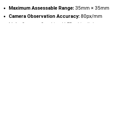
Maximum Assessable Range:
35mm × 35mm
Camera Observation Accuracy:
80px/mm
Light Source:
Combined LED white light source
Language:
English/Chinese
Operating Temperature and Humidity
Requirements:
5°C ~ 40°C; relative humidity ≤ 80%
(at 35°C), no condensation
Port:
USB 3.0, 500mA
Minimum System Requirement:
Windows 10 /
Windows 11 64-bit OS, 4GB RAM
Overall Size (Height × Diameter):
166mm × 90mm
Host Weight:
About 700g
Ordering Information:
BGD 350 — Image
Recognizer for Cross-cut
CONTACT US