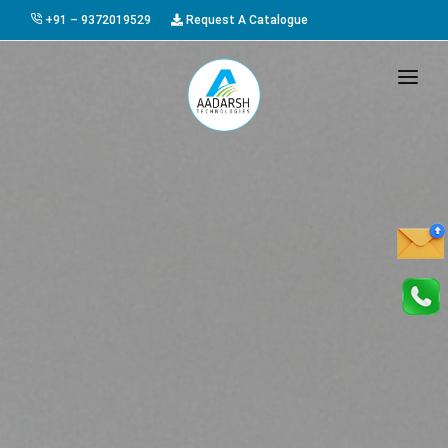
+91 – 9372019529
Request A Catalogue
HOME
ABOUT US
PRODUCTS
GALLERY
AWARDS
EVENTS & EXHIBITIONS
CAREER
FAQ
CONTACT