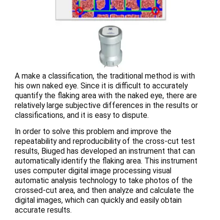
A make a classification, the traditional method is with
his own naked eye. Since it is difficult to accurately
quantify the flaking area with the naked eye, there are
relatively large subjective differences in the results or
classifications, and it is easy to dispute.
In order to solve this problem and improve the
repeatability and reproducibility of the cross-cut test
results, Biuged has developed an instrument that can
automatically identify the flaking area. This instrument
uses computer digital image processing visual
automatic analysis technology to take photos of the
crossed-cut area, and then analyze and calculate the
digital images, which can quickly and easily obtain
accurate results.