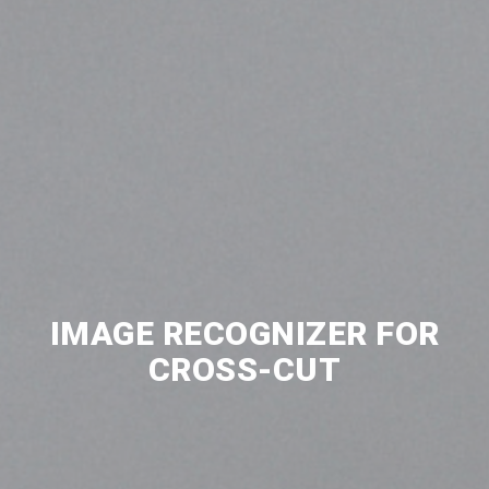
IMAGE RECOGNIZER FOR
CROSS-CUT