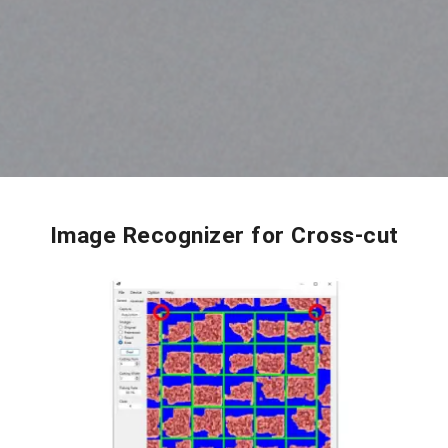
Image Recognizer for Cross-cut