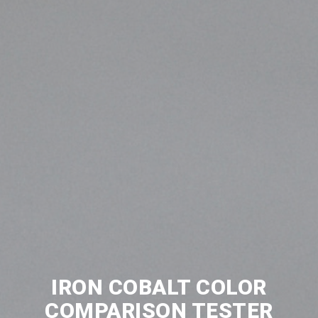
IRON COBALT COLOR
COMPARISON TESTER