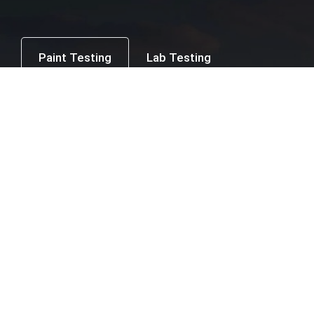
Paint Testing
Lab Testing
Textile Testing
Packaging Industry
Facial Mask Testing
Food Testing
Paint testing instruments Supplier & Dealer in
Mumbai, Thane, Navi Mumbai, Agra,
Ahmedabad, Ahmednagar, Ajmer, Amravati,
Amritsar, Aurangabad, Bangalore, Beed,
Belgaum, Bharuch, Bhavnagar, Bhopal,
Bhubaneswar, Calicut, Chandigarh, Chandrapur,
Chennai, Coimbatore, Cuttack, Daman, Delhi,
Dhule, Ernakulam, Erode, Gangtok, Ghaziabad,
Goa, Hubli, Hyderabad, Indore, Jaipur, Jalgaon,
Jamshedpur, Jodhpur, Kolhapur, Kolkata,