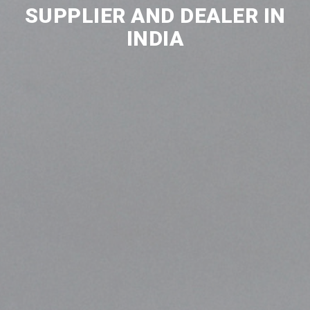
SUPPLIER AND DEALER IN
INDIA