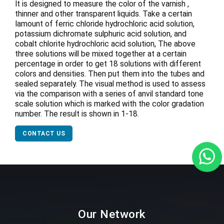
It is designed to measure the color of the varnish ,
thinner and other transparent liquids. Take a certain
Iamount of ferric chloride hydrochloric acid solution,
potassium dichromate sulphuric acid solution, and
cobalt chlorite hydrochloric acid solution, The above
three solutions will be mixed together at a certain
percentage in order to get 18 solutions with different
colors and densities. Then put them into the tubes and
sealed separately. The visual method is used to assess
via the comparison with a series of anvil standard tone
scale solution which is marked with the color gradation
number. The result is shown in 1-18.
CONTACT US
Our Network