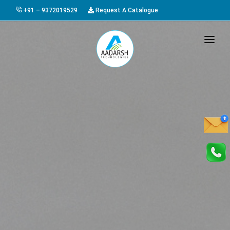
+91 – 9372019529
Request A Catalogue
HOME
ABOUT US
PRODUCTS
GALLERY
AWARDS
EVENTS & EXHIBITIONS
CAREER
FAQ
CONTACT