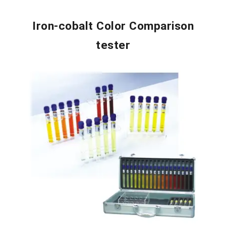
Iron-cobalt Color Comparison
tester