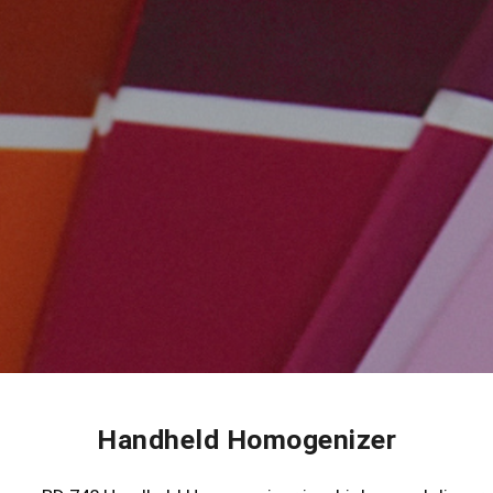
Handheld Homogenizer