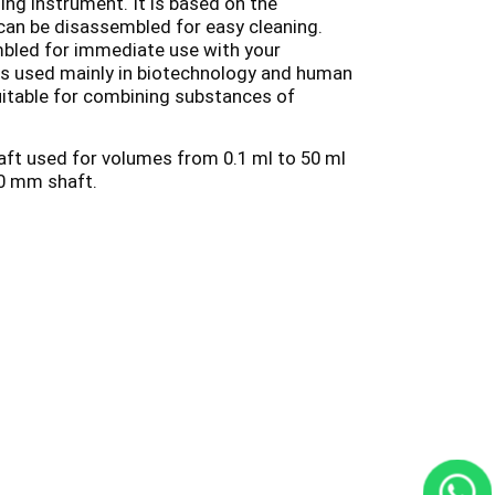
ng instrument. It is based on the
can be disassembled for easy cleaning.
mbled for immediate use with your
 is used mainly in biotechnology and human
suitable for combining substances of
haft used for volumes from 0.1 ml to 50 ml
10 mm shaft.