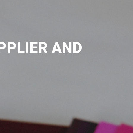
PPLIER AND