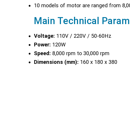
10 models of motor are ranged from 8,0
Main Technical Param
Voltage:
110V / 220V / 50-60Hz
Power:
120W
Speed:
8,000 rpm to 30,000 rpm
Dimensions (mm):
160 x 180 x 380
Weight:
1.15 kg
Optional Accessories :
BGD 1446: Dispersing shaft 5mm
- for
BGD 1447: Dispersing shaft 10mm
- f