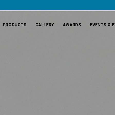
PRODUCTS
GALLERY
AWARDS
EVENTS & E