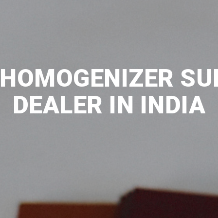
HOMOGENIZER SU
DEALER IN INDIA