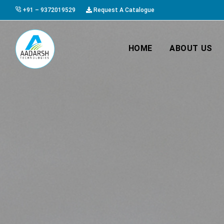
+91 – 9372019529
Request A Catalogue
HOME
ABOUT US