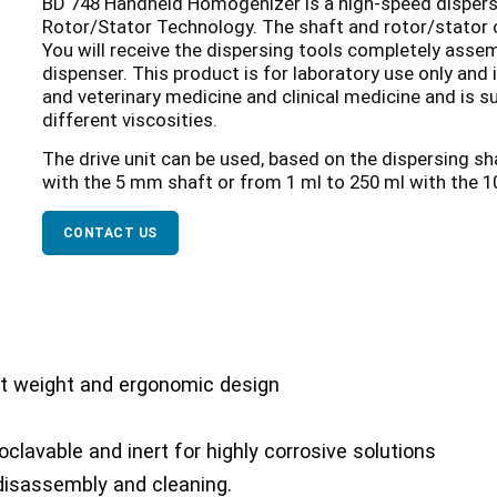
BD 748 Handheld Homogenizer is a high-speed dispersi
Rotor/Stator Technology. The shaft and rotor/stator 
You will receive the dispersing tools completely asse
dispenser. This product is for laboratory use only and
and veterinary medicine and clinical medicine and is 
different viscosities.
The drive unit can be used, based on the dispersing s
with the 5 mm shaft or from 1 ml to 250 ml with the 
CONTACT US
ght weight and ergonomic design
oclavable and inert for highly corrosive solutions
 disassembly and cleaning.