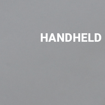
HANDHELD 