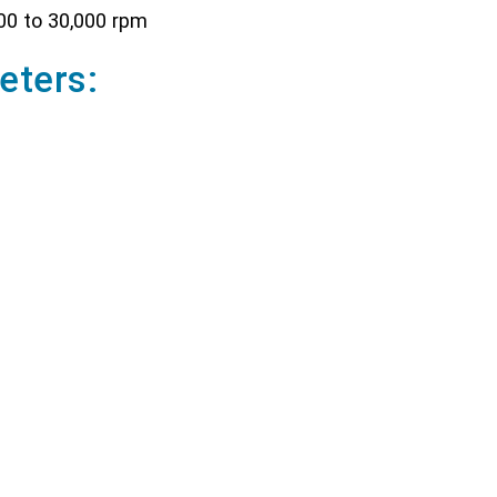
00 to 30,000 rpm
eters:
 solid/liquid media and volumes from 0.1 - 50 ml
or solid/liquid media and volumes from 1 - 250 ml