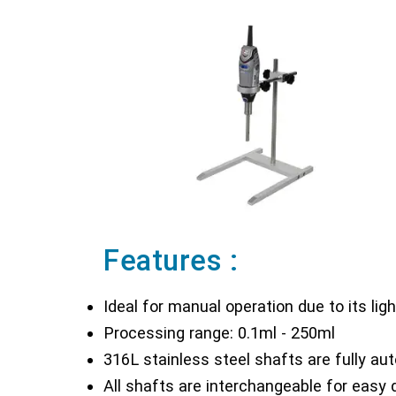
Features :
Ideal for manual operation due to its li
Processing range: 0.1ml - 250ml
316L stainless steel shafts are fully aut
All shafts are interchangeable for easy