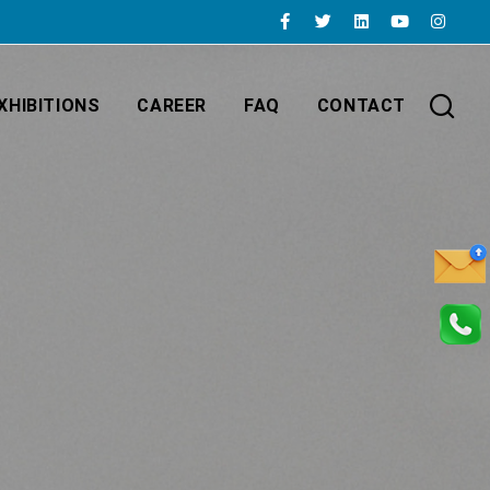
XHIBITIONS
CAREER
FAQ
CONTACT