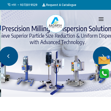
+91 – 9372019529
Request A Catalogue
HOME
ABOUT US
PRODUCTS
GALLERY
AWARDS
EVENTS & EXHIBITIONS
CAREER
FAQ
CONTACT