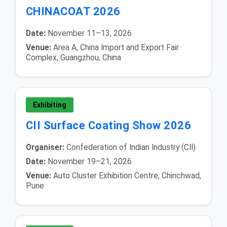
CHINACOAT 2026
Date:
November 11–13, 2026
Venue:
Area A, China Import and Export Fair
Complex, Guangzhou, China
Exhibiting
CII Surface Coating Show 2026
Organiser:
Confederation of Indian Industry (CII)
Date:
November 19–21, 2026
Venue:
Auto Cluster Exhibition Centre, Chinchwad,
Pune