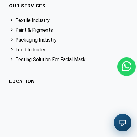
OUR SERVICES
Textile Industry
Paint & Pigments
Packaging Industry
Food Industry
Testing Solution For Facial Mask
LOCATION
💬