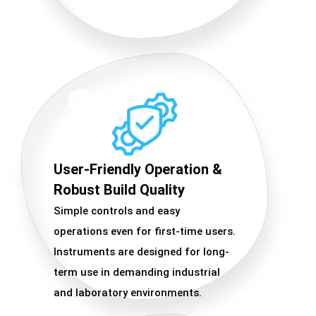
User-Friendly Operation &
Robust Build Quality
Simple controls and easy
operations even for first-time users.
Instruments are designed for long-
term use in demanding industrial
and laboratory environments.