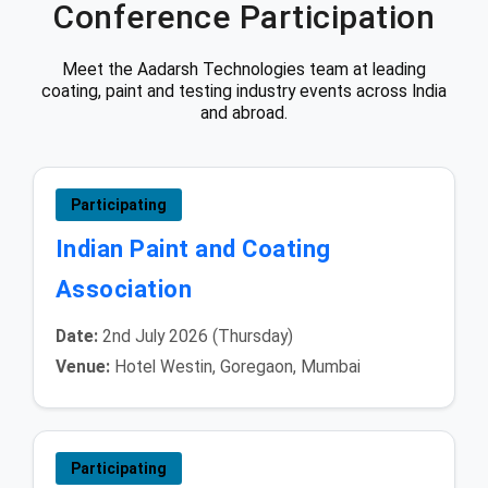
Conference Participation
Meet the Aadarsh Technologies team at leading
coating, paint and testing industry events across India
and abroad.
Participating
Indian Paint and Coating
Association
Date:
2nd July 2026 (Thursday)
Venue:
Hotel Westin, Goregaon, Mumbai
Participating