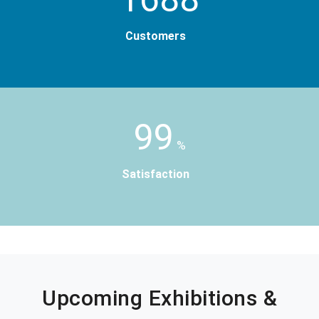
Customers
99
%
Satisfaction
Upcoming Exhibitions &