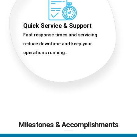
Quick Service & Support
Fast response times and servicing
reduce downtime and keep your
operations running..
Milestones & Accomplishments