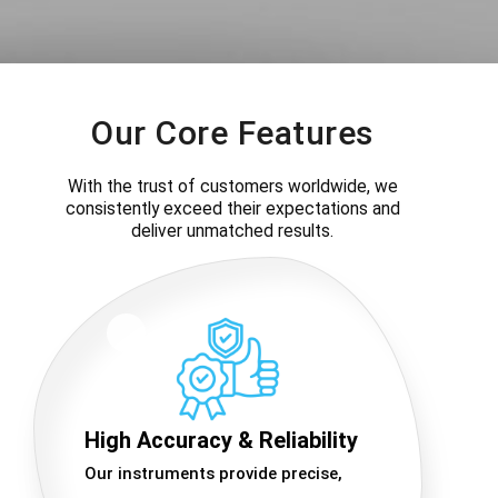
Our Core Features
With the trust of customers worldwide, we
consistently exceed their expectations and
deliver unmatched results.
High Accuracy & Reliability
Our instruments provide precise,