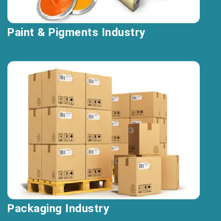
Paint & Pigments Industry
Packaging Industry