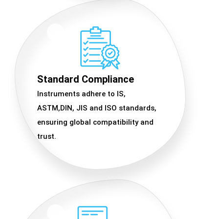
Standard Compliance
Instruments adhere to IS,
ASTM,DIN, JIS and ISO standards,
ensuring global compatibility and
trust.