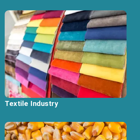
Textile Industry