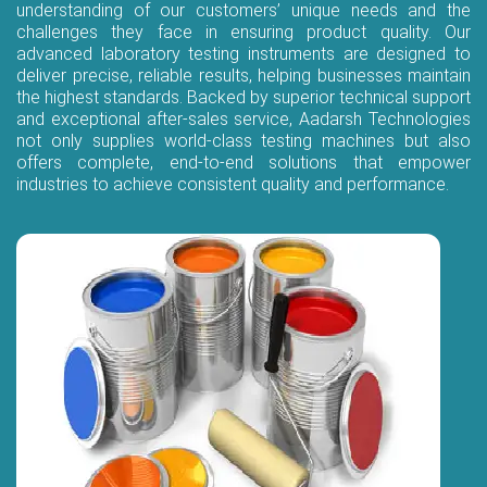
understanding of our customers’ unique needs and the
challenges they face in ensuring product quality. Our
advanced laboratory testing instruments are designed to
deliver precise, reliable results, helping businesses maintain
the highest standards. Backed by superior technical support
and exceptional after-sales service, Aadarsh Technologies
not only supplies world-class testing machines but also
offers complete, end-to-end solutions that empower
industries to achieve consistent quality and performance.