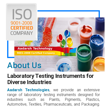
About Us
Laboratory Testing Instruments for
Diverse Industries
Aadarsh Technologies
, we provide an extensive
range of laboratory testing instruments designed for
industries such as Paints, Pigments, Plastics,
Automotive, Textiles, Pharmaceuticals, and Packaging.