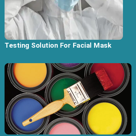
Testing Solution For Facial Mask