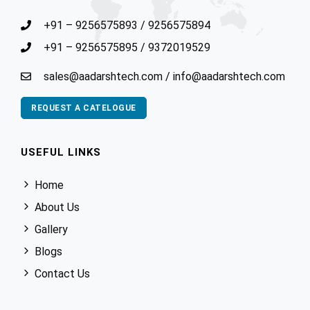
+91 – 9256575893
/
9256575894
+91 – 9256575895
/
9372019529
sales@aadarshtech.com
/
info@aadarshtech.com
REQUEST A CATELOGUE
USEFUL LINKS
Home
About Us
Gallery
Blogs
Contact Us