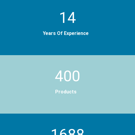
14
Years Of Experience
400
Products
2000