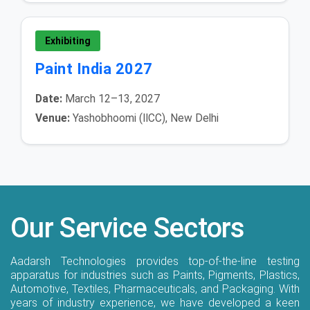
Exhibiting
Paint India 2027
Date:
March 12–13, 2027
Venue:
Yashobhoomi (IICC), New Delhi
Our Service Sectors
Aadarsh Technologies provides top-of-the-line testing
apparatus for industries such as Paints, Pigments, Plastics,
Automotive, Textiles, Pharmaceuticals, and Packaging. With
years of industry experience, we have developed a keen