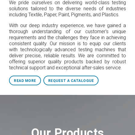
We pride ourselves on delivering world-class testing
solutions tailored to the diverse needs of industries
including Textile, Paper, Paint, Pigments, and Plastics.
With our deep industry experience, we have gained a
thorough understanding of our customer's unique
requirements and the challenges they face in achieving
consistent quality. Our mission is to equip our clients
with technologically advanced testing machines that
deliver precise, reliable results. We are committed to
offering superior quality products backed by robust
technical support and exceptional after-sales service.
READ MORE
REQUEST A CATALOGUE
Our Products