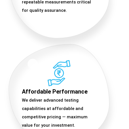
repeatable measurements critical
for quality assurance.
Affordable Performance
We deliver advanced testing
capabilities at affordable and
competitive pricing — maximum
value for your investment.