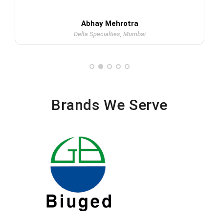
Abhay Mehrotra
Delta Specialties, Mumbai
Brands We Serve