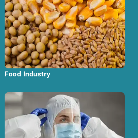
Food Industry