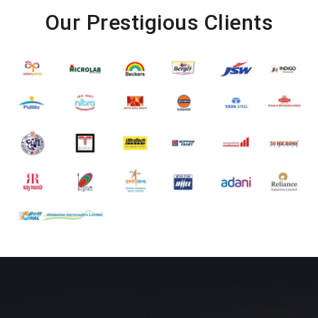
Our Prestigious Clients