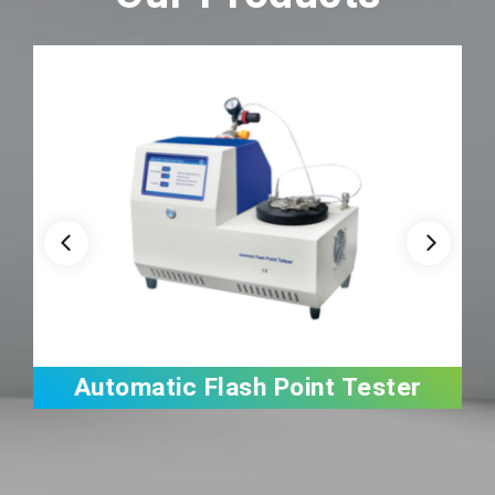
Automatic Flash Point Tester