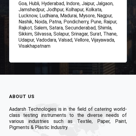
Goa, Hubli, Hyderabad, Indore, Jaipur, Jalgaon,
Jamshedpur, Jodhpur, Kolhapur, Kolkata,
Lucknow, Ludhiana, Madurai, Mysore, Nagpur,
Nashik, Noida, Patna, Pondicherry, Pune, Raipur,
Rajkot, Salem, Satara, Secunderabad, Shimla,
Sikkim, Silvassa, Solapur, Srinagar, Surat, Thane,
Udaipur, Vadodara, Valsad, Vellore, Vijayawada,
Visakhapatnam
ABOUT US
Aadarsh Technologies is in the field of catering world-
class testing instruments to the diverse needs of
various industries such as Textile, Paper, Paint,
Pigments & Plastic Industry.