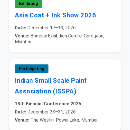
Exhibiting
Asia Coat + Ink Show 2026
Date:
December 17–19, 2026
Venue:
Bombay Exhibition Centre, Goregaon,
Mumbai
Participating
Indian Small Scale Paint
Association (ISSPA)
18th Biennial Conference 2026
Date:
December 28–31, 2026
Venue:
The Westin, Powai Lake, Mumbai