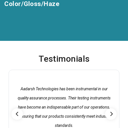
Color/Gloss/Haze
Testimonials
Aadarsh Technologies has been instrumental in our
quality assurance processes. Their testing instruments
have become an indispensable part of our operations,
ensuring that our products consistently meet industry
standards.