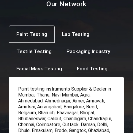
Our Network
Paint Testing
Lab Testing
Textile Testing
Packaging Industry
Facial Mask Testing
Food Testing
Paint testing instruments Supplier & Dealer in
Mumbai, Thane, Navi Mumbai, Agra,
Ahmedabad, Ahmednagar, Ajmer, Amravati,
Amritsar, Aurangabad, Bangalore, Beed,
Belgaum, Bharuch, Bhavnagar, Bhopal,
Bhubaneswar, Calicut, Chandigarh, Chandrapur,
Chennai, Coimbatore, Cuttack, Daman, Delhi,
Dhule, Ernakulam, Erode, Gangtok, Ghaziabad,