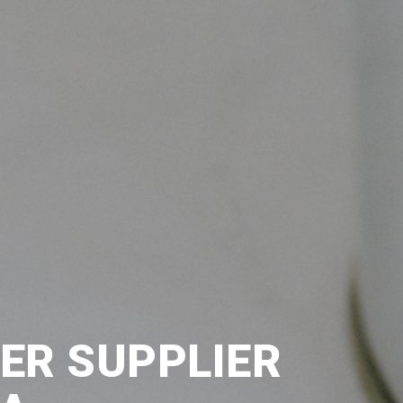
TER SUPPLIER