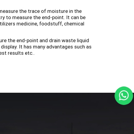
easure the trace of moisture in the
try to measure the end-point. It can be
ilizers medicine, foodstuff, chemical
ure the end-point and drain waste liquid
l display. It has many advantages such as
st results etc..