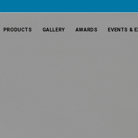
PRODUCTS
GALLERY
AWARDS
EVENTS & E