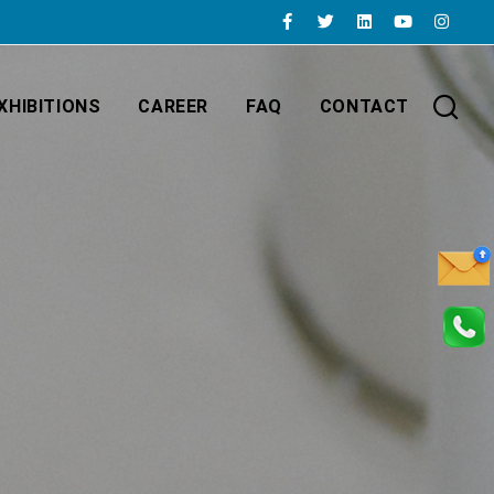
XHIBITIONS
CAREER
FAQ
CONTACT