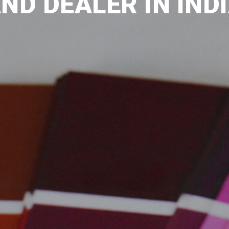
ND DEALER IN IND