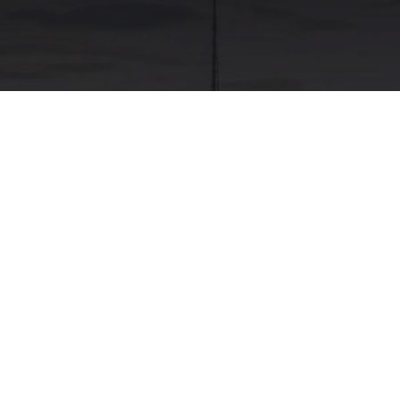
ask Testing
Food Testing
dnagar, Ajmer, Amravati, Amritsar,
rh, Chandrapur, Chennai, Coimbatore,
Jaipur, Jalgaon, Jamshedpur, Jodhpur,
e, Raipur, Rajkot, Salem, Satara,
 Vellore, Vijayawada, Visakhapatnam