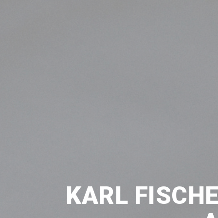
KARL FISCHE