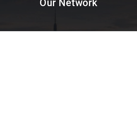
Our Network
Textile Testing
Packaging Industry
Facial M
ealer in Mumbai, Thane, Navi Mumbai, Agra, Ahmedabad, Ahme
Bharuch, Bhavnagar, Bhopal, Bhubaneswar, Calicut, Chandiga
, Erode, Gangtok, Ghaziabad, Goa, Hubli, Hyderabad, Indore, 
durai, Mysore, Nagpur, Nashik, Noida, Patna, Pondicherry, Pun
 Solapur, Srinagar, Surat, Thane, Udaipur, Vadodara, Valsad,