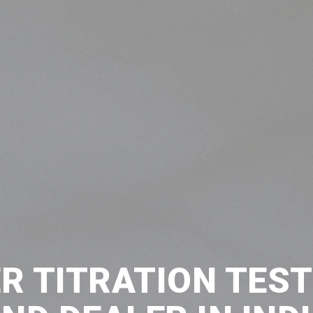
R TITRATION TES