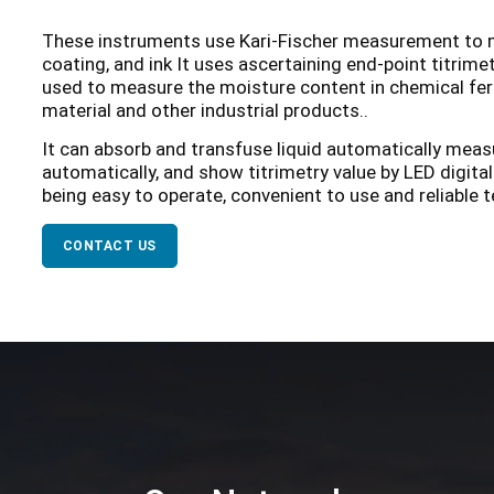
These instruments use Kari-Fischer measurement to m
coating, and ink It uses ascertaining end-point titrime
used to measure the moisture content in chemical fert
material and other industrial products..
It can absorb and transfuse liquid automatically meas
automatically, and show titrimetry value by LED digita
being easy to operate, convenient to use and reliable te
CONTACT US