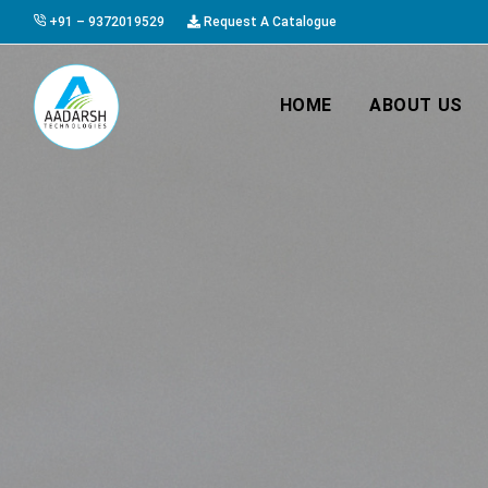
+91 – 9372019529
Request A Catalogue
HOME
ABOUT US