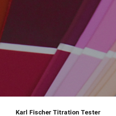
Karl Fischer Titration Tester