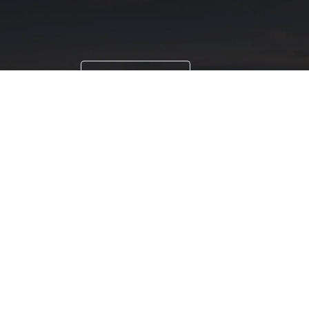
Paint Testing
Lab Testing
Paint testing instruments Supplier & D
Aurangabad, Bangalore, Beed, Belgaum, 
Cuttack, Daman, Delhi, Dhule, Ernakulam
Kolhapur, Kolkata, Lucknow, Ludhiana, Ma
Secunderabad, Shimla, Sikkim, Silvassa,