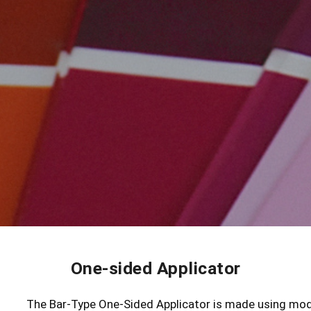
One-sided Applicator
The Bar-Type One-Sided Applicator is made using mod