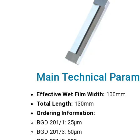
Main Technical Param
Effective Wet Film Width:
100mm
Total Length:
130mm
Ordering Information:
BGD 201/1: 25µm
BGD 201/3: 50µm