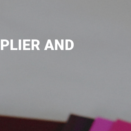
PLIER AND