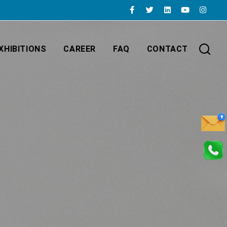
XHIBITIONS
CAREER
FAQ
CONTACT