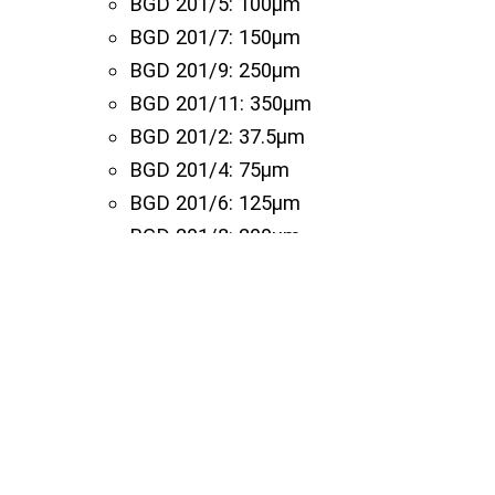
BGD 201/5: 100µm
BGD 201/7: 150µm
BGD 201/9: 250µm
BGD 201/11: 350µm
BGD 201/2: 37.5µm
BGD 201/4: 75µm
BGD 201/6: 125µm
BGD 201/8: 200µm
BGD 201/12: 400µm
BGD 201/14: 500µm
BGD 201/15: 600µm