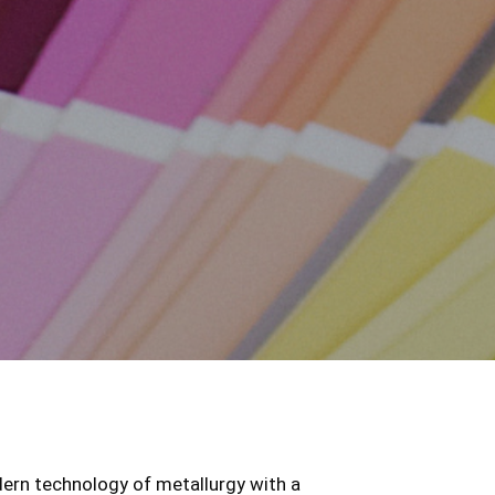
ern technology of metallurgy with a