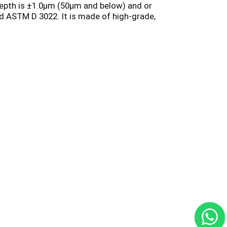
depth is ±1.0µm (50µm and below) and or
nd ASTM D 3022. It is made of high-grade,