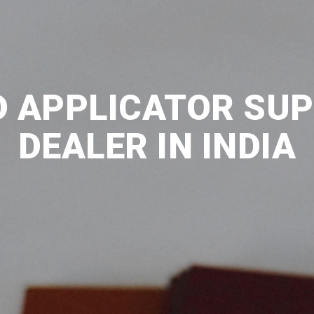
D APPLICATOR SUP
DEALER IN INDIA