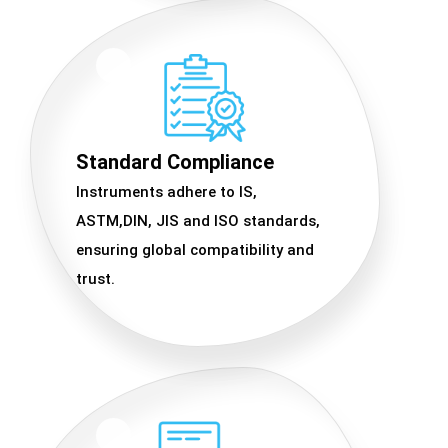
Standard Compliance
Instruments adhere to IS,
ASTM,DIN, JIS and ISO standards,
ensuring global compatibility and
trust.