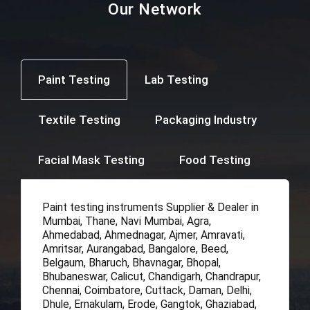
Our Network
Paint Testing
Lab Testing
Textile Testing
Packaging Industry
Facial Mask Testing
Food Testing
Paint testing instruments Supplier & Dealer in
Mumbai, Thane, Navi Mumbai, Agra,
Ahmedabad, Ahmednagar, Ajmer, Amravati,
Amritsar, Aurangabad, Bangalore, Beed,
Belgaum, Bharuch, Bhavnagar, Bhopal,
Bhubaneswar, Calicut, Chandigarh, Chandrapur,
Chennai, Coimbatore, Cuttack, Daman, Delhi,
Dhule, Ernakulam, Erode, Gangtok, Ghaziabad,