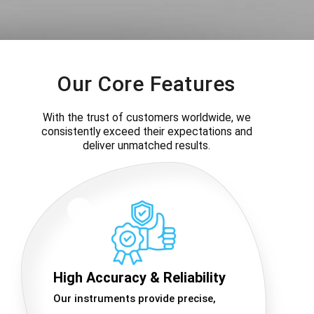
Our Core Features
With the trust of customers worldwide, we
consistently exceed their expectations and
deliver unmatched results.
High Accuracy & Reliability
Our instruments provide precise,