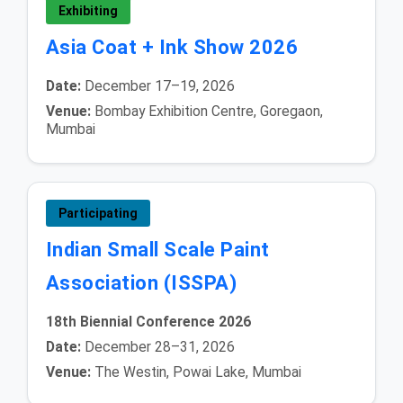
Exhibiting
Asia Coat + Ink Show 2026
Date:
December 17–19, 2026
Venue:
Bombay Exhibition Centre, Goregaon,
Mumbai
Participating
Indian Small Scale Paint
Association (ISSPA)
18th Biennial Conference 2026
Date:
December 28–31, 2026
Venue:
The Westin, Powai Lake, Mumbai