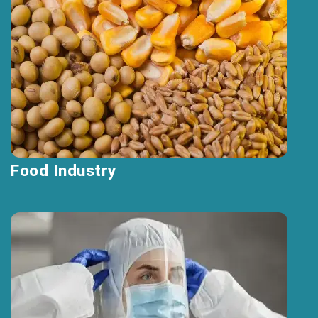
Food Industry