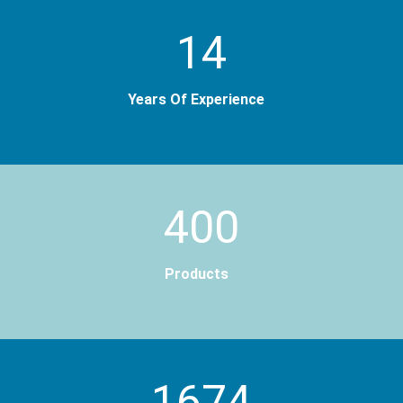
14
Years Of Experience
400
Products
2000