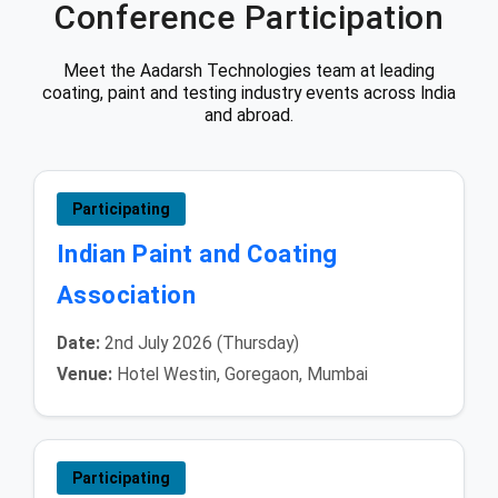
Conference Participation
Meet the Aadarsh Technologies team at leading
coating, paint and testing industry events across India
and abroad.
Participating
Indian Paint and Coating
Association
Date:
2nd July 2026 (Thursday)
Venue:
Hotel Westin, Goregaon, Mumbai
Participating