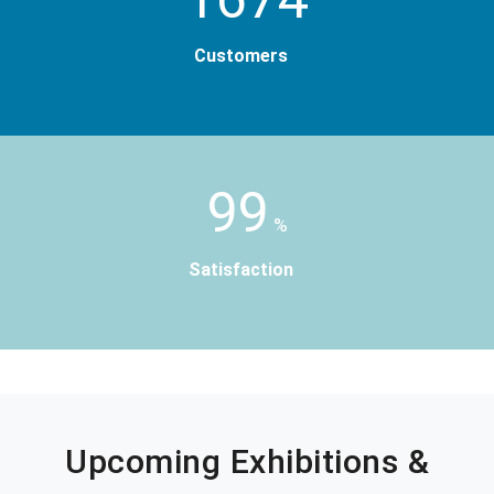
Customers
99
%
Satisfaction
Upcoming Exhibitions &