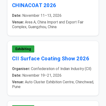
CHINACOAT 2026
Date:
November 11–13, 2026
Venue:
Area A, China Import and Export Fair
Complex, Guangzhou, China
Exhibiting
CII Surface Coating Show 2026
Organiser:
Confederation of Indian Industry (CII)
Date:
November 19–21, 2026
Venue:
Auto Cluster Exhibition Centre, Chinchwad,
Pune