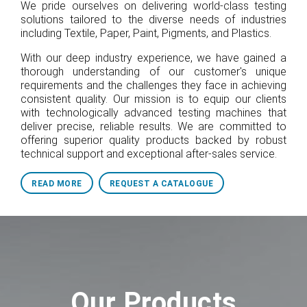
We pride ourselves on delivering world-class testing
solutions tailored to the diverse needs of industries
including Textile, Paper, Paint, Pigments, and Plastics.
With our deep industry experience, we have gained a
thorough understanding of our customer's unique
requirements and the challenges they face in achieving
consistent quality. Our mission is to equip our clients
with technologically advanced testing machines that
deliver precise, reliable results. We are committed to
offering superior quality products backed by robust
technical support and exceptional after-sales service.
READ MORE
REQUEST A CATALOGUE
Our Products