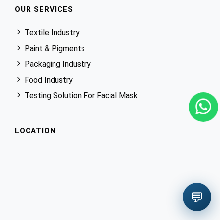
OUR SERVICES
Textile Industry
Paint & Pigments
Packaging Industry
Food Industry
Testing Solution For Facial Mask
LOCATION
💬