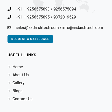
+91 – 9256575893
/
9256575894
+91 – 9256575895
/
9372019529
sales@aadarshtech.com
/
info@aadarshtech.com
REQUEST A CATELOGUE
USEFUL LINKS
Home
About Us
Gallery
Blogs
Contact Us