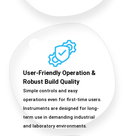
User-Friendly Operation &
Robust Build Quality
Simple controls and easy
operations even for first-time users.
Instruments are designed for long-
term use in demanding industrial
and laboratory environments.