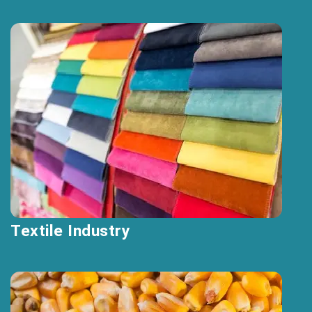
Textile Industry