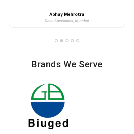
Abhay Mehrotra
Delta Specialties, Mumbai
Brands We Serve