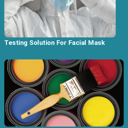
Testing Solution For Facial Mask