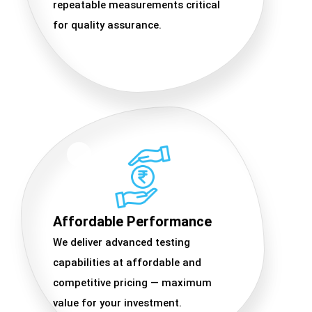
repeatable measurements critical
for quality assurance.
Affordable Performance
We deliver advanced testing
capabilities at affordable and
competitive pricing — maximum
value for your investment.