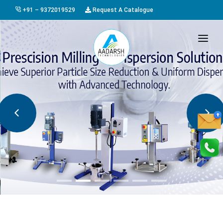
+91 – 9372019529
Request A Catalogue
HOME
ABOUT US
PRODUCTS
GALLERY
AWARDS
EVENTS & EXHIBITIONS
CAREER
FAQ
CONTACT