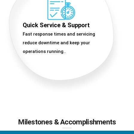
Quick Service & Support
Fast response times and servicing
reduce downtime and keep your
operations running..
Milestones & Accomplishments