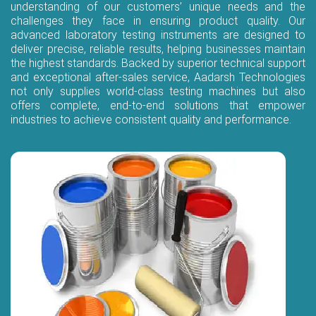
understanding of our customers’ unique needs and the
challenges they face in ensuring product quality. Our
advanced laboratory testing instruments are designed to
deliver precise, reliable results, helping businesses maintain
the highest standards. Backed by superior technical support
and exceptional after-sales service, Aadarsh Technologies
not only supplies world-class testing machines but also
offers complete, end-to-end solutions that empower
industries to achieve consistent quality and performance.