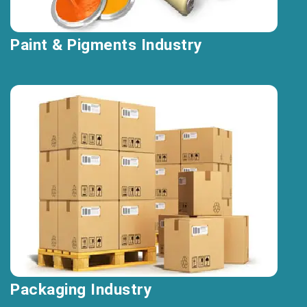
Paint & Pigments Industry
Packaging Industry