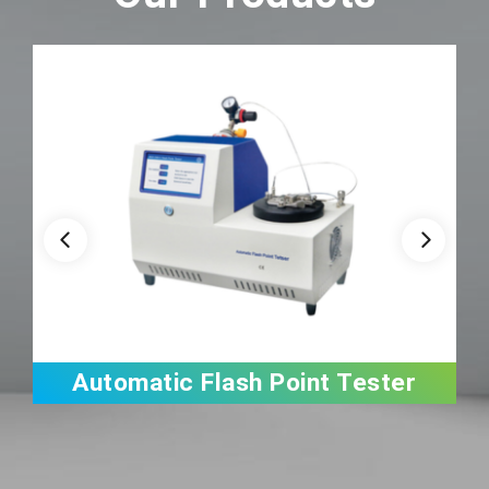
Automatic Flash Point Tester