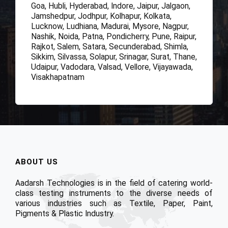
Goa, Hubli, Hyderabad, Indore, Jaipur, Jalgaon,
Jamshedpur, Jodhpur, Kolhapur, Kolkata,
Lucknow, Ludhiana, Madurai, Mysore, Nagpur,
Nashik, Noida, Patna, Pondicherry, Pune, Raipur,
Rajkot, Salem, Satara, Secunderabad, Shimla,
Sikkim, Silvassa, Solapur, Srinagar, Surat, Thane,
Udaipur, Vadodara, Valsad, Vellore, Vijayawada,
Visakhapatnam
ABOUT US
Aadarsh Technologies is in the field of catering world-
class testing instruments to the diverse needs of
various industries such as Textile, Paper, Paint,
Pigments & Plastic Industry.