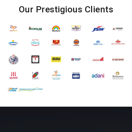
Our Prestigious Clients