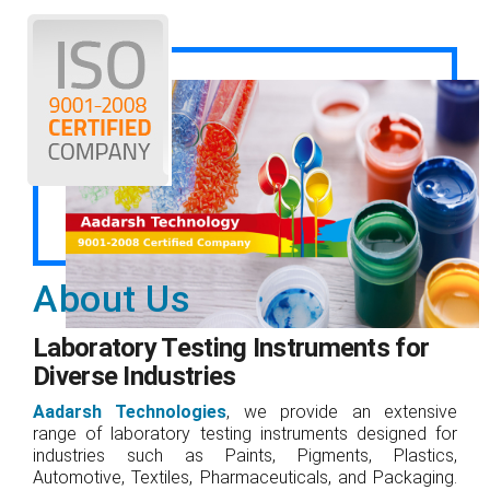
About Us
Laboratory Testing Instruments for
Diverse Industries
Aadarsh Technologies
, we provide an extensive
range of laboratory testing instruments designed for
industries such as Paints, Pigments, Plastics,
Automotive, Textiles, Pharmaceuticals, and Packaging.