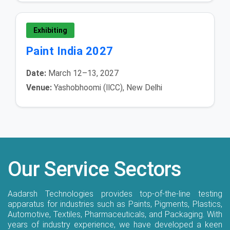
Exhibiting
Paint India 2027
Date:
March 12–13, 2027
Venue:
Yashobhoomi (IICC), New Delhi
Our Service Sectors
Aadarsh Technologies provides top-of-the-line testing
apparatus for industries such as Paints, Pigments, Plastics,
Automotive, Textiles, Pharmaceuticals, and Packaging. With
years of industry experience, we have developed a keen