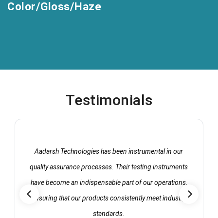
Color/Gloss/Haze
Testimonials
Aadarsh Technologies has been instrumental in our
quality assurance processes. Their testing instruments
have become an indispensable part of our operations,
ensuring that our products consistently meet industry
standards.