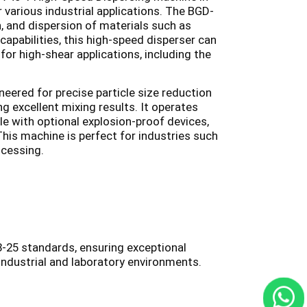
 various industrial applications. The BGD-
on, and dispersion of materials such as
capabilities, this high-speed disperser can
 for high-shear applications, including the
ered for precise particle size reduction
g excellent mixing results. It operates
le with optional explosion-proof devices,
This machine is perfect for industries such
ocessing.
-25 standards, ensuring exceptional
 industrial and laboratory environments.