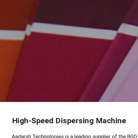
High-Speed Dispersing Machine
Aadarsh Technologies is a leading supplier of the BG