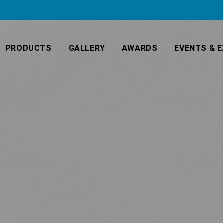
PRODUCTS
GALLERY
AWARDS
EVENTS & E