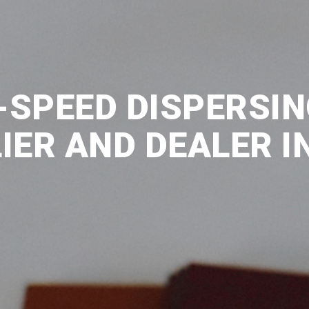
-SPEED DISPERSI
IER AND DEALER IN