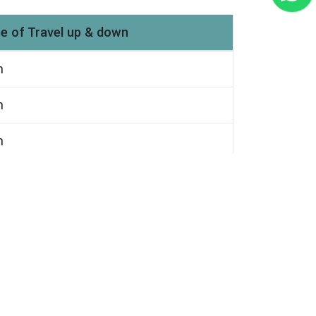
e of Travel up & down
m
m
m
m
m