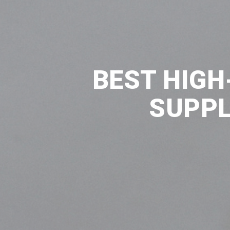
BEST HIGH
SUPPL