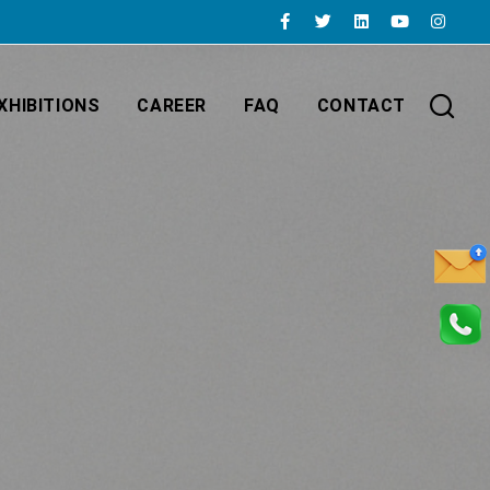
XHIBITIONS
CAREER
FAQ
CONTACT