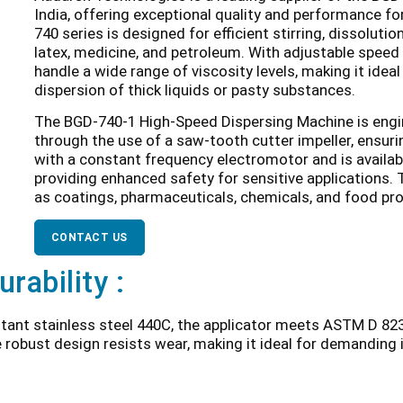
India, offering exceptional quality and performance for
740 series is designed for efficient stirring, dissoluti
latex, medicine, and petroleum. With adjustable speed 
handle a wide range of viscosity levels, making it ideal
dispersion of thick liquids or pasty substances.
The BGD-740-1 High-Speed Dispersing Machine is engine
through the use of a saw-tooth cutter impeller, ensurin
with a constant frequency electromotor and is availab
providing enhanced safety for sensitive applications. 
as coatings, pharmaceuticals, chemicals, and food pr
CONTACT US
urability :
tant stainless steel 440C, the applicator meets ASTM D 823
e robust design resists wear, making it ideal for demanding