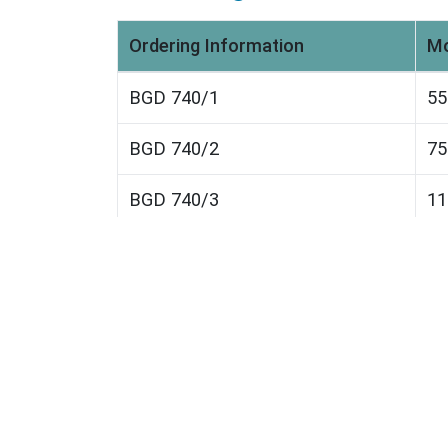
Ordering Information
Mo
BGD 740/1
5
BGD 740/2
7
BGD 740/3
1
BGD 740/4
1
BGD 740/5
2