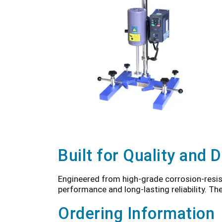
Built for Quality and D
Engineered from high-grade corrosion-resis
performance and long-lasting reliability. Th
Ordering Information