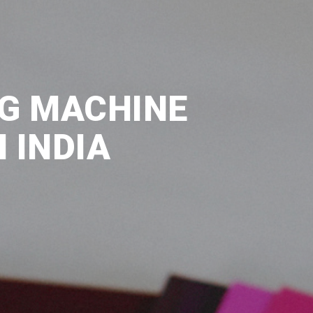
NG MACHINE
 INDIA