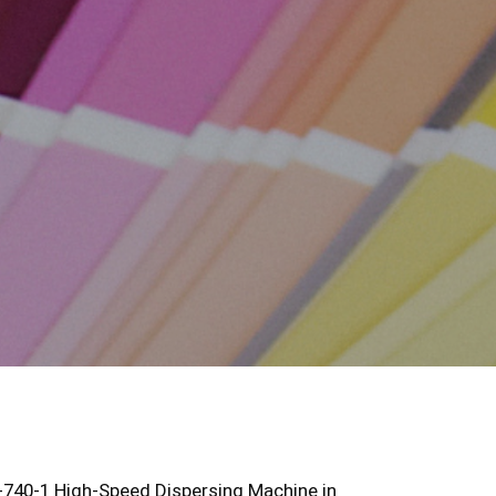
D-740-1 High-Speed Dispersing Machine in