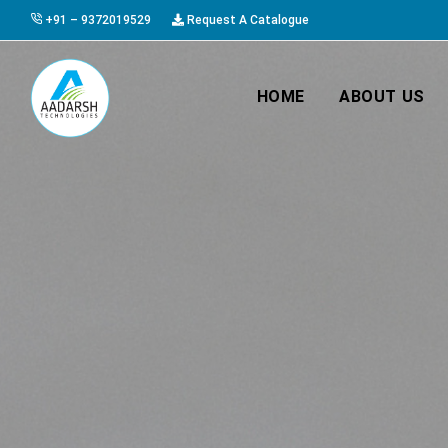
+91 – 9372019529
Request A Catalogue
HOME
ABOUT US