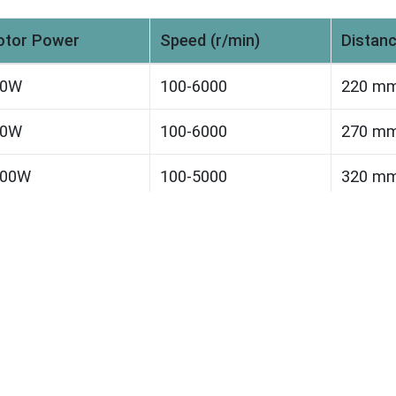
tor Power
Speed (r/min)
Distanc
50W
100-6000
220 m
50W
100-6000
270 m
100W
100-5000
320 m
500W
100-5000
350 m
200W
100-4000
350 m