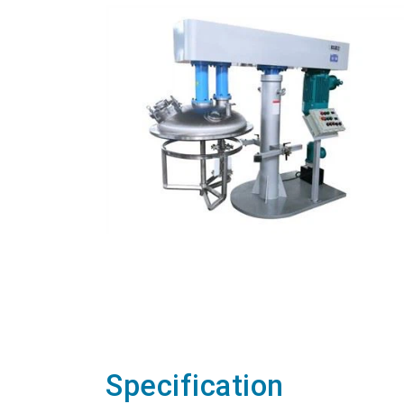
Specification