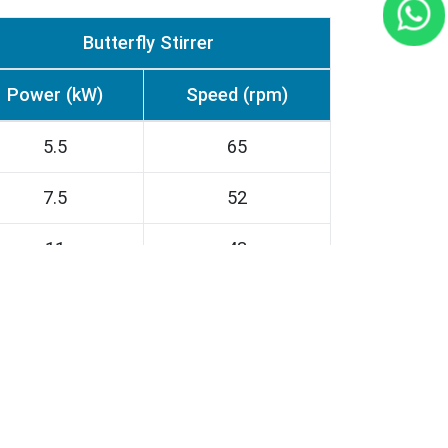
Butterfly Stirrer
Power (kW)
Speed (rpm)
5.5
65
7.5
52
11
43
15
43
22
37