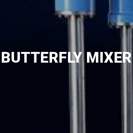
BUTTERFLY MIXER