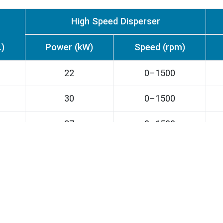
High Speed Disperser
L)
Power (kW)
Speed (rpm)
22
0–1500
30
0–1500
37
0–1500
55
0–1500
75
0–1200