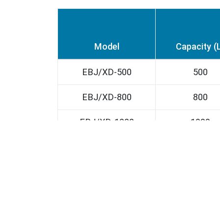
Model
Capacity (
EBJ/XD-500
500
EBJ/XD-800
800
EBJ/XD-1000
1000
EBJ/XD-1500
1500
EBJ/XD-2000
2000