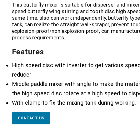
This butterfly mixer is suitable for disperser and mixer
speed butterfly wing stirring and tooth disc high speed
same time, also can work independently, butterfly type
tank, can realize the straight wall-scraper, prevent to
explosion-proof/non explosion-proof, can manufacture
process requirements.
Features
High speed disc with inverter to get various speed
reducer
Middle paddle mixer with angle to make the mater
the high speed disc rotate at a high speed to dis
With clamp to fix the mixing tank during working.
CONTACT US