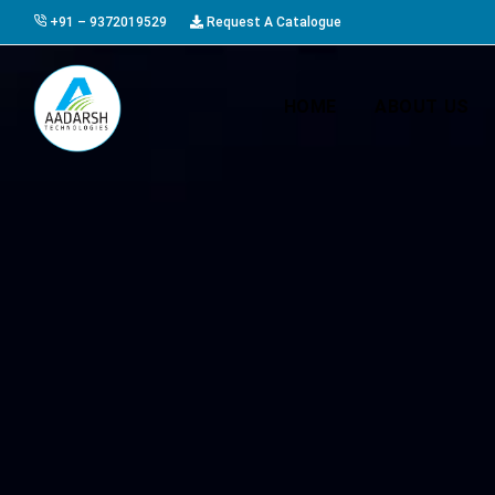
+91 – 9372019529
Request A Catalogue
HOME
ABOUT US