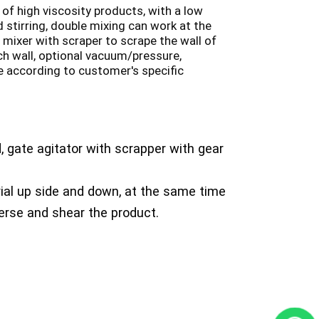
 of high viscosity products, with a low
 stirring, double mixing can work at the
 mixer with scraper to scrape the wall of
uch wall, optional vacuum/pressure,
 according to customer's specific
, gate agitator with scrapper with gear
ial up side and down, at the same time
perse and shear the product.