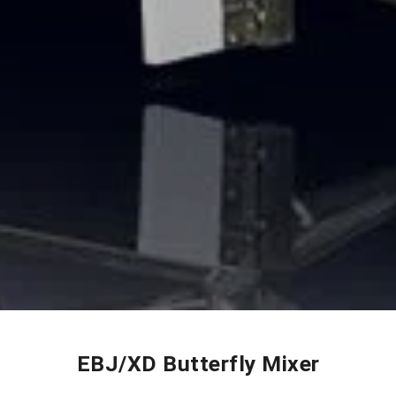
EBJ/XD Butterfly Mixer