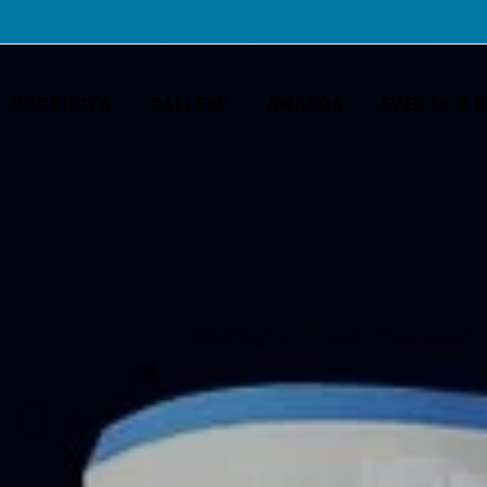
PRODUCTS
GALLERY
AWARDS
EVENTS & E