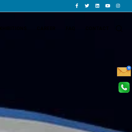
XHIBITIONS
CAREER
FAQ
CONTACT