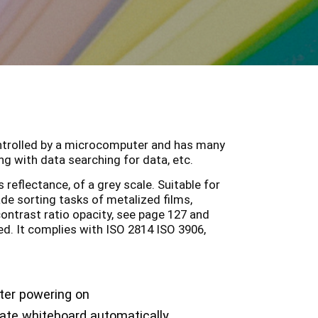
ontrolled by a microcomputer and has many
g with data searching for data, etc.
reflectance, of a grey scale. Suitable for
ade sorting tasks of metalized films,
ontrast ratio opacity, see page 127 and
ed. It complies with ISO 2814 ISO 3906,
ter powering on
rate whiteboard automatically