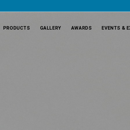
PRODUCTS
GALLERY
AWARDS
EVENTS & E