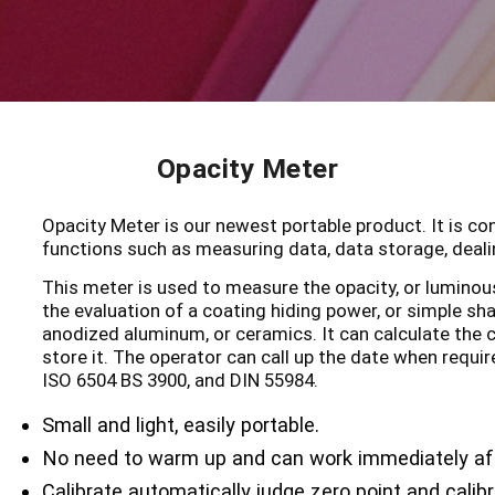
Opacity Meter
Opacity Meter is our newest portable product. It is c
functions such as measuring data, data storage, dealin
This meter is used to measure the opacity, or luminous 
the evaluation of a coating hiding power, or simple sh
anodized aluminum, or ceramics. It can calculate the c
store it. The operator can call up the date when requir
ISO 6504 BS 3900, and DIN 55984.
Small and light, easily portable.
No need to warm up and can work immediately af
Calibrate automatically judge zero point and calib