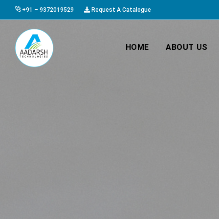
+91 – 9372019529
Request A Catalogue
HOME
ABOUT US