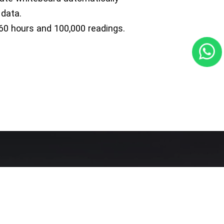
 data.
60 hours and 100,000 readings.