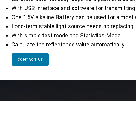
With USB interface and software for transmitting
One 1.5V alkaline Battery can be used for almost 
Long-term stable light source needs no replacing.
With simple test mode and Statistics-Mode.
Calculate the reflectance value automatically
CONTACT US
Our Network