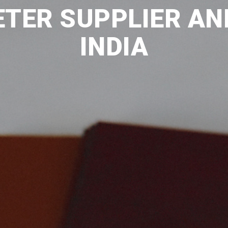
TER SUPPLIER AN
INDIA