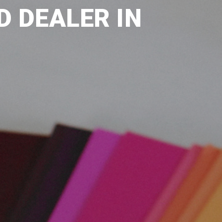
D DEALER IN