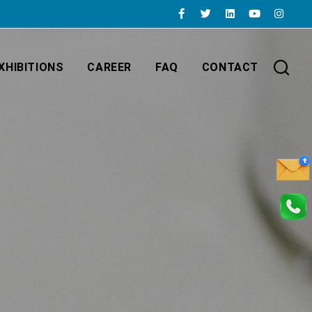
XHIBITIONS
CAREER
FAQ
CONTACT