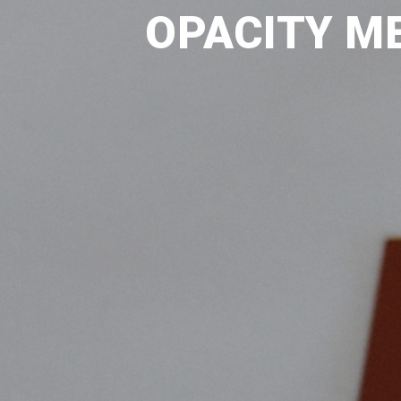
OPACITY ME