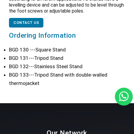
levelling device and can be adjusted to be level through
the foot screws or adjustable poles.
CONTACT US
Ordering Information
BGD 130 ---Square Stand
BGD 131---Tripod Stand
BGD 132---Stainless Steel Stand
BGD 133---Tripod Stand with double-walled
thermojacket
Our Network