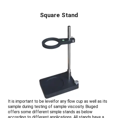
Square Stand
It is important to be levelfor any flow cup as well as its
sample during testing of sample viscosity. Biuged
offers some different simple stands as below
according to different applications. All stands have a