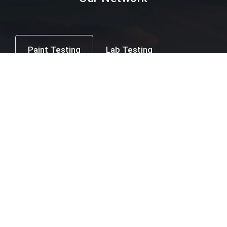
Paint Testing
Lab Testing
Textile Testing
Packaging Industry
Facial Mask Testing
Food Testing
Paint testing instruments Supplier & Dealer in
Mumbai, Thane, Navi Mumbai, Agra,
Ahmedabad, Ahmednagar, Ajmer, Amravati,
Amritsar, Aurangabad, Bangalore, Beed,
Belgaum, Bharuch, Bhavnagar, Bhopal,
Bhubaneswar, Calicut, Chandigarh, Chandrapur,
Chennai, Coimbatore, Cuttack, Daman, Delhi,
Dhule, Ernakulam, Erode, Gangtok, Ghaziabad,
Goa, Hubli, Hyderabad, Indore, Jaipur, Jalgaon,