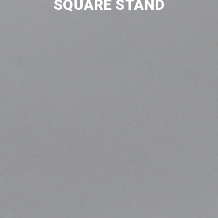
SQUARE STAND