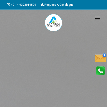
+91 – 9372019529
Request A Catalogue
HOME
ABOUT US
PRODUCTS
GALLERY
AWARDS
EVENTS & EXHIBITIONS
CAREER
FAQ
CONTACT