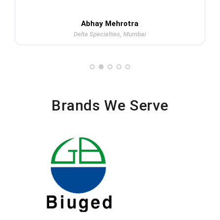
Abhay Mehrotra
Delta Specialties, Mumbai
Brands We Serve