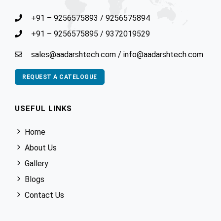
+91 – 9256575893
/
9256575894
+91 – 9256575895
/
9372019529
sales@aadarshtech.com
/
info@aadarshtech.com
REQUEST A CATELOGUE
USEFUL LINKS
Home
About Us
Gallery
Blogs
Contact Us