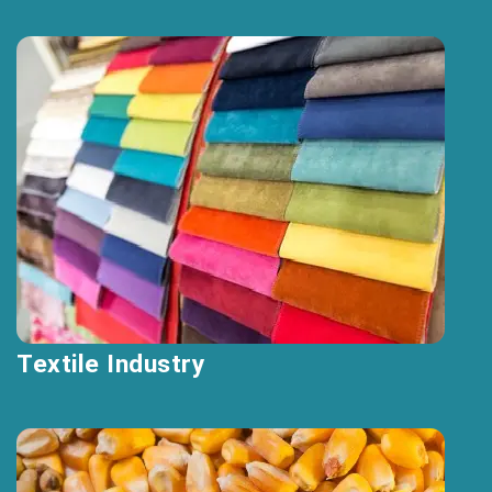
Textile Industry