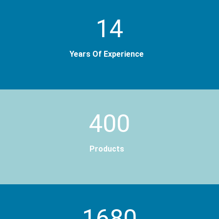
14
Years Of Experience
400
Products
2000