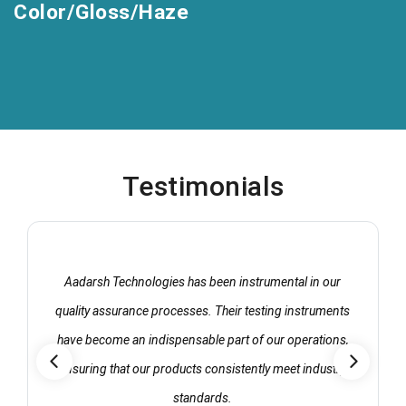
Color/Gloss/Haze
Testimonials
Aadarsh Technologies has been instrumental in our
quality assurance processes. Their testing instruments
have become an indispensable part of our operations,
ensuring that our products consistently meet industry
standards.