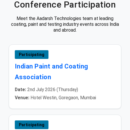
Conference Participation
Meet the Aadarsh Technologies team at leading
coating, paint and testing industry events across India
and abroad.
Participating
Indian Paint and Coating
Association
Date:
2nd July 2026 (Thursday)
Venue:
Hotel Westin, Goregaon, Mumbai
Participating