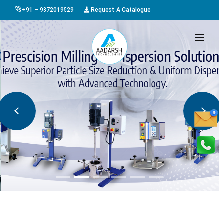
+91 – 9372019529
Request A Catalogue
HOME
ABOUT US
PRODUCTS
GALLERY
AWARDS
EVENTS & EXHIBITIONS
CAREER
FAQ
CONTACT