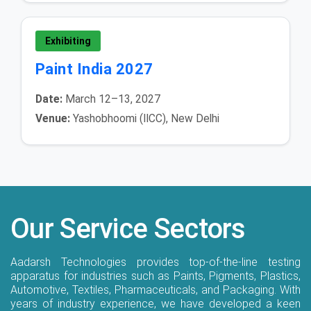
Exhibiting
Paint India 2027
Date:
March 12–13, 2027
Venue:
Yashobhoomi (IICC), New Delhi
Our Service Sectors
Aadarsh Technologies provides top-of-the-line testing
apparatus for industries such as Paints, Pigments, Plastics,
Automotive, Textiles, Pharmaceuticals, and Packaging. With
years of industry experience, we have developed a keen