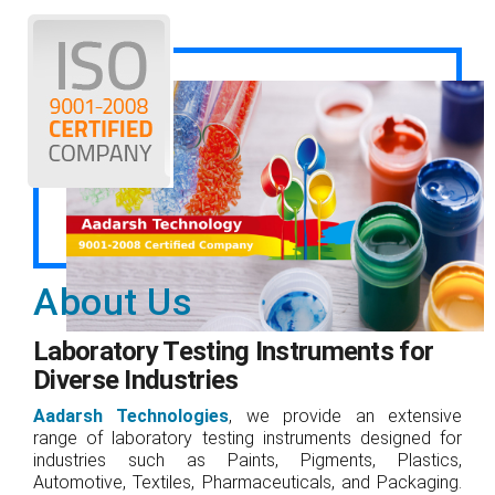
About Us
Laboratory Testing Instruments for
Diverse Industries
Aadarsh Technologies
, we provide an extensive
range of laboratory testing instruments designed for
industries such as Paints, Pigments, Plastics,
Automotive, Textiles, Pharmaceuticals, and Packaging.