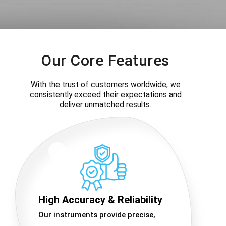
Our Core Features
With the trust of customers worldwide, we
consistently exceed their expectations and
deliver unmatched results.
High Accuracy & Reliability
Our instruments provide precise,