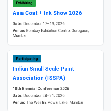
Exhibiting
Asia Coat + Ink Show 2026
Date:
December 17–19, 2026
Venue:
Bombay Exhibition Centre, Goregaon,
Mumbai
Participating
Indian Small Scale Paint
Association (ISSPA)
18th Biennial Conference 2026
Date:
December 28–31, 2026
Venue:
The Westin, Powai Lake, Mumbai