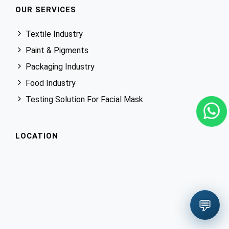
OUR SERVICES
Textile Industry
Paint & Pigments
Packaging Industry
Food Industry
Testing Solution For Facial Mask
LOCATION
💬