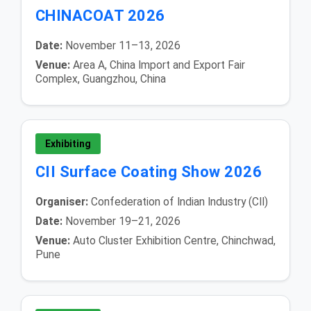
CHINACOAT 2026
Date:
November 11–13, 2026
Venue:
Area A, China Import and Export Fair
Complex, Guangzhou, China
Exhibiting
CII Surface Coating Show 2026
Organiser:
Confederation of Indian Industry (CII)
Date:
November 19–21, 2026
Venue:
Auto Cluster Exhibition Centre, Chinchwad,
Pune