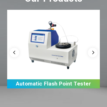
Automatic Flash Point Tester