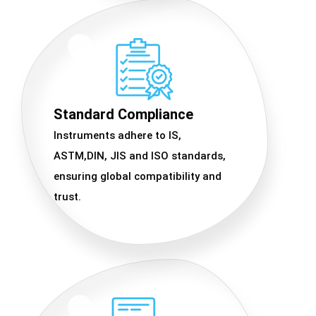
Standard Compliance
Instruments adhere to IS,
ASTM,DIN, JIS and ISO standards,
ensuring global compatibility and
trust.