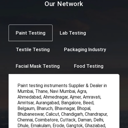
Our Network
Paint Testing
Lab Testing
Textile Testing
Packaging Industry
Facial Mask Testing
Food Testing
Paint testing instruments Supplier & Dealer in
Mumbai, Thane, Navi Mumbai, Agra,
Ahmedabad, Ahmednagar, Ajmer, Amravati,
Amritsar, Aurangabad, Bangalore, Beed,
Belgaum, Bharuch, Bhavnagar, Bhopal,
Bhubaneswar, Calicut, Chandigarh, Chandrapur,
Chennai, Coimbatore, Cuttack, Daman, Delhi,
Dhule, Ernakulam, Erode, Gangtok, Ghaziabad,