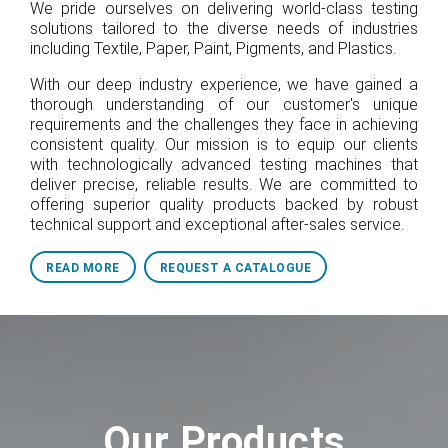
We pride ourselves on delivering world-class testing
solutions tailored to the diverse needs of industries
including Textile, Paper, Paint, Pigments, and Plastics.
With our deep industry experience, we have gained a
thorough understanding of our customer's unique
requirements and the challenges they face in achieving
consistent quality. Our mission is to equip our clients
with technologically advanced testing machines that
deliver precise, reliable results. We are committed to
offering superior quality products backed by robust
technical support and exceptional after-sales service.
READ MORE
REQUEST A CATALOGUE
Our Products