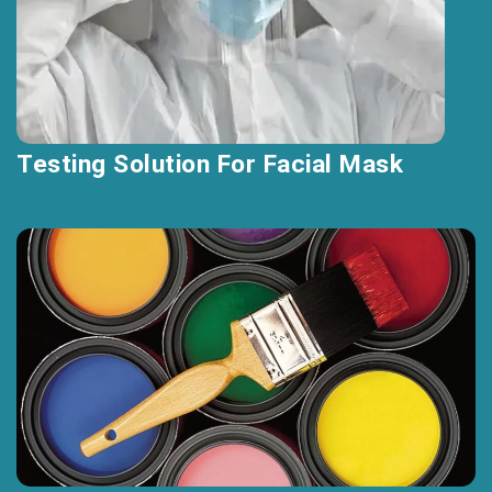
Testing Solution For Facial Mask