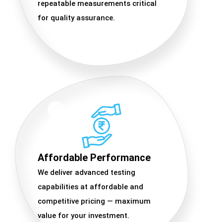
repeatable measurements critical
for quality assurance.
Affordable Performance
We deliver advanced testing
capabilities at affordable and
competitive pricing — maximum
value for your investment.