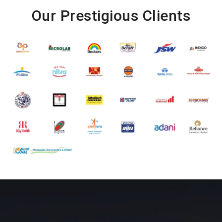
Our Prestigious Clients