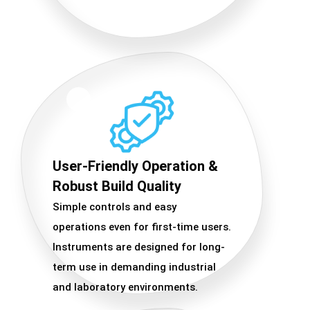
User-Friendly Operation &
Robust Build Quality
Simple controls and easy
operations even for first-time users.
Instruments are designed for long-
term use in demanding industrial
and laboratory environments.