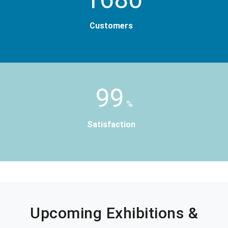
Customers
99
%
Satisfaction
Upcoming Exhibitions &