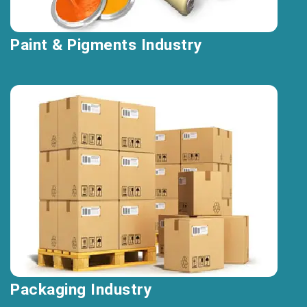
Paint & Pigments Industry
Packaging Industry