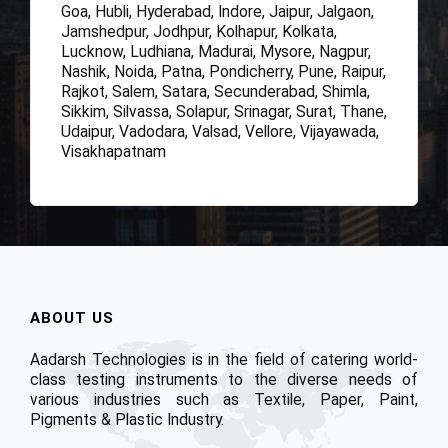
Goa, Hubli, Hyderabad, Indore, Jaipur, Jalgaon,
Jamshedpur, Jodhpur, Kolhapur, Kolkata,
Lucknow, Ludhiana, Madurai, Mysore, Nagpur,
Nashik, Noida, Patna, Pondicherry, Pune, Raipur,
Rajkot, Salem, Satara, Secunderabad, Shimla,
Sikkim, Silvassa, Solapur, Srinagar, Surat, Thane,
Udaipur, Vadodara, Valsad, Vellore, Vijayawada,
Visakhapatnam
ABOUT US
Aadarsh Technologies is in the field of catering world-
class testing instruments to the diverse needs of
various industries such as Textile, Paper, Paint,
Pigments & Plastic Industry.