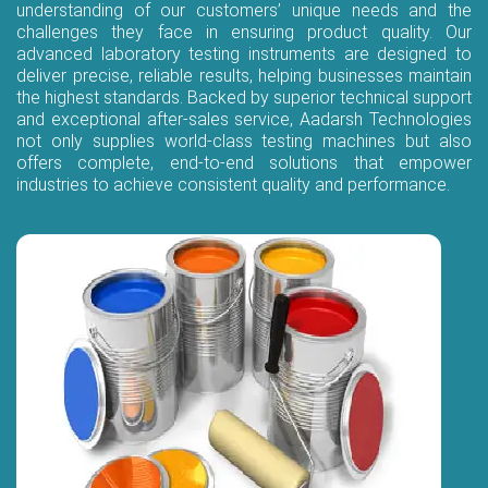
understanding of our customers’ unique needs and the
challenges they face in ensuring product quality. Our
advanced laboratory testing instruments are designed to
deliver precise, reliable results, helping businesses maintain
the highest standards. Backed by superior technical support
and exceptional after-sales service, Aadarsh Technologies
not only supplies world-class testing machines but also
offers complete, end-to-end solutions that empower
industries to achieve consistent quality and performance.