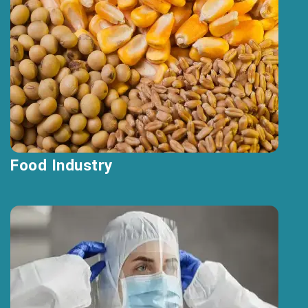
Food Industry