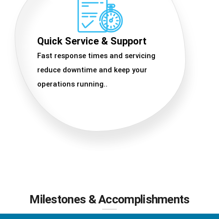
Quick Service & Support
Fast response times and servicing
reduce downtime and keep your
operations running..
Milestones & Accomplishments